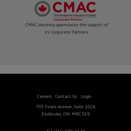
CMAC sincerely appreciates the support of
its Corporate Partners.
Careers
Contact Us
Login
703 Evans Avenue, Suite 202A
Etobicoke, ON M9C 5E9