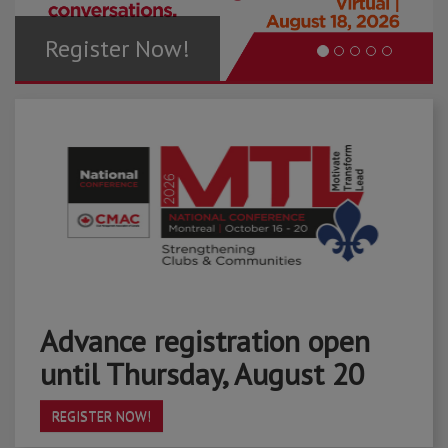
Register Now!
Advance registration open
until Thursday, August 20
REGISTER NOW!