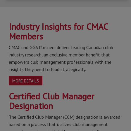
Industry Insights for CMAC
Members
CMAC and GGA Partners deliver leading Canadian club
industry research, an exclusive member benefit that
empowers club management professionals with the
insights they need to lead strategically.
MORE DETAILS
Certified Club Manager
Designation
The Certified Club Manager (CCM) designation is awarded
based on a process that utilizes club management