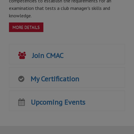
competencies to establish the requirements for an
examination that tests a club manager's skills and
knowledge.
MORE DETAILS
Join CMAC
My Certification
Upcoming Events