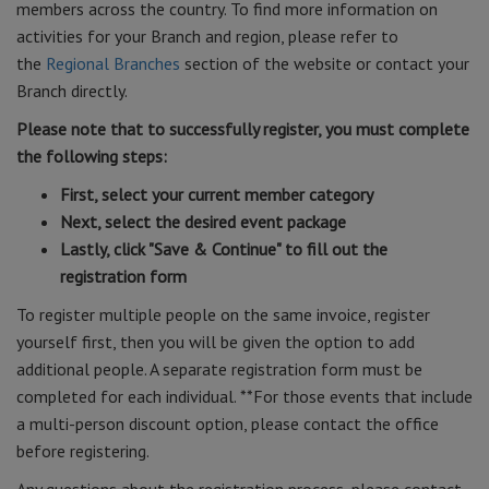
members across the country. To find more information on
activities for your Branch and region, please refer to
the
Regional Branches
section of the website or contact your
Branch directly.
Please note that to successfully register, you must complete
the following steps:
First, select your current member category
Next, select the desired event package
Lastly, click "Save & Continue" to fill out the
registration form
To register multiple people on the same invoice, register
yourself first, then you will be given the option to add
additional people. A separate registration form must be
completed for each individual. **For those events that include
a multi-person discount option, please contact the office
before registering.