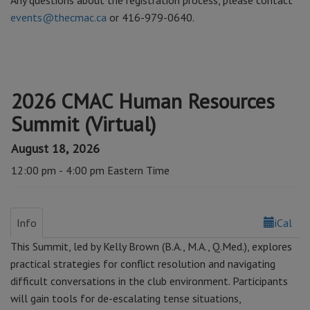
Any questions about the registration process, please contact
events@thecmac.ca
or 416-979-0640.
2026 CMAC Human Resources
Summit (Virtual)
August 18, 2026
12:00 pm - 4:00 pm Eastern Time
Info
iCal
This Summit, led by Kelly Brown (B.A., M.A., Q.Med.), explores
practical strategies for conflict resolution and navigating
difficult conversations in the club environment. Participants
will gain tools for de-escalating tense situations,