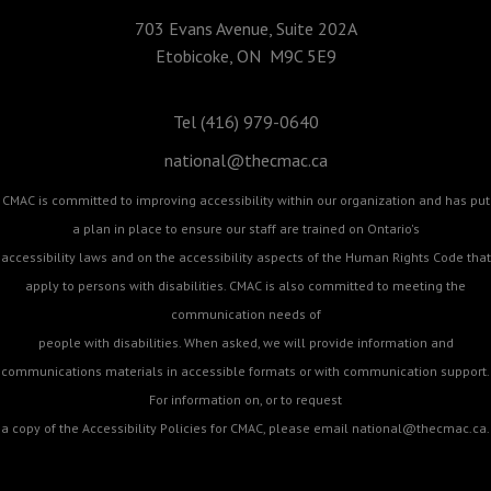
703 Evans Avenue, Suite 202A
Etobicoke, ON M9C 5E9
Tel (416) 979-0640
national@thecmac.ca
CMAC is committed to improving accessibility within our organization and has put
a plan in place to ensure our staff are trained on Ontario's
accessibility laws and on the accessibility aspects of the Human Rights Code that
apply to persons with disabilities. CMAC is also committed to meeting the
communication needs of
people with disabilities. When asked, we will provide information and
communications materials in accessible formats or with communication support.
For information on, or to request
a copy of the Accessibility Policies for CMAC, please email
national@thecmac.ca
.