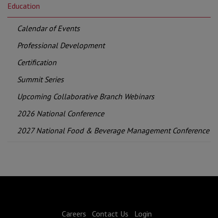
Education
Calendar of Events
Professional Development
Certification
Summit Series
Upcoming Collaborative Branch Webinars
2026 National Conference
2027 National Food & Beverage Management Conference
Careers
Contact Us
Login