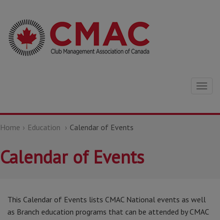
Togg
navig
Home
Education
Calendar of Events
Calendar of Events
This Calendar of Events lists CMAC National events as well
as Branch education programs that can be attended by CMAC