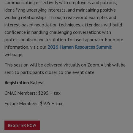
communicating effectively with employees and patrons,
identifying underlying interests, and maintaining positive
working relationships. Through real-world examples and
interest-based negotiation techniques, attendees will build
confidence in handling challenging conversations with
professionalism and a solution-focused approach. For more
information, visit our
2026 Human Resources Summit
webpage.
This session will be delivered virtually on Zoom. A link will be
sent to participants closer to the event date.
Registration Rates:
CMAC Members: $295 + tax
Future Members: $395 + tax
REGISTER NOW