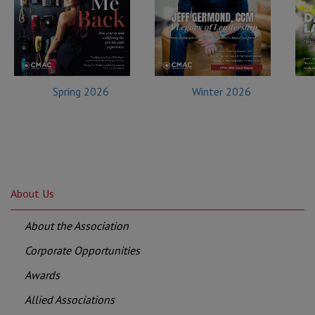
Spring 2026
Winter 2026
About Us
About the Association
Corporate Opportunities
Awards
Allied Associations