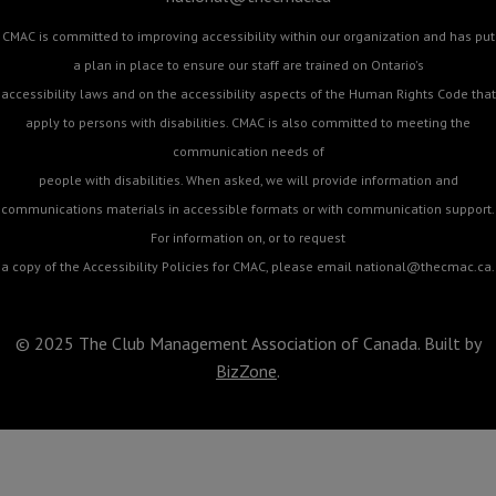
CMAC is committed to improving accessibility within our organization and has put
a plan in place to ensure our staff are trained on Ontario's
accessibility laws and on the accessibility aspects of the Human Rights Code that
apply to persons with disabilities. CMAC is also committed to meeting the
communication needs of
people with disabilities. When asked, we will provide information and
communications materials in accessible formats or with communication support.
For information on, or to request
a copy of the Accessibility Policies for CMAC, please email
national@thecmac.ca
.
© 2025 The Club Management Association of Canada. Built by
BizZone
.