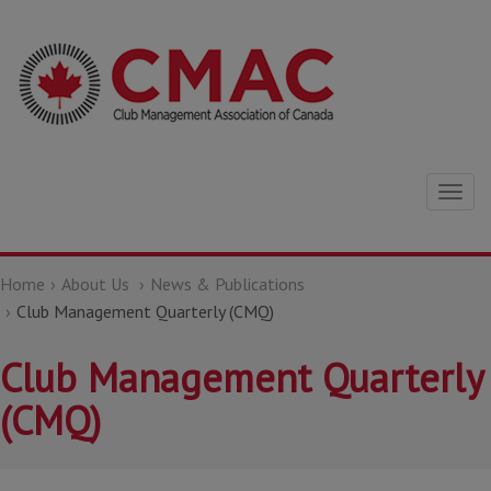
Togg
navig
Home
About Us
News & Publications
Club Management Quarterly (CMQ)
Club Management Quarterly
(CMQ)