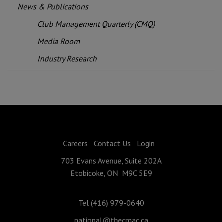
News & Publications
Club Management Quarterly (CMQ)
Media Room
Industry Research
Careers
Contact Us
Login
703 Evans Avenue, Suite 202A
Etobicoke, ON M9C 5E9
Tel (416) 979-0640
national@thecmac.ca