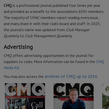
CMQ
is a professional journal published four times per year
and provided as a benefit to the association’s 650+ members.
The majority of CMAC members report reading every issue,
and many share it with their club’s board and staff. In 2025,
the journal’s name was updated from
Club Manager
Quarterly
to
Club Management Quarterly
.
Advertising
CMQ offers advertising opportunities in the journal for
suppliers to clubs. More information can be found in the
CMQ
Media Kit
.
archives of CMQ up to 2016
You may also access the
.