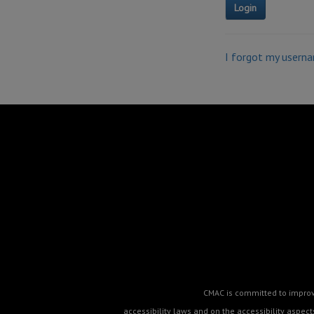
I forgot my usern
CMAC is committed to improvin
accessibility laws and on the accessibility aspe