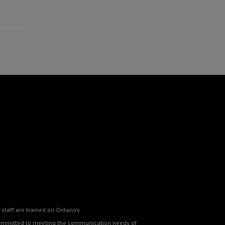
staff are trained on Ontario's
o committed to meeting the communication needs of