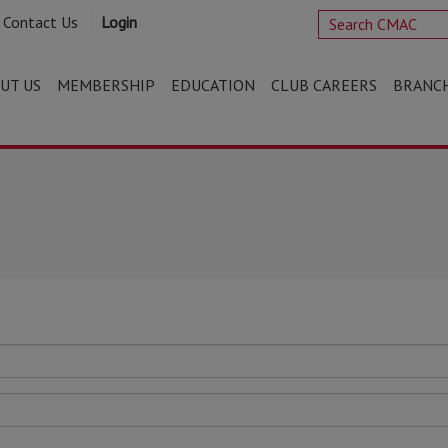
Contact Us
Login
UT US
MEMBERSHIP
EDUCATION
CLUB CAREERS
BRANC