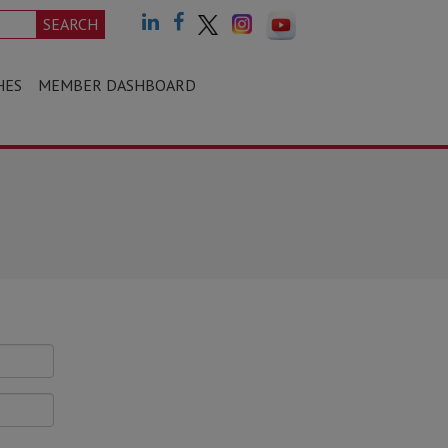
SEARCH
HES
MEMBER DASHBOARD