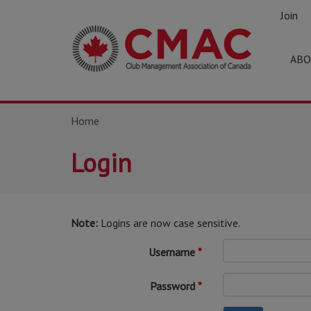
Join
ABO
Home
Login
Note:
Logins are now case sensitive.
Username
Password