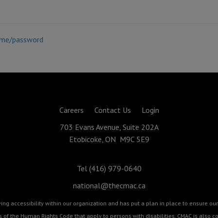
ame/password
Careers
Contact Us
Login
703 Evans Avenue, Suite 202A
Etobicoke, ON M9C 5E9
Tel (416) 979-0640
national@thecmac.ca
g accessibility within our organization and has put a plan in place to ensure our 
cts of the Human Rights Code that apply to persons with disabilities. CMAC is als