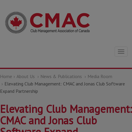
Togg
navig
Home
About Us
News & Publications
Media Room
Elevating Club Management: CMAC and Jonas Club Software
Expand Partnership
Elevating Club Management:
CMAC and Jonas Club
Software Expand