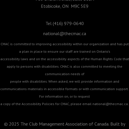
Etobicoke, ON M9C 5E9
Tel (416) 979-0640
national@thecmac.ca
CMAC is committed to improving accessibility within our organization and has put
a plan in place to ensure our staff are trained on Ontario's
accessibility laws and on the accessibility aspects of the Human Rights Code that
apply to persons with disabilities. CMAC is also committed to meeting the
communication needs of
people with disabilities. When asked, we will provide information and
communications materials in accessible formats or with communication support.
For information on, or to request
a copy of the Accessibility Policies for CMAC, please email
national@thecmac.ca
.
© 2025 The Club Management Association of Canada. Built by