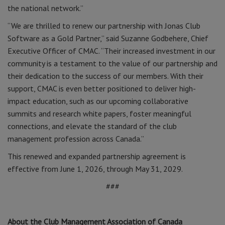
the national network.”
“We are thrilled to renew our partnership with Jonas Club
Software as a Gold Partner,” said Suzanne Godbehere, Chief
Executive Officer of CMAC. “Their increased investment in our
community is a testament to the value of our partnership and
their dedication to the success of our members. With their
support, CMAC is even better positioned to deliver high-
impact education, such as our upcoming collaborative
summits and research white papers, foster meaningful
connections, and elevate the standard of the club
management profession across Canada.”
This renewed and expanded partnership agreement is
effective from June 1, 2026, through May 31, 2029.
###
About the Club Management Association of Canada