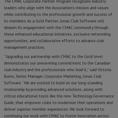
The CMAC Corporate Partner Program recognizes industry
leaders who align with the Association’s mission and values
while contributing to the professional growth and success of
its members. As a Gold Partner, Jonas Club Software will
deepen its engagement with the CMAC community through
these enhanced educational initiatives, exclusive networking
opportunities, and collaborative efforts to advance club
management practices.
“Upgrading our partnership with CMAC to the Gold level
demonstrates our unwavering commitment to the Canadian
club industry and the professionals who lead it,” said Victoria
Burns, Senior Manager, Corporate Marketing, Jonas Club
Software. “We are excited to build on our long-standing
relationship by providing advanced solutions, along with
critical educational tools like the new Technology Governance
Guide, that empower clubs to modernize their operations and
deliver superior member experiences. We look forward to
continuing our work with CMAC to foster innovation across