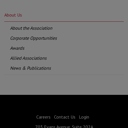
About Us
About the Association
Corporate Opportunities
Awards
Allied Associations
News & Publications
Careers
Contact Us
Login
703 Evans Avenue, Suite 202A