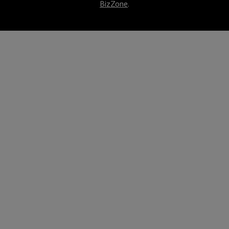
BizZone
.