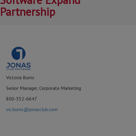
Partnership
Victoria Burns
Senior Manager, Corporate Marketing
800-352-6647
vic.burns@jonasclub.com