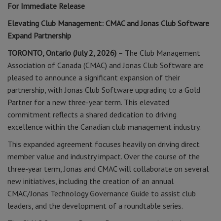
For Immediate Release
Elevating Club Management: CMAC and Jonas Club Software
Expand Partnership
TORONTO, Ontario (July 2, 2026)
– The Club Management
Association of Canada (CMAC) and Jonas Club Software are
pleased to announce a significant expansion of their
partnership, with Jonas Club Software upgrading to a Gold
Partner for a new three-year term. This elevated
commitment reflects a shared dedication to driving
excellence within the Canadian club management industry.
This expanded agreement focuses heavily on driving direct
member value and industry impact. Over the course of the
three-year term, Jonas and CMAC will collaborate on several
new initiatives, including the creation of an annual
CMAC/Jonas Technology Governance Guide to assist club
leaders, and the development of a roundtable series.