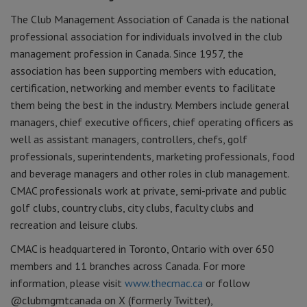
The Club Management Association of Canada is the national
professional association for individuals involved in the club
management profession in Canada. Since 1957, the
association has been supporting members with education,
certification, networking and member events to facilitate
them being the best in the industry. Members include general
managers, chief executive officers, chief operating officers as
well as assistant managers, controllers, chefs, golf
professionals, superintendents, marketing professionals, food
and beverage managers and other roles in club management.
CMAC professionals work at private, semi-private and public
golf clubs, country clubs, city clubs, faculty clubs and
recreation and leisure clubs.
CMAC is headquartered in Toronto, Ontario with over 650
members and 11 branches across Canada. For more
information, please visit
www.thecmac.ca
or follow
@clubmgmtcanada on X (formerly Twitter),