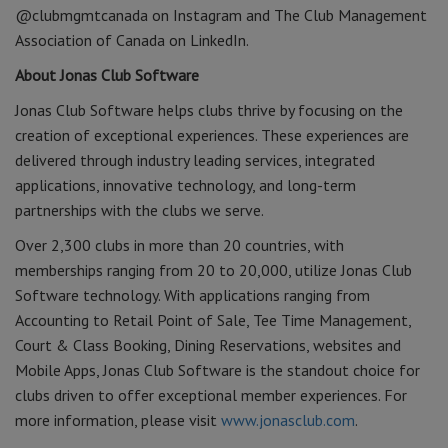
@clubmgmtcanada on Instagram and The Club Management
Association of Canada on LinkedIn.
About Jonas Club Software
Jonas Club Software helps clubs thrive by focusing on the
creation of exceptional experiences. These experiences are
delivered through industry leading services, integrated
applications, innovative technology, and long-term
partnerships with the clubs we serve.
Over 2,300 clubs in more than 20 countries, with
memberships ranging from 20 to 20,000, utilize Jonas Club
Software technology. With applications ranging from
Accounting to Retail Point of Sale, Tee Time Management,
Court & Class Booking, Dining Reservations, websites and
Mobile Apps, Jonas Club Software is the standout choice for
clubs driven to offer exceptional member experiences. For
more information, please visit
www.jonasclub.com
.