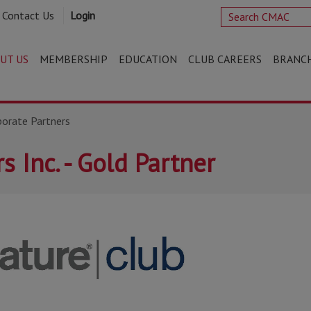
Contact Us
Login
UT US
MEMBERSHIP
EDUCATION
CLUB CAREERS
BRANC
porate Partners
s Inc. - Gold Partner