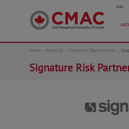
Join
ABO
Home
About Us
Corporate Opportunities
Cor
Signature Risk Partner