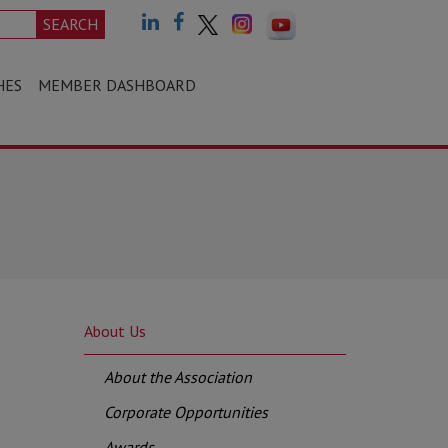
SEARCH
HES
MEMBER DASHBOARD
About Us
About the Association
Corporate Opportunities
Awards