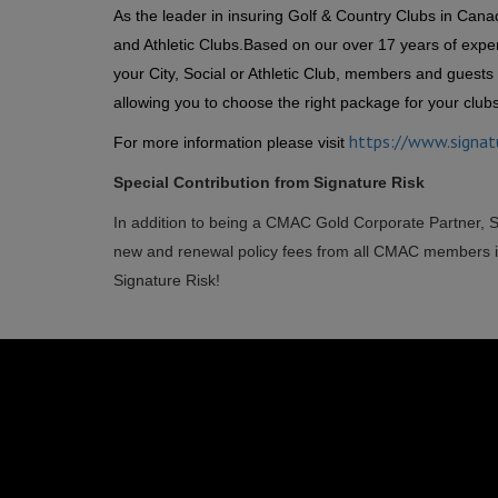
As the leader in insuring Golf & Country Clubs in Cana
and Athletic Clubs.
Based on our over 17 years of exper
your City, Social or Athletic Club, members and guests 
allowing you to choose the right package for your club
https://www.signat
For more information please visit
Special Contribution from Signature Risk
In addition to being a CMAC Gold Corporate Partner, 
new and renewal policy fees from all CMAC members in
Signature Risk!