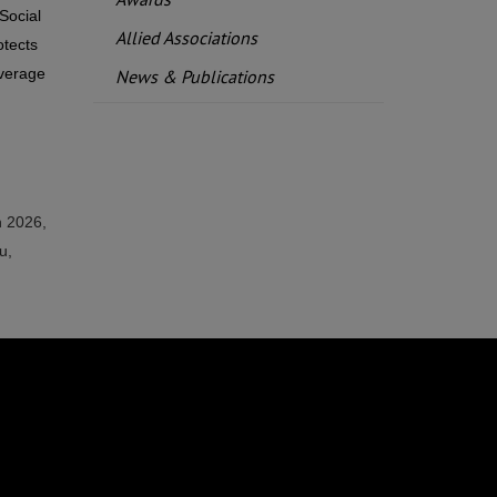
Social
Allied Associations
otects
overage
News & Publications
n 2026,
u,