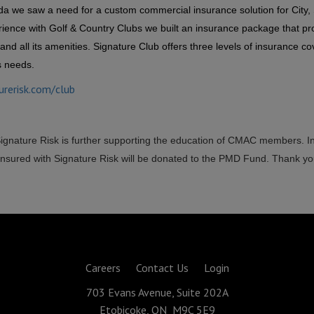
da we saw a need for a custom commercial insurance solution for City, 
ience with Golf & Country Clubs we built an insurance package that pr
and all its amenities. Signature Club offers three levels of insurance c
s needs.
urerisk.com/club
Signature Risk is further supporting the education of CMAC members. I
sured with Signature Risk will be donated to the PMD Fund. Thank yo
Careers
Contact Us
Login
703 Evans Avenue, Suite 202A
Etobicoke, ON M9C 5E9