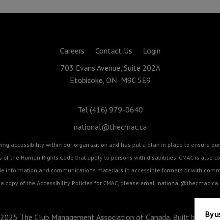
Careers
Contact Us
Login
703 Evans Avenue, Suite 202A
Etobicoke, ON M9C 5E9
Tel (416) 979-0640
national@thecmac.ca
g accessibility within our organization and has put a plan in place to ensure our 
cts of the Human Rights Code that apply to persons with disabilities. CMAC is als
ide information and communications materials in accessible formats or with commu
a copy of the Accessibility Policies for CMAC, please email
national@thecmac.ca
.
By u
2025 The Club Management Association of Canada. Built by
BizZo