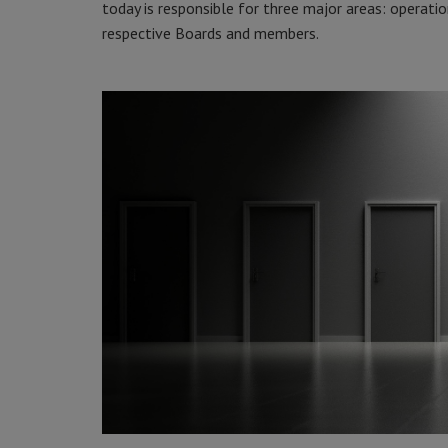
today is responsible for three major areas: operatio
respective Boards and members.