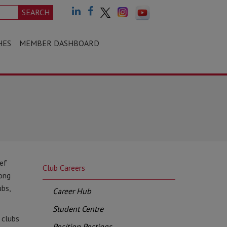
SEARCH
HES
MEMBER DASHBOARD
ief
Club Careers
long
ubs,
Career Hub
Student Centre
 clubs
Position Postings