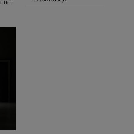
h their