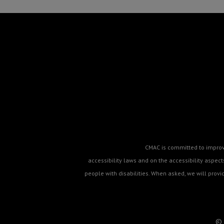
CMAC is committed to improvin
accessibility laws and on the accessibility aspe
people with disabilities. When asked, we will prov
© 