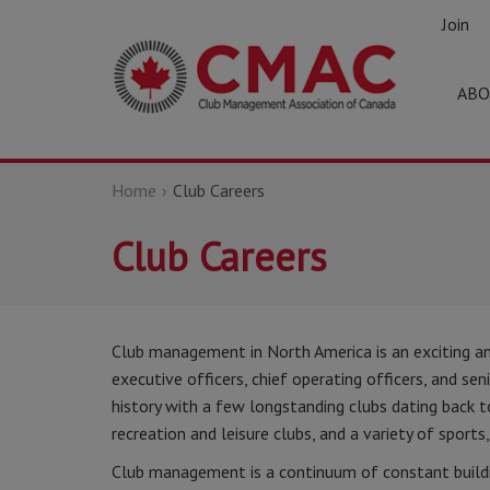
Join
ABO
Home
Club Careers
Club Careers
Club management in North America is an exciting an
executive officers, chief operating officers, and sen
history with a few longstanding clubs dating back to
recreation and leisure clubs, and a variety of sports,
Club management is a continuum of constant buildi