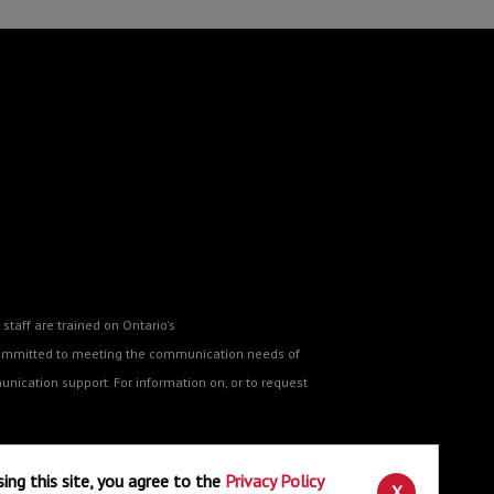
staff are trained on Ontario's
o committed to meeting the communication needs of
nication support. For information on, or to request
sing this site, you agree to the
Privacy Policy
ne
.
X