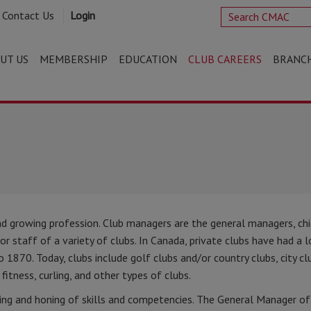
Contact Us
Login
UT US
MEMBERSHIP
EDUCATION
CLUB CAREERS
BRANC
d growing profession. Club managers are the general managers, ch
ior staff of a variety of clubs. In Canada, private clubs have had a 
 1870. Today, clubs include golf clubs and/or country clubs, city cl
 fitness, curling, and other types of clubs.
ng and honing of skills and competencies. The General Manager of