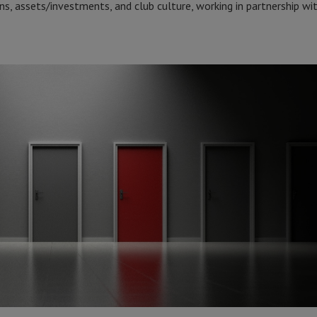
ns, assets/investments, and club culture, working in partnership wit