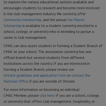
to explore the various educational options available and
encourages students to research and become more involved
in the club management industry. We currently offer
Community membership
, and the annual
Val Mason
Scholarship
is available to a student currently enrolled in a
school, college, or university who is intending to pursue a
career in club management.
CMAC can also assist students in forming a Student Branch of
CMAC at your school. The association currently has one
official branch but several students from different
institutions across the country. If you are interested in
forming a Student Branch, please review our
Ontario guidelines and application form
or
contact the
National Office
if you are outside of Ontario.
For more information on becoming an individual
CMAC Member, please
click here
. If you are a school, college,
or university that offers club management, hospitality, or