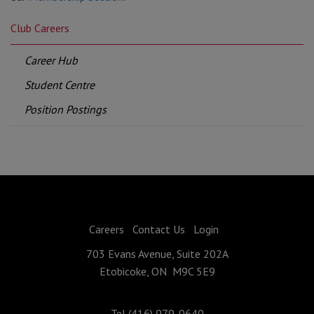
Club Careers
Career Hub
Student Centre
Position Postings
Careers
Contact Us
Login
703 Evans Avenue, Suite 202A
Etobicoke, ON M9C 5E9
Tel (416) 979-0640