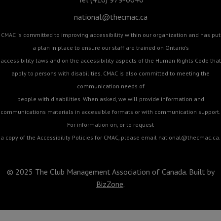
national@thecmac.ca
CMAC is committed to improving accessibility within our organization and has put
a plan in place to ensure our staff are trained on Ontario's
accessibility laws and on the accessibility aspects of the Human Rights Code that
apply to persons with disabilities. CMAC is also committed to meeting the
communication needs of
people with disabilities. When asked, we will provide information and
communications materials in accessible formats or with communication support.
For information on, or to request
a copy of the Accessibility Policies for CMAC, please email
national@thecmac.ca
.
© 2025 The Club Management Association of Canada. Built by
BizZone
.