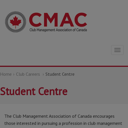
Togg
navig
Home
Club Careers
Student Centre
Student Centre
The Club Management Association of Canada encourages
those interested in pursuing a profession in club management