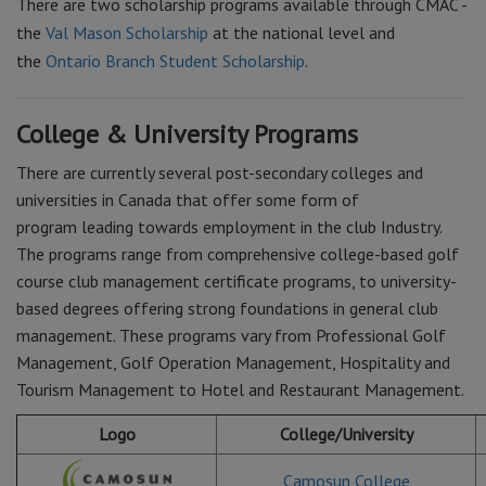
There are two scholarship programs available through CMAC -
the
Val Mason Scholarship
at the national level and
the
Ontario Branch Student Scholarship
.
College & University Programs
There are currently several post-secondary colleges and
universities in Canada that offer some form of
program leading towards employment in the club Industry.
The programs range from comprehensive college-based golf
course club management certificate programs, to university-
based degrees offering strong foundations in general club
management. These programs vary from Professional Golf
Management, Golf Operation Management, Hospitality and
Tourism Management to Hotel and Restaurant Management.
Logo
College/University
Camosun College