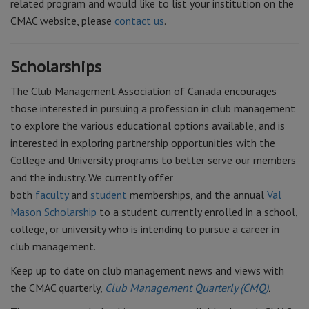
related program and would like to list your institution on the
CMAC website, please
contact us
.
Scholarships
The Club Management Association of Canada encourages
those interested in pursuing a profession in club management
to explore the various educational options available, and is
interested in exploring partnership opportunities with the
College and University programs to better serve our members
and the industry. We currently offer
both
faculty
and
student
memberships, and the annual
Val
Mason Scholarship
to a student currently enrolled in a school,
college, or university who is intending to pursue a career in
club management.
Keep up to date on club management news and views with
the CMAC quarterly,
Club Management Quarterly (CMQ)
.