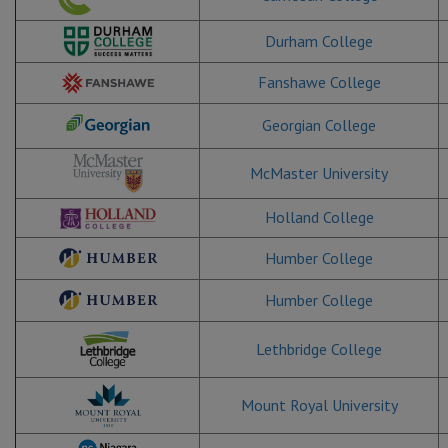
Durham College
Fanshawe College
Georgian College
McMaster University
Holland College
Humber College
Humber College
Lethbridge College
Mount Royal University