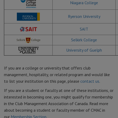
Niagara College
Ryerson University
SAIT
Selkirk College
University of Guelph
If you are a college or university that offers club
management, hospitality, or related program and would like
to list your institution on this page, please
contact us
.
If you are a student or faculty at one of these institutions, or
interested in becoming one, you might qualify for membership
in the Club Management Association of Canada. Read more
about becoming a student or faculty member of CMAC in
our
Membership Section
.