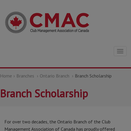
Togg
navig
Home
Branches
Ontario Branch
Branch Scholarship
Branch Scholarship
For over two decades, the Ontario Branch of the Club
Management Association of Canada has proudly offered