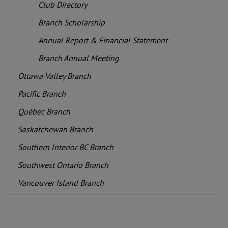
Club Directory
Branch Scholarship
Annual Report & Financial Statement
Branch Annual Meeting
Ottawa Valley Branch
Pacific Branch
Québec Branch
Saskatchewan Branch
Southern Interior BC Branch
Southwest Ontario Branch
Vancouver Island Branch