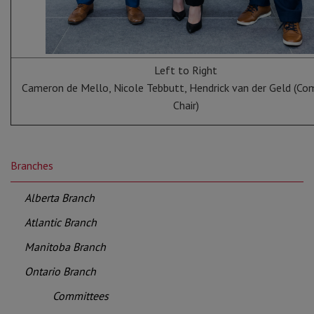
Left to Right
Cameron de Mello, Nicole Tebbutt, Hendrick van der Geld (C
Chair)
Branches
Alberta Branch
Atlantic Branch
Manitoba Branch
Ontario Branch
Committees