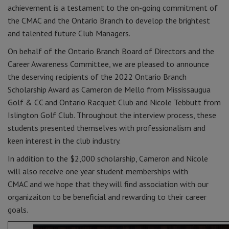
achievement is a testament to the on-going commitment of
the CMAC and the Ontario Branch to develop the brightest
and talented future Club Managers.
On behalf of the Ontario Branch Board of Directors and the
Career Awareness Committee, we are pleased to announce
the deserving recipients of the 2022 Ontario Branch
Scholarship Award as Cameron de Mello from Mississaugua
Golf & CC and Ontario Racquet Club and Nicole Tebbutt from
Islington Golf Club. Throughout the interview process, these
students presented themselves with professionalism and
keen interest in the club industry.
In addition to the $2,000 scholarship, Cameron and Nicole
will also receive one year student memberships with
CMAC and we hope that they will find association with our
organizaiton to be beneficial and rewarding to their career
goals.