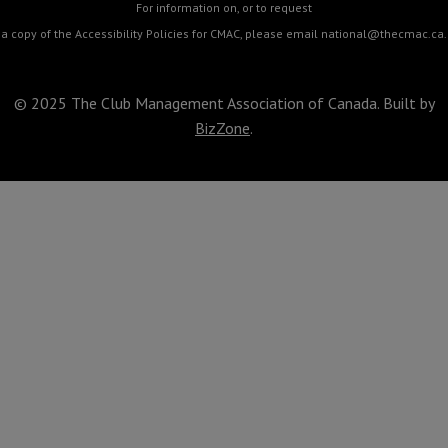
For information on, or to request
a copy of the Accessibility Policies for CMAC, please email
national@thecmac.ca
.
© 2025 The Club Management Association of Canada. Built by
BizZone
.