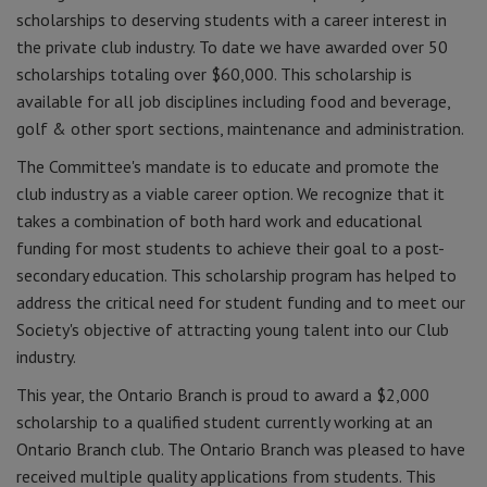
scholarships to deserving students with a career interest in
the private club industry. To date we have awarded over 50
scholarships totaling over $60,000. This scholarship is
available for all job disciplines including food and beverage,
golf & other sport sections, maintenance and administration.
The Committee's mandate is to educate and promote the
club industry as a viable career option. We recognize that it
takes a combination of both hard work and educational
funding for most students to achieve their goal to a post-
secondary education. This scholarship program has helped to
address the critical need for student funding and to meet our
Society's objective of attracting young talent into our Club
industry.
This year, the Ontario Branch is proud to award a $2,000
scholarship to a qualified student currently working at an
Ontario Branch club. The Ontario Branch was pleased to have
received multiple quality applications from students. This