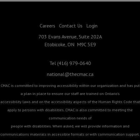
Careers
Contact Us
Login
703 Evans Avenue, Suite 202A
Etobicoke, ON M9C 5E9
Tel (416) 979-0640
national@thecmac.ca
CMAC is committed to improving accessibility within our organization and has put
a plan in place to ensure our staff are trained on Ontario's
accessibility laws and on the accessibility aspects of the Human Rights Code that
apply to persons with disabilities. CMAC is also committed to meeting the
communication needs of
people with disabilities. When asked, we will provide information and
communications materials in accessible formats or with communication support.