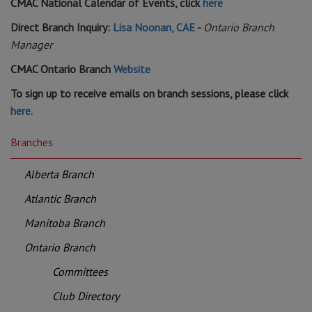
CMAC National Calendar of Events, click
here
Direct Branch Inquiry:
Lisa Noonan, CAE
-
Ontario Branch
Manager
CMAC Ontario Branch
Website
To sign up to receive emails on branch sessions, please click
here.
Branches
Alberta Branch
Atlantic Branch
Manitoba Branch
Ontario Branch
Committees
Club Directory