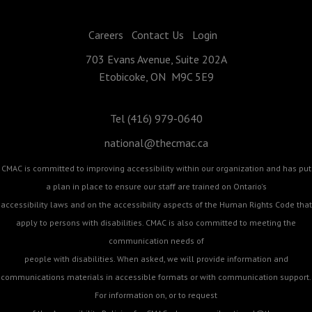
Careers
Contact Us
Login
703 Evans Avenue, Suite 202A
Etobicoke, ON M9C 5E9
Tel (416) 979-0640
national@thecmac.ca
CMAC is committed to improving accessibility within our organization and has put
a plan in place to ensure our staff are trained on Ontario's
accessibility laws and on the accessibility aspects of the Human Rights Code that
apply to persons with disabilities. CMAC is also committed to meeting the
communication needs of
people with disabilities. When asked, we will provide information and
communications materials in accessible formats or with communication support.
For information on, or to request