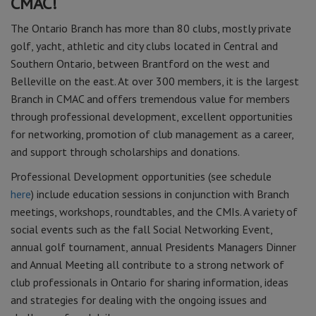
CMAC!
The Ontario Branch has more than 80 clubs, mostly private
golf, yacht, athletic and city clubs located in Central and
Southern Ontario, between Brantford on the west and
Belleville on the east. At over 300 members, it is the largest
Branch in CMAC and offers tremendous value for members
through professional development, excellent opportunities
for networking, promotion of club management as a career,
and support through scholarships and donations.
Professional Development opportunities (see schedule
here
) include education sessions in conjunction with Branch
meetings, workshops, roundtables, and the CMIs. A variety of
social events such as the fall Social Networking Event,
annual golf tournament, annual Presidents Managers Dinner
and Annual Meeting all contribute to a strong network of
club professionals in Ontario for sharing information, ideas
and strategies for dealing with the ongoing issues and