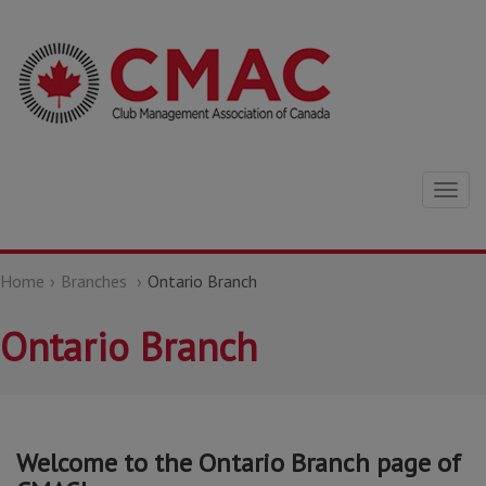
Togg
navig
Home
Branches
Ontario Branch
Ontario Branch
Welcome to the Ontario Branch page of