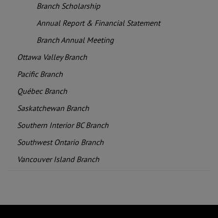
Branch Scholarship
Annual Report & Financial Statement
Branch Annual Meeting
Ottawa Valley Branch
Pacific Branch
Québec Branch
Saskatchewan Branch
Southern Interior BC Branch
Southwest Ontario Branch
Vancouver Island Branch