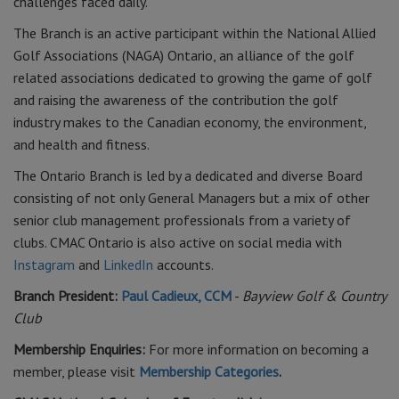
challenges faced daily.
The Branch is an active participant within the National Allied
Golf Associations (NAGA) Ontario, an alliance of the golf
related associations dedicated to growing the game of golf
and raising the awareness of the contribution the golf
industry makes to the Canadian economy, the environment,
and health and fitness.
The Ontario Branch is led by a dedicated and diverse Board
consisting of not only General Managers but a mix of other
senior club management professionals from a variety of
clubs. CMAC Ontario is also active on social media with
Instagram
and
LinkedIn
accounts.
Branch President:
Paul Cadieux, CCM
-
Bayview Golf & Country
Club
Membership Enquiries:
For more information on becoming a
member, please visit
Membership Categories
.