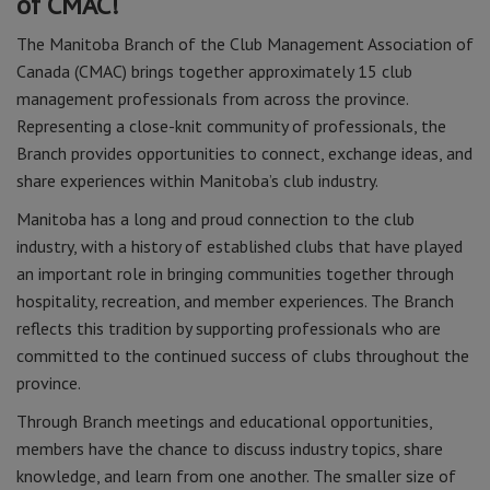
of CMAC!
The Manitoba Branch of the Club Management Association of
Canada (CMAC) brings together approximately 15 club
management professionals from across the province.
Representing a close-knit community of professionals, the
Branch provides opportunities to connect, exchange ideas, and
share experiences within Manitoba’s club industry.
Manitoba has a long and proud connection to the club
industry, with a history of established clubs that have played
an important role in bringing communities together through
hospitality, recreation, and member experiences. The Branch
reflects this tradition by supporting professionals who are
committed to the continued success of clubs throughout the
province.
Through Branch meetings and educational opportunities,
members have the chance to discuss industry topics, share
knowledge, and learn from one another. The smaller size of