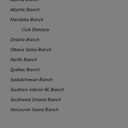
Atlantic Branch
Manitoba Branch
Club Directory
Ontario Branch
Ottawa Valley Branch
Pacific Branch
Québec Branch
Saskatchewan Branch
Southern Interior BC Branch
Southwest Ontario Branch
Vancouver Island Branch