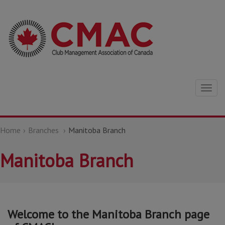
Togg
navig
Home
Branches
Manitoba Branch
Manitoba Branch
Welcome to the Manitoba Branch page