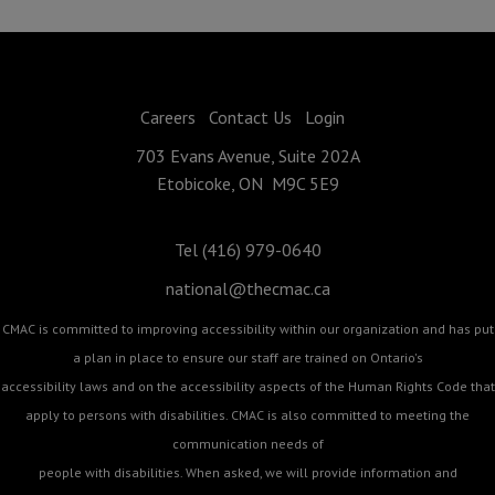
Careers
Contact Us
Login
703 Evans Avenue, Suite 202A
Etobicoke, ON M9C 5E9
Tel (416) 979-0640
national@thecmac.ca
CMAC is committed to improving accessibility within our organization and has put
a plan in place to ensure our staff are trained on Ontario's
accessibility laws and on the accessibility aspects of the Human Rights Code that
apply to persons with disabilities. CMAC is also committed to meeting the
communication needs of
people with disabilities. When asked, we will provide information and