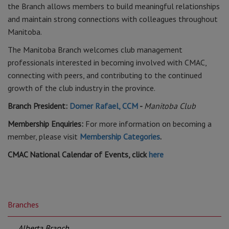
the Branch allows members to build meaningful relationships
and maintain strong connections with colleagues throughout
Manitoba.
The Manitoba Branch welcomes club management
professionals interested in becoming involved with CMAC,
connecting with peers, and contributing to the continued
growth of the club industry in the province.
Branch President:
Domer Rafael, CCM
-
Manitoba Club
Membership Enquiries:
For more information on becoming a
member, please visit
Membership Categories
.
CMAC National Calendar of Events, click
here
Branches
Alberta Branch