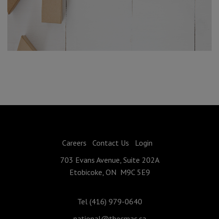
Careers
Contact Us
Login
703 Evans Avenue, Suite 202A
Etobicoke, ON M9C 5E9
Tel (416) 979-0640
national@thecmac.ca