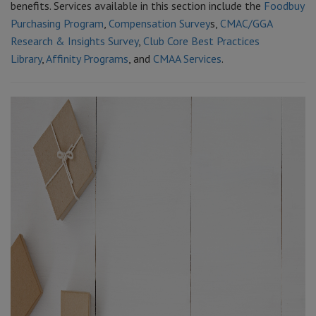
benefits. Services available in this section include the
Foodbuy
Purchasing Program
,
Compensation Survey
s,
CMAC/GGA
Research & Insights Survey
,
Club Core Best Practices
Library
,
Affinity Programs
, and
CMAA Services
.