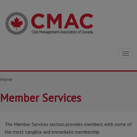
Togg
navig
Home
Member Services
The Member Services section provides members with some of
the most tangible and immediate membership