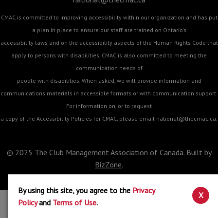
CMAC is committed to improving accessibility within our organization and has put
a plan in place to ensure our staff are trained on Ontario's
accessibility laws and on the accessibility aspects of the Human Rights Code that
apply to persons with disabilities. CMAC is also committed to meeting the
communication needs of
people with disabilities. When asked, we will provide information and
communications materials in accessible formats or with communication support.
For information on, or to request
a copy of the Accessibility Policies for CMAC, please email
national@thecmac.ca
.
© 2025 The Club Management Association of Canada. Built by
BizZone
.
By using this site, you agree to the
Privacy
X
Policy
and
Terms of Use
.