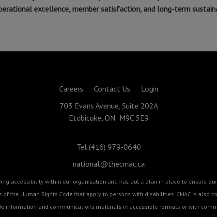
rational excellence, member satisfaction, and long-term sustainab
Careers
Contact Us
Login
703 Evans Avenue, Suite 202A
Etobicoke, ON M9C 5E9
Tel (416) 979-0640
national@thecmac.ca
g accessibility within our organization and has put a plan in place to ensure our 
cts of the Human Rights Code that apply to persons with disabilities. CMAC is als
ide information and communications materials in accessible formats or with commu