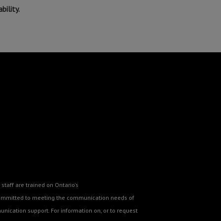
ility.
staff are trained on Ontario's
o committed to meeting the communication needs of
nication support. For information on, or to request