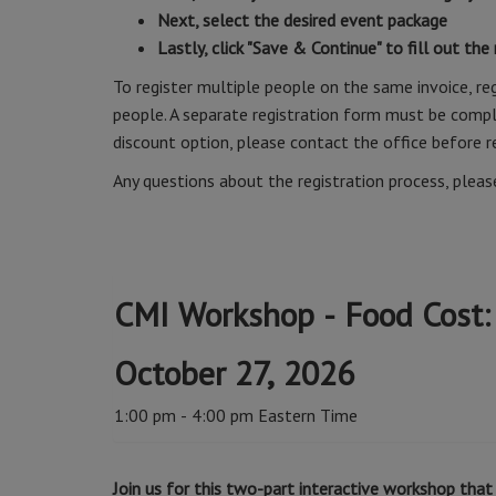
Next, select the desired event package
Lastly, click "Save & Continue" to fill out the
To register multiple people on the same invoice, reg
people. A separate registration form must be comple
discount option, please contact the office before r
Any questions about the registration process, plea
CMI Workshop - Food Cost:
October 27, 2026
1:00 pm - 4:00 pm Eastern Time
Join us for this two-part interactive workshop th