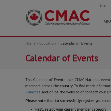
Join
ABO
Home
Education
Calendar of Events
Calendar of Events
This Calendar of Events lists CMAC National event
members across the country. To find more informatio
Branches
section of the website or contact your Br
Please note that to successfully register, you mus
First, select your current member category