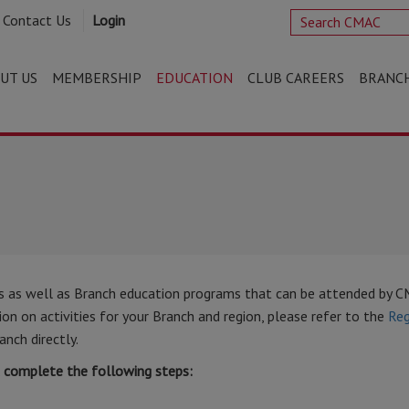
Contact Us
Login
UT US
MEMBERSHIP
EDUCATION
CLUB CAREERS
BRANC
s as well as Branch education programs that can be attended by 
n on activities for your Branch and region, please refer to the
Reg
anch directly.
t complete the following steps: