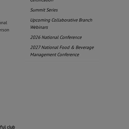
Summit Series
Upcoming Collaborative Branch
onal
Webinars
erson
2026 National Conference
2027 National Food & Beverage
Management Conference
ful club