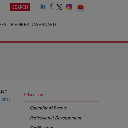
SEARCH
HES
MEMBER DASHBOARD
CMAC
Education
ional
Calendar of Events
Professional Development
Certification