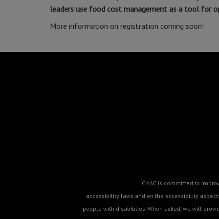
leaders use food cost management as a tool for ope
More information on registration coming soon!
CMAC is committed to improvin
accessibility laws and on the accessibility aspe
people with disabilities. When asked, we will prov