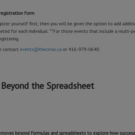
 registration form
ister yourself first, then you will be given the option to add additi
ted for each individual. **For those events that include a multi-p
egistering.
se contact
events@thecmac.ca
or 416-979-0640.
 Beyond the Spreadsheet
at moves beyond formulas and spreadsheets to explore how success