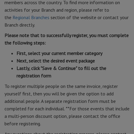
members across the country. To find more information on
activities for your Branch and region, please refer to
the
Regional Branches
section of the website or contact your
Branch directly.
Please note that to successfully register, you must complete
the following steps:
First, select your current member category
Next, select the desired event package
Lastly, click "Save & Continue" to fill out the
registration form
To register multiple people on the same invoice, register
yourself first, then you will be given the option to add
additional people. A separate registration form must be
completed for each individual. **For those events that include
a multi-person discount option, please contact the office
before registering.