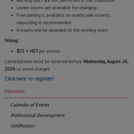
Bathing suits are not permitted in the Clubhouse
Locker rooms are available for changing
Free parking is available on nearby side streets;
carpooling is recommended
A trophy will be awarded to the winning team
Pricing:
$55 + HST
per person
Cancellations must be received before
Wednesday, August 26,
2026
to avoid charges.
Click here to register!
Education
Calendar of Events
Professional Development
Certification