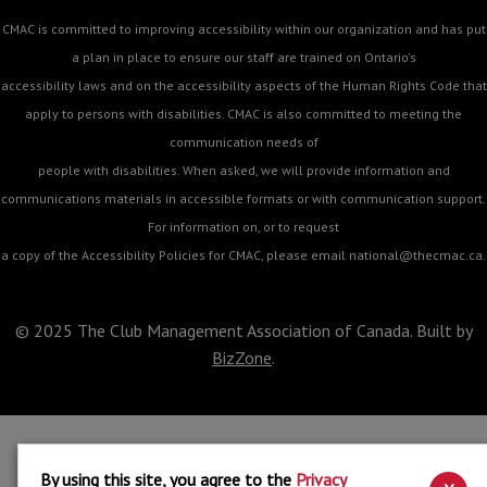
CMAC is committed to improving accessibility within our organization and has put
a plan in place to ensure our staff are trained on Ontario's
accessibility laws and on the accessibility aspects of the Human Rights Code that
apply to persons with disabilities. CMAC is also committed to meeting the
communication needs of
people with disabilities. When asked, we will provide information and
communications materials in accessible formats or with communication support.
For information on, or to request
a copy of the Accessibility Policies for CMAC, please email
national@thecmac.ca
.
© 2025 The Club Management Association of Canada. Built by
BizZone
.
By using this site, you agree to the
Privacy