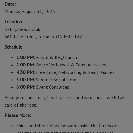
Date:
Monday, August 31, 2026
Location:
Balmy Beach Club
360 Lake Front, Toronto, ON M4E 1A7
Schedule:
1:00 PM:
Arrival & BBQ Lunch
2:00 PM:
Beach Volleyball & Team Activities
4:30 PM:
Free Time, Networking & Beach Games
5:00 PM:
Summer Social Hour
6:00 PM:
Event Concludes
Bring your sunscreen, beach attire, and team spirit—we'll take
care of the rest.
Please Note:
Shirts and shoes must be worn inside the Clubhouse