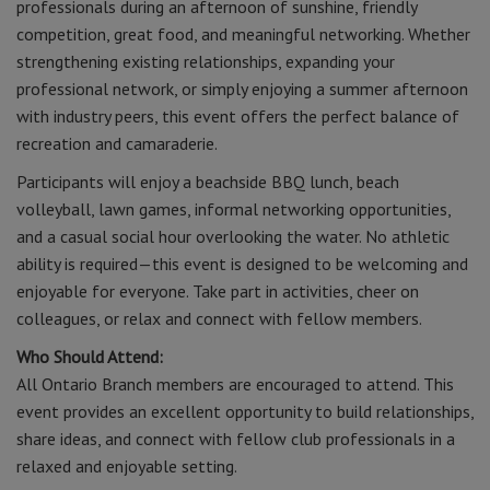
professionals during an afternoon of sunshine, friendly
competition, great food, and meaningful networking. Whether
strengthening existing relationships, expanding your
professional network, or simply enjoying a summer afternoon
with industry peers, this event offers the perfect balance of
recreation and camaraderie.
Participants will enjoy a beachside BBQ lunch, beach
volleyball, lawn games, informal networking opportunities,
and a casual social hour overlooking the water. No athletic
ability is required—this event is designed to be welcoming and
enjoyable for everyone. Take part in activities, cheer on
colleagues, or relax and connect with fellow members.
Who Should Attend:
All Ontario Branch members are encouraged to attend. This
event provides an excellent opportunity to build relationships,
share ideas, and connect with fellow club professionals in a
relaxed and enjoyable setting.