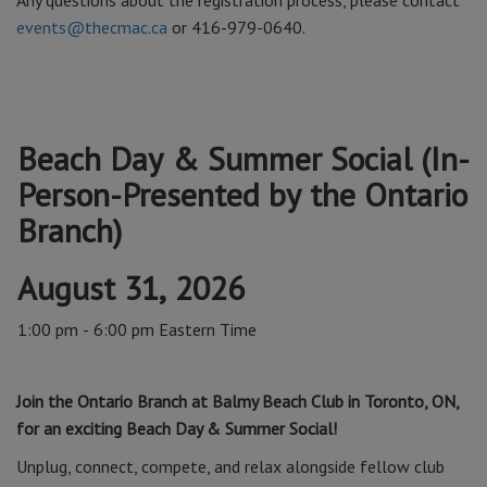
Any questions about the registration process, please contact
events@thecmac.ca
or 416-979-0640.
Beach Day & Summer Social (In-
Person-Presented by the Ontario
Branch)
August 31, 2026
1:00 pm - 6:00 pm Eastern Time
Join the Ontario Branch at Balmy Beach Club in Toronto, ON,
for an exciting Beach Day & Summer Social!
Unplug, connect, compete, and relax alongside fellow club