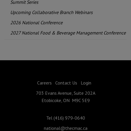
Summit Series
Upcoming Collaborative Branch Webinars
2026 National Conference
2027 National Food & Beverage Management Conference
Careers
Contact Us
Login
703 Evans Avenue, Suite 202A
Etobicoke, ON M9C 5E9
Tel (416) 979-0640
national@thecmac.ca