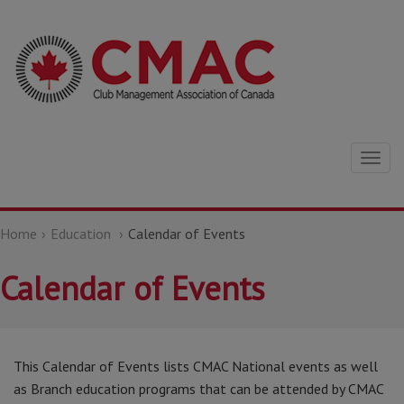
Togg
navig
Home
Education
Calendar of Events
Calendar of Events
This Calendar of Events lists CMAC National events as well
as Branch education programs that can be attended by CMAC