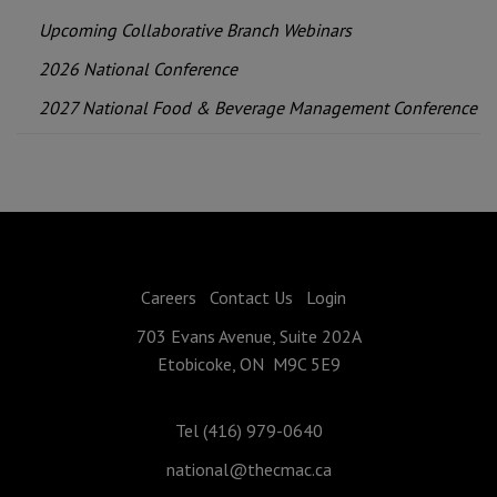
Upcoming Collaborative Branch Webinars
2026 National Conference
2027 National Food & Beverage Management Conference
Careers
Contact Us
Login
703 Evans Avenue, Suite 202A
Etobicoke, ON M9C 5E9
Tel (416) 979-0640
national@thecmac.ca