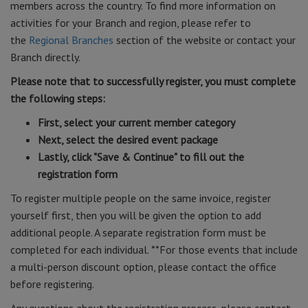
members across the country. To find more information on
activities for your Branch and region, please refer to
the
Regional Branches
section of the website or contact your
Branch directly.
Please note that to successfully register, you must complete
the following steps:
First, select your current member category
Next, select the desired event package
Lastly, click "Save & Continue" to fill out the
registration form
To register multiple people on the same invoice, register
yourself first, then you will be given the option to add
additional people. A separate registration form must be
completed for each individual. **For those events that include
a multi-person discount option, please contact the office
before registering.