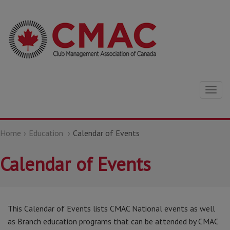
Togg
navig
Home
Education
Calendar of Events
Calendar of Events
This Calendar of Events lists CMAC National events as well
as Branch education programs that can be attended by CMAC