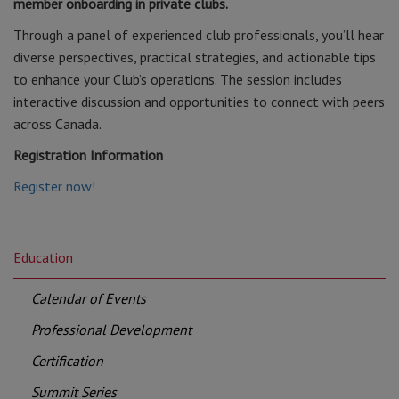
member onboarding in private clubs.
Through a panel of experienced club professionals, you’ll hear
diverse perspectives, practical strategies, and actionable tips
to enhance your Club’s operations. The session includes
interactive discussion and opportunities to connect with peers
across Canada.
Registration Information
Register now!
Education
Calendar of Events
Professional Development
Certification
Summit Series