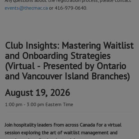
Any questions about the registration process, please contact
events@thecmac.ca
or 416-979-0640.
Club Insights: Mastering Waitlist
and Onboarding Strategies
(Virtual - Presented by Ontario
and Vancouver Island Branches)
August 19, 2026
1:00 pm - 3:00 pm Eastern Time
Join hospitality leaders from across Canada for a virtual
session exploring the art of waitlist management and