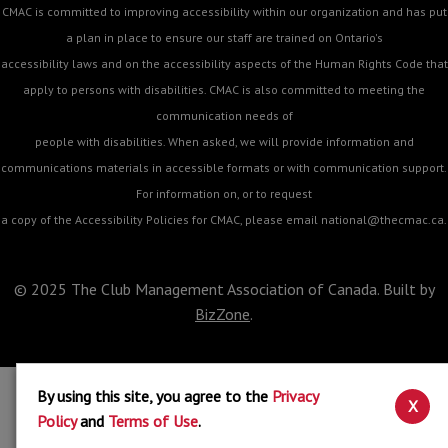
CMAC is committed to improving accessibility within our organization and has put
a plan in place to ensure our staff are trained on Ontario's
accessibility laws and on the accessibility aspects of the Human Rights Code that
apply to persons with disabilities. CMAC is also committed to meeting the
communication needs of
people with disabilities. When asked, we will provide information and
communications materials in accessible formats or with communication support.
For information on, or to request
a copy of the Accessibility Policies for CMAC, please email
national@thecmac.ca
.
© 2025 The Club Management Association of Canada. Built by
BizZone
.
By using this site, you agree to the
Privacy
X
Policy
and
Terms of Use
.