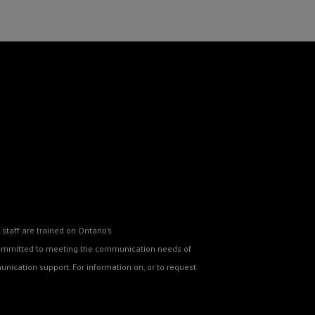
staff are trained on Ontario's
o committed to meeting the communication needs of
nication support. For information on, or to request