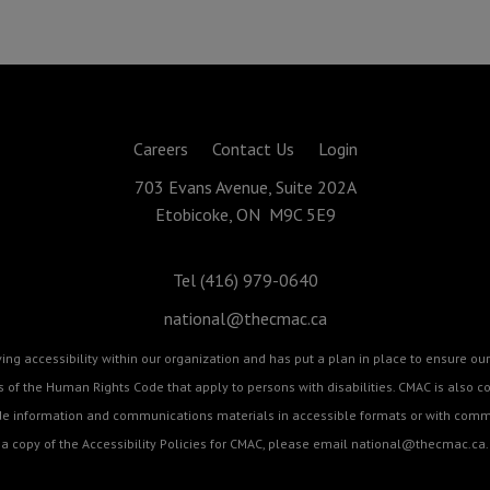
Careers
Contact Us
Login
703 Evans Avenue, Suite 202A
Etobicoke, ON M9C 5E9
Tel (416) 979-0640
national@thecmac.ca
g accessibility within our organization and has put a plan in place to ensure our 
cts of the Human Rights Code that apply to persons with disabilities. CMAC is als
ide information and communications materials in accessible formats or with commu
a copy of the Accessibility Policies for CMAC, please email
national@thecmac.ca
.