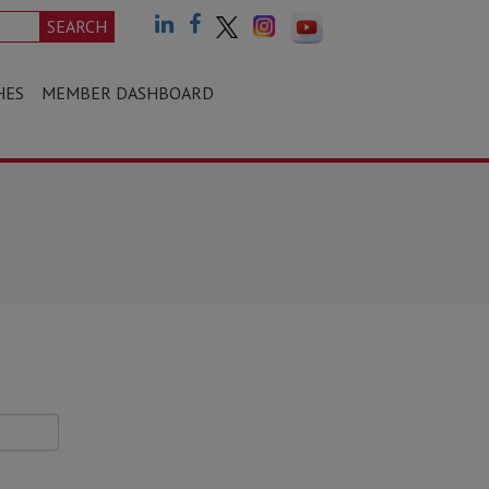
SEARCH
HES
MEMBER DASHBOARD