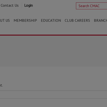
Contact Us
Login
UT US
MEMBERSHIP
EDUCATION
CLUB CAREERS
BRANC
t.