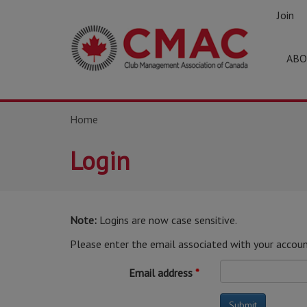
Join
ABO
Home
Login
Note:
Logins are now case sensitive.
Please enter the email associated with your accoun
Email address