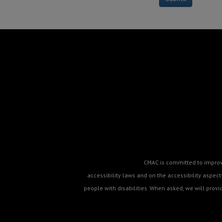
CMAC is committed to improvin
accessibility laws and on the accessibility aspe
people with disabilities. When asked, we will prov