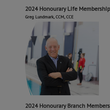
2024 Honourary Life Membershi
Greg Lundmark, CCM, CCE
2024 Honourary Branch Members