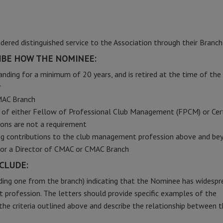
red distinguished service to the Association through their Branch
BE HOW THE NOMINEE:
nding for a minimum of 20 years, and is retired at the time of the
r
MAC Branch
n of either Fellow of Professional Club Management (FPCM) or Cert
ons are not a requirement
ing contributions to the club management profession above and be
or a Director of CMAC or CMAC Branch
CLUDE:
ding one from the branch) indicating that the Nominee has widespr
 profession. The letters should provide specific examples of the
he criteria outlined above and describe the relationship between 