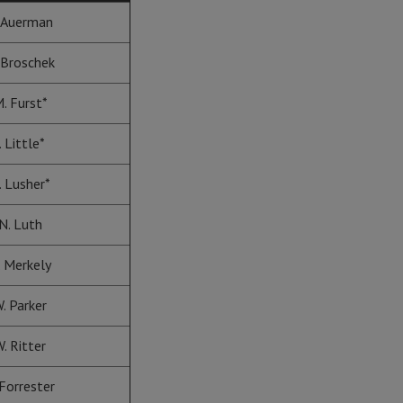
 Auerman
 Broschek
. Furst*
. Little*
. Lusher*
N. Luth
. Merkely
. Parker
. Ritter
 Forrester