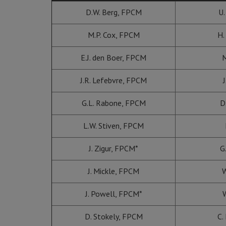
D.W. Berg, FPCM
U.
M.P. Cox, FPCM
H.
E.J. den Boer, FPCM
M
J.R. Lefebvre, FPCM
J
G.L. Rabone, FPCM
D
L.W. Stiven, FPCM
J. Zigur, FPCM*
G
J. Mickle, FPCM
W
J. Powell, FPCM*
W
D. Stokely, FPCM
C.