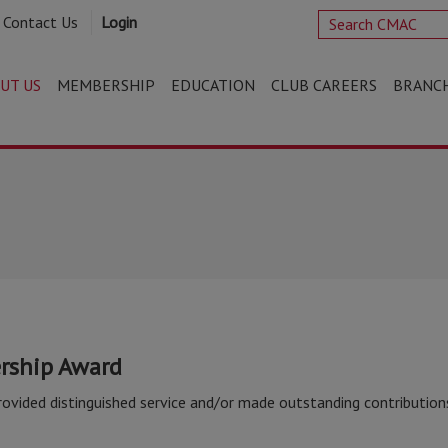
Contact Us
Login
UT US
MEMBERSHIP
EDUCATION
CLUB CAREERS
BRANC
rship Award
ided distinguished service and/or made outstanding contribution