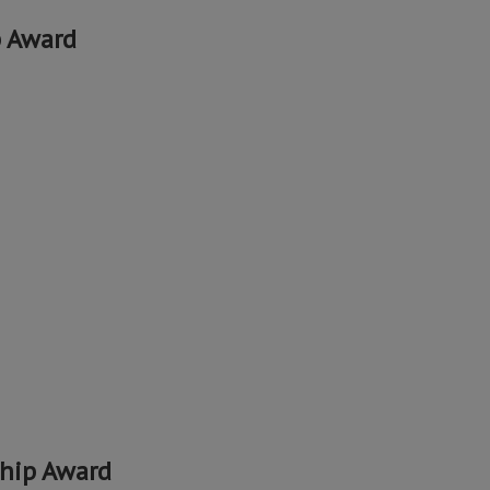
p Award
hip Award