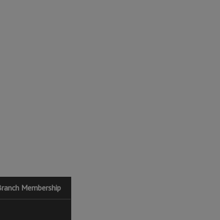
Branch Membership