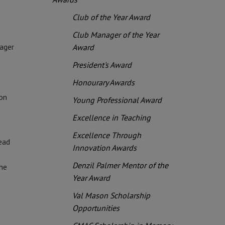
Club of the Year Award
Club Manager of the Year
ager
Award
President's Award
Honourary Awards
ion
Young Professional Award
Excellence in Teaching
Excellence Through
ead
Innovation Awards
Denzil Palmer Mentor of the
the
Year Award
Val Mason Scholarship
Opportunities