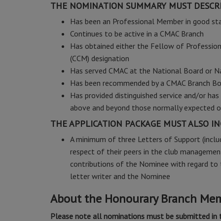
THE NOMINATION SUMMARY MUST DESCRI
Has been an Professional Member in good st
Continues to be active in a CMAC Branch
Has obtained either the Fellow of Professio
(CCM) designation
Has served CMAC at the National Board or N
Has been recommended by a CMAC Branch Bo
Has provided distinguished service and/or h
above and beyond those normally expected
THE APPLICATION PACKAGE MUST ALSO IN
A minimum of three Letters of Support (inclu
respect of their peers in the club management
contributions of the Nominee with regard to t
letter writer and the Nominee
About the Honourary Branch Me
Please note all nominations must be submitted in 