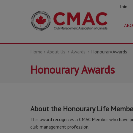
Join
ABO
Home
About Us
Awards
Honourary Awards
Honourary Awards
About the Honourary Life Membe
This award recognizes a CMAC Member who have prov
club management profession.