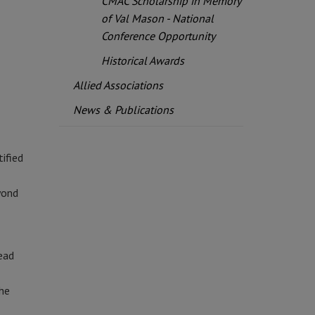
CMAC Scholarship in Memory
of Val Mason - National
Conference Opportunity
Historical Awards
Allied Associations
News & Publications
ified
yond
ead
the