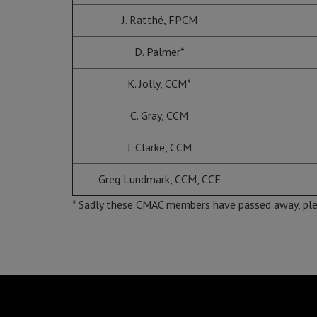
J. Ratthé, FPCM
D. Palmer*
K. Jolly, CCM*
C. Gray, CCM
J. Clarke, CCM
Greg Lundmark, CCM, CCE
* Sadly these CMAC members have passed away, ple