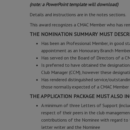
(note: a PowerPoint template will download)
Details and instructions are in the notes sections.
This award recognizes a CMAC Member who has rende
THE NOMINATION SUMMARY MUST DESCRI
Has been an Professional Member, in good sta
appointment as an Honourary Branch Membe
Has served on the Board of Directors of a C
Is preferred to have obtained the designatio
Club Manager (CCM), however these designati
Has rendered distinguished service/outstand
those normally expected of a CMAC Member 
THE APPLICATION PACKAGE MUST ALSO IN
A minimum of three Letters of Support (inclu
respect of their peers in the club management
contributions of the Nominee with regard to t
letter writer and the Nominee