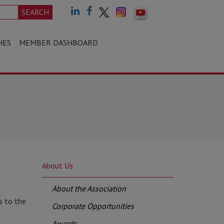
SEARCH
HES
MEMBER DASHBOARD
About Us
About the Association
s to the
Corporate Opportunities
Awards