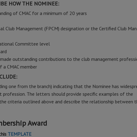
BE HOW THE NOMINEE:
anding of CMAC for a minimum of 20 years
nal Club Management (FPCM) designation or the Certified Club Man
ational Committee level
ard
as made outstanding contributions to the club management profess
 of a CMAC member
CLUDE:
ding one from the branch) indicating that the Nominee has widespr
 profession. The letters should provide specific examples of the
he criteria outlined above and describe the relationship between 
mbership Award
this
TEMPLATE