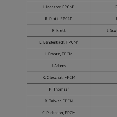
J. Meester, FPCM*
G
R. Pratt, FPCM*
R. Brett
J. Sc
L. Blindenbach, FPCM*
J. Frantz, FPCM
J. Adams
K. Oleschuk, FPCM
R. Thomas*
R. Talwar, FPCM
C. Parkinson, FPCM