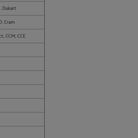
. Dukart
D. Cram
ott, CCM, CCE