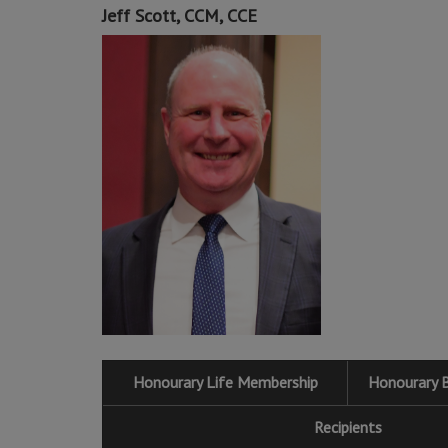
Jeff Scott, CCM, CCE
Honourary Life Membership
Honourary 
Recipients