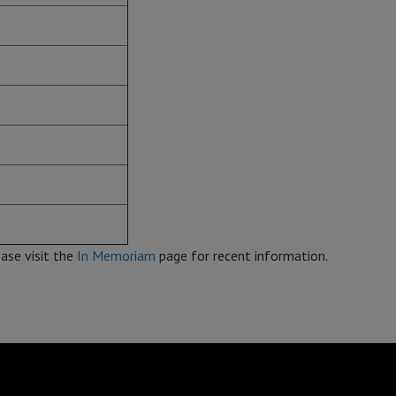
ase visit the
In Memoriam
page for recent information.