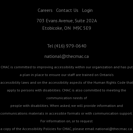
Careers
Contact Us
Login
703 Evans Avenue, Suite 202A
Etobicoke, ON M9C 5E9
Tel (416) 979-0640
national@thecmac.ca
CMAC is committed to improving accessibility within our organization and has put
a plan in place to ensure our staff are trained on Ontario's
accessibility laws and on the accessibility aspects of the Human Rights Code that
apply to persons with disabilities. CMAC is also committed to meeting the
communication needs of
people with disabilities. When asked, we will provide information and
communications materials in accessible formats or with communication support.
For information on, or to request
a copy of the Accessibility Policies for CMAC, please email
national@thecmac.ca
.