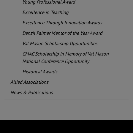
Young Professional Award
Excellence in Teaching
Excellence Through Innovation Awards
Denzil Palmer Mentor of the Year Award
Val Mason Scholarship Opportunities
CMAC Scholarship in Memory of Val Mason -
National Conference Opportunity
Historical Awards
Allied Associations
News & Publications