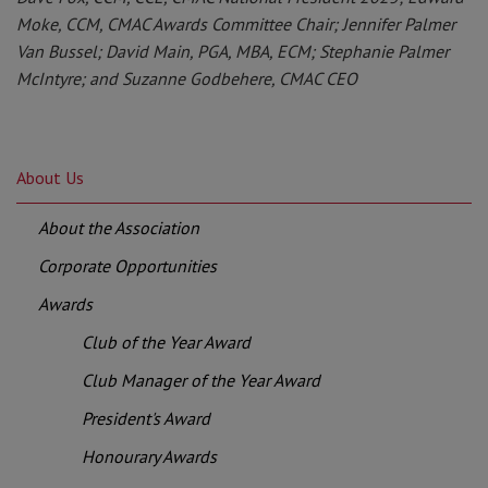
Moke, CCM, CMAC Awards Committee Chair; Jennifer Palmer
Van Bussel; David Main, PGA, MBA, ECM; Stephanie Palmer
McIntyre; and Suzanne Godbehere, CMAC CEO
About Us
About the Association
Corporate Opportunities
Awards
Club of the Year Award
Club Manager of the Year Award
President's Award
Honourary Awards