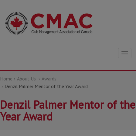
Togg
navig
Home
About Us
Awards
Denzil Palmer Mentor of the Year Award
Denzil Palmer Mentor of the
Year Award