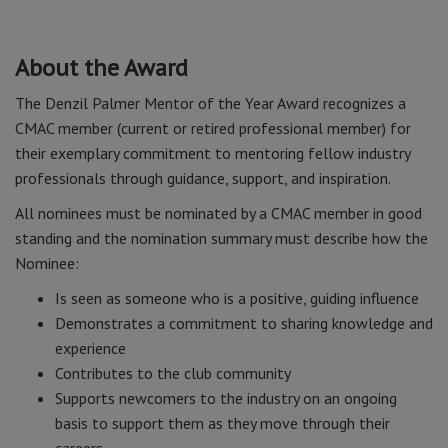
About the Award
The Denzil Palmer Mentor of the Year Award recognizes a
CMAC member (current or retired professional member) for
their exemplary commitment to mentoring fellow industry
professionals through guidance, support, and inspiration.
All nominees must be nominated by a CMAC member in good
standing and the nomination summary must describe how the
Nominee:
Is seen as someone who is a positive, guiding influence
Demonstrates a commitment to sharing knowledge and
experience
Contributes to the club community
Supports newcomers to the industry on an ongoing
basis to support them as they move through their