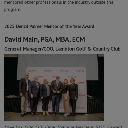
mentored other professionals in the industry outside this
program.
2025 Denzil Palmer Mentor of the Year Award
David Main, PGA, MBA, ECM
General Manager/COO,
Lambton Golf & Country Club
Dave Fox, CCM, CCE, CMAC National President 2025; Edward