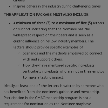
careers
Inspires others in the industry during challenging times
THE APPLICATION PACKAGE MUST ALSO INCLUDE:
A
minimum of three (3) to a maximum of five (5)
letters
of support indicating that the Nominee has the
widespread respect of their peers and is seen as a
guiding influence on fellow industry members. The
letters should provide specific examples of
Scenarios and the methods employed to connect
with and support others.
How they have mentored specific individuals,
particularly individuals who are not in their employ
to make a lasting impact.
Ideally at least one of the letters is written by someone who
has benefited from the nominee’s guidance and mentorship.
Participation in the CMAC mentorship program is not a
requirement for nomination as the Nominee may have