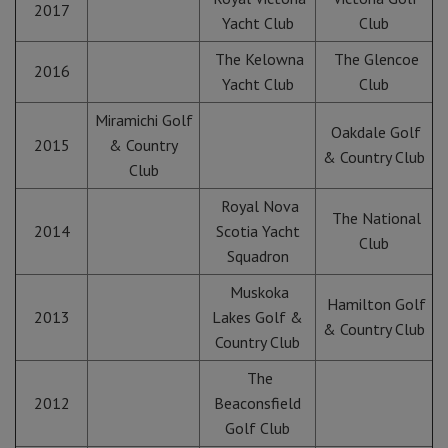
2017
Yacht Club
Club
The Kelowna
The Glencoe
2016
Yacht Club
Club
Miramichi Golf
Oakdale Golf
2015
& Country
& Country Club
Club
Royal Nova
The National
2014
Scotia Yacht
Club
Squadron
Muskoka
Hamilton Golf
2013
Lakes Golf &
& Country Club
Country Club
The
2012
Beaconsfield
Golf Club