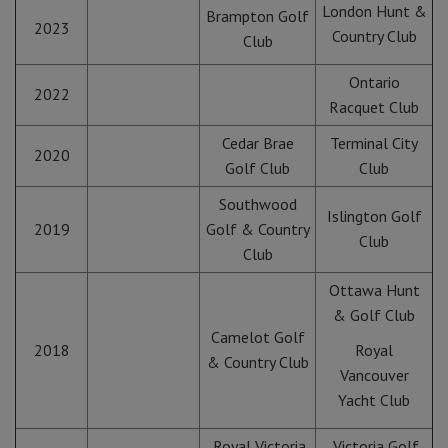
London Hunt &
Brampton Golf
2023
Country Club
Club
Ontario
2022
Racquet Club
Cedar Brae
Terminal City
2020
Golf Club
Club
Southwood
Islington Golf
2019
Golf & Country
Club
Club
Ottawa Hunt
& Golf Club
Camelot Golf
2018
Royal
& Country Club
Vancouver
Yacht Club
Royal Victoria
Victoria Golf