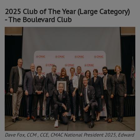
2025 Club of The Year (Large Category)
- The Boulevard Club
Dave Fox, CCM , CCE, CMAC National President 2025, Edward