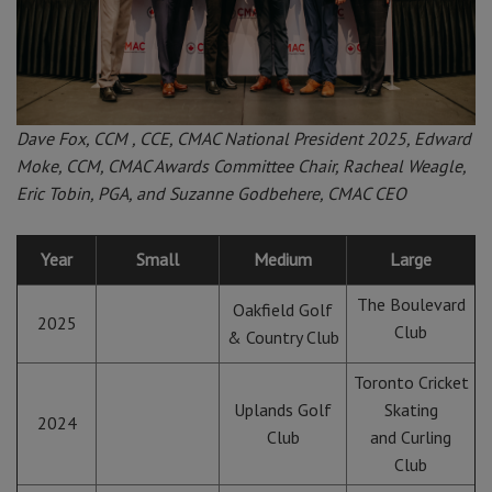
Dave Fox, CCM , CCE, CMAC National President 2025, Edward
Moke, CCM, CMAC Awards Committee Chair, Racheal Weagle,
Eric Tobin, PGA, and Suzanne Godbehere, CMAC CEO
Year
Small
Medium
Large
The Boulevard
Oakfield Golf
2025
Club
& Country Club
Toronto Cricket
Uplands Golf
Skating
2024
Club
and Curling
Club