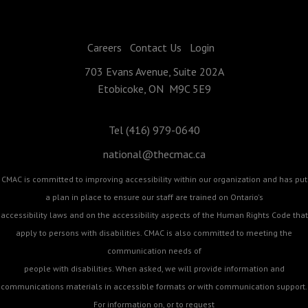
Careers
Contact Us
Login
703 Evans Avenue, Suite 202A
Etobicoke, ON M9C 5E9
Tel (416) 979-0640
national@thecmac.ca
CMAC is committed to improving accessibility within our organization and has put
a plan in place to ensure our staff are trained on Ontario's
accessibility laws and on the accessibility aspects of the Human Rights Code that
apply to persons with disabilities. CMAC is also committed to meeting the
communication needs of
people with disabilities. When asked, we will provide information and
communications materials in accessible formats or with communication support.
For information on, or to request