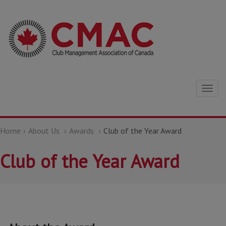
Togg
navig
Home
About Us
Awards
Club of the Year Award
Club of the Year Award