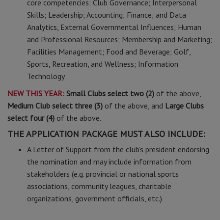
core competencies: Club Governance; Interpersonal
Skills; Leadership; Accounting; Finance; and Data
Analytics, External Governmental Influences; Human
and Professional Resources; Membership and Marketing;
Facilities Management; Food and Beverage; Golf,
Sports, Recreation, and Wellness; Information
Technology
NEW THIS YEAR:
Small Clubs select two (2)
of the above,
Medium Club select three (3)
of the above, and
Large Clubs
select four (4)
of the above.
THE APPLICATION PACKAGE MUST ALSO INCLUDE:
A Letter of Support from the club’s president endorsing
the nomination and may include information from
stakeholders (e.g. provincial or national sports
associations, community leagues, charitable
organizations, government officials, etc.)