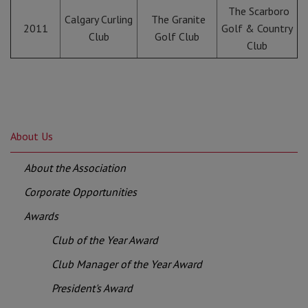
The Scarboro
Calgary Curling
The Granite
2011
Golf & Country
Club
Golf Club
Club
About Us
About the Association
Corporate Opportunities
Awards
Club of the Year Award
Club Manager of the Year Award
President's Award