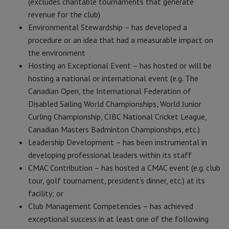
(excludes charitable tournaments that generate
revenue for the club)
Environmental Stewardship – has developed a
procedure or an idea that had a measurable impact on
the environment
Hosting an Exceptional Event – has hosted or will be
hosting a national or international event (e.g. The
Canadian Open, the International Federation of
Disabled Sailing World Championships, World Junior
Curling Championship, CIBC National Cricket League,
Canadian Masters Badminton Championships, etc.)
Leadership Development – has been instrumental in
developing professional leaders within its staff
CMAC Contribution – has hosted a CMAC event (e.g. club
tour, golf tournament, president’s dinner, etc.) at its
facility; or
Club Management Competencies – has achieved
exceptional success in at least one of the following