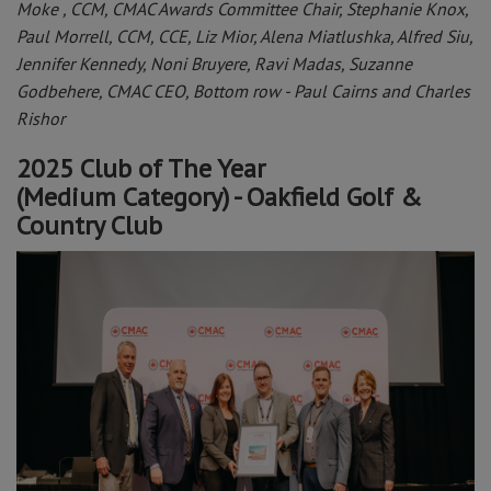
Moke , CCM, CMAC Awards Committee Chair, Stephanie Knox,
Paul Morrell, CCM, CCE, Liz Mior, Alena Miatlushka, Alfred Siu,
Jennifer Kennedy, Noni Bruyere, Ravi Madas, Suzanne
Godbehere, CMAC CEO, Bottom row - Paul Cairns and Charles
Rishor
2025 Club of The Year
(Medium Category) - Oakfield Golf &
Country Club