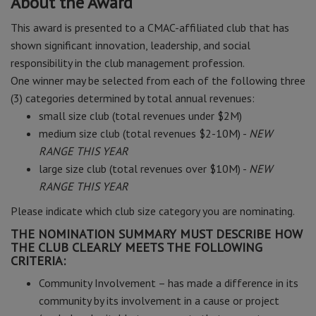
About the Award
This award is presented to a CMAC-affiliated club that has
shown significant innovation, leadership, and social
responsibility in the club management profession.
One winner may be selected from each of the following three
(3) categories determined by total annual revenues:
small size club (total revenues under $2M)
medium size club (total revenues $2-10M) -
NEW
RANGE THIS YEAR
large size club (total revenues over $10M) -
NEW
RANGE THIS YEAR
Please indicate which club size category you are nominating.
THE NOMINATION SUMMARY MUST DESCRIBE HOW
THE CLUB CLEARLY MEETS THE FOLLOWING
CRITERIA:
Community Involvement – has made a difference in its
community by its involvement in a cause or project