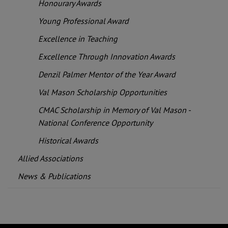
Honourary Awards
Young Professional Award
Excellence in Teaching
Excellence Through Innovation Awards
Denzil Palmer Mentor of the Year Award
Val Mason Scholarship Opportunities
CMAC Scholarship in Memory of Val Mason -
National Conference Opportunity
Historical Awards
Allied Associations
News & Publications