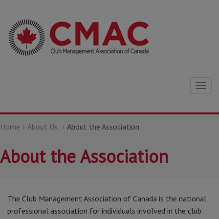
Togg
navig
Home
About Us
About the Association
About the Association
The Club Management Association of Canada is the national
professional association for individuals involved in the club