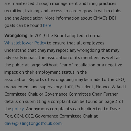
are manifested through management and hiring practices,
recruiting, training, and access to career growth within clubs
and the Association. More information about CMAC’s DEI
goals can be found
here
.
Wrongdoing
: In 2019 the Board adopted a formal
Whistleblower Policy
to ensure that all employees
understand that they may report any wrongdoing that may
adversely impact the association or its members as well as
the public at large, without fear of retaliation or a negative
impact on their employment status in the
association. Reports of wrongdoing may be made to the CEO,
management and supervisory staff, President, Finance & Audit
Committee Chair, or Governance Committee Chair. Further
details on submitting a complaint can be found on page 3 of
the
policy
. Anonymous complaints can be directed to Dave
Fox, CCM, CCE, Governance Committee Chair at
dave@islingtongolfclub.com
.