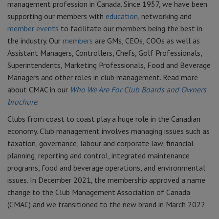
management profession in Canada. Since 1957, we have been
supporting our members with
education
, networking and
member events
to facilitate our members being the best in
the industry. Our
members
are GMs, CEOs, COOs as well as
Assistant Managers, Controllers, Chefs, Golf Professionals,
Superintendents, Marketing Professionals, Food and Beverage
Managers and other roles in club management.
Read more
about CMAC in our
Who We Are For Club Boards and Owners
brochure
.
Clubs from coast to coast play a huge role in the Canadian
economy. Club management involves managing issues such as
taxation, governance, labour and corporate law, financial
planning, reporting and control, integrated maintenance
programs, food and beverage operations, and environmental
issues. In December 2021, the membership approved a name
change to the Club Management Association of Canada
(CMAC) and we transitioned to the new brand in March 2022.