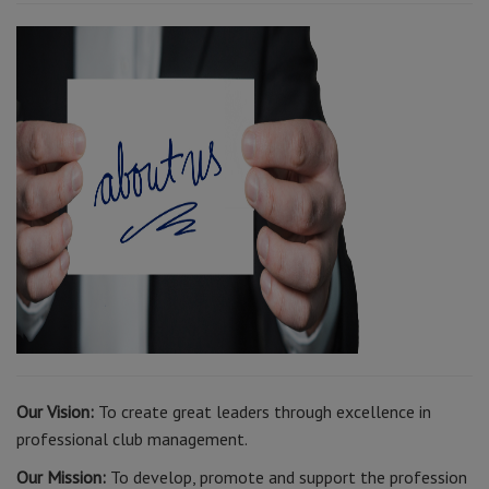
Our Vision:
To create great leaders through excellence in
professional club management.
Our Mission:
To develop, promote and support the profession