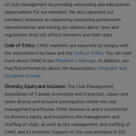
of club management by providing networking and educational
opportunities for our members. We also represent our
members’ interests as required by contacting government
representatives and voicing our opinions about laws and
regulations that will affect members and their clubs.
Code of Ethics:
CMAC members are expected to comply with
the association's by-laws and the
Code of Ethics
. You can read
more about CMAC in our
President’s Message
. In addition, you
may find information about the Association's
Complaint and
Discipline Process
.
Diversity, Equity and Inclusion:
The Club Management
Association of Canada, in principle and in practice, values and
seeks diverse and inclusive participation within the club
management profession. CMAC believes in and is committed
to diversity, equity, and inclusion in the management and
staffing of clubs, as well as the management and staffing of
CMAC and its branches. Support of the core principles in DEI