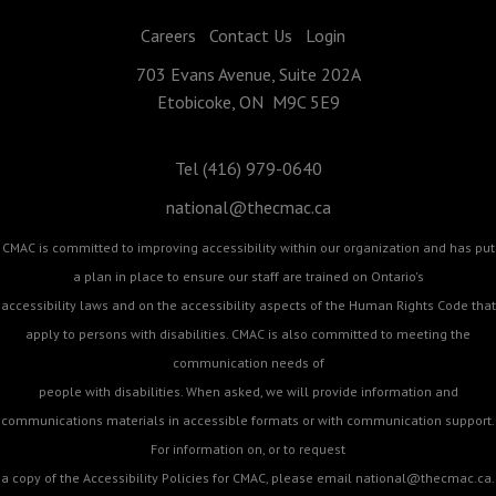
Careers
Contact Us
Login
703 Evans Avenue, Suite 202A
Etobicoke, ON M9C 5E9
Tel (416) 979-0640
national@thecmac.ca
CMAC is committed to improving accessibility within our organization and has put
a plan in place to ensure our staff are trained on Ontario's
accessibility laws and on the accessibility aspects of the Human Rights Code that
apply to persons with disabilities. CMAC is also committed to meeting the
communication needs of
people with disabilities. When asked, we will provide information and
communications materials in accessible formats or with communication support.
For information on, or to request
a copy of the Accessibility Policies for CMAC, please email
national@thecmac.ca
.