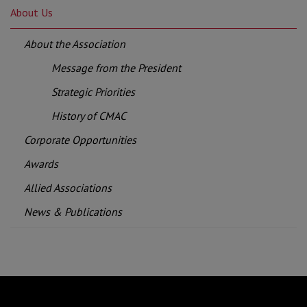
About Us
About the Association
Message from the President
Strategic Priorities
History of CMAC
Corporate Opportunities
Awards
Allied Associations
News & Publications