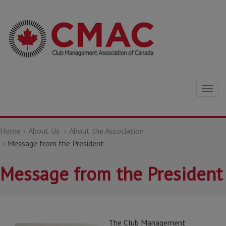
Togg
navig
Home
About Us
About the Association
Message from the President
Message from the President
The Club Management