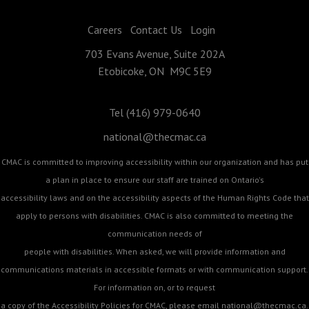
Careers
Contact Us
Login
703 Evans Avenue, Suite 202A
Etobicoke, ON M9C 5E9
Tel (416) 979-0640
national@thecmac.ca
CMAC is committed to improving accessibility within our organization and has put
a plan in place to ensure our staff are trained on Ontario's
accessibility laws and on the accessibility aspects of the Human Rights Code that
apply to persons with disabilities. CMAC is also committed to meeting the
communication needs of
people with disabilities. When asked, we will provide information and
communications materials in accessible formats or with communication support.
For information on, or to request
a copy of the Accessibility Policies for CMAC, please email
national@thecmac.ca
.