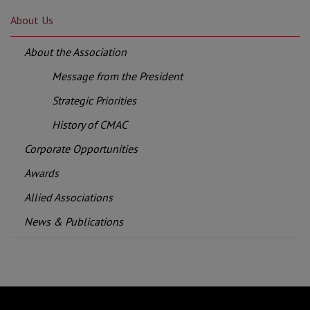
About Us
About the Association
Message from the President
Strategic Priorities
History of CMAC
Corporate Opportunities
Awards
Allied Associations
News & Publications