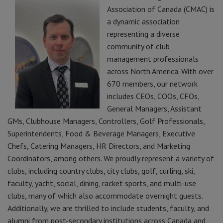
Association of Canada (CMAC) is
a dynamic association
representing a diverse
community of club
management professionals
across North America. With over
670 members, our network
includes CEOs, COOs, CFOs,
General Managers, Assistant
GMs, Clubhouse Managers, Controllers, Golf Professionals,
Superintendents, Food & Beverage Managers, Executive
Chefs, Catering Managers, HR Directors, and Marketing
Coordinators, among others. We proudly represent a variety of
clubs, including country clubs, city clubs, golf, curling, ski,
faculty, yacht, social, dining, racket sports, and multi-use
clubs, many of which also accommodate overnight guests.
Additionally, we are thrilled to include students, faculty, and
alumni from post-secondary institutions across Canada and