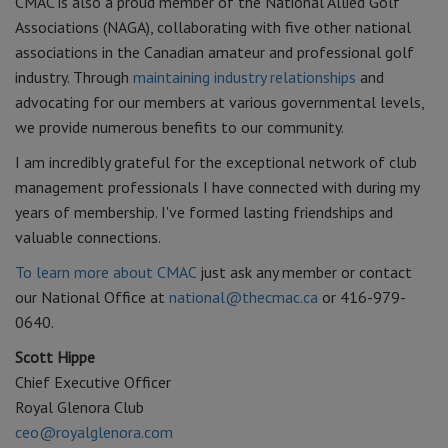
CMAC is also a proud member of the National Allied Golf
Associations (NAGA), collaborating with five other national
associations in the Canadian amateur and professional golf
industry. Through
maintaining industry relationships
and
advocating for our members at various governmental levels,
we provide numerous benefits to our community.
I am incredibly grateful for the exceptional network of club
management professionals I have connected with during my
years of membership. I've formed lasting friendships and
valuable connections.
To learn more about CMAC
just ask any member or contact
our National Office at
national@thecmac.ca
or 416-979-
0640.
Scott Hippe
Chief Executive Officer
Royal Glenora Club
ceo@royalglenora.com