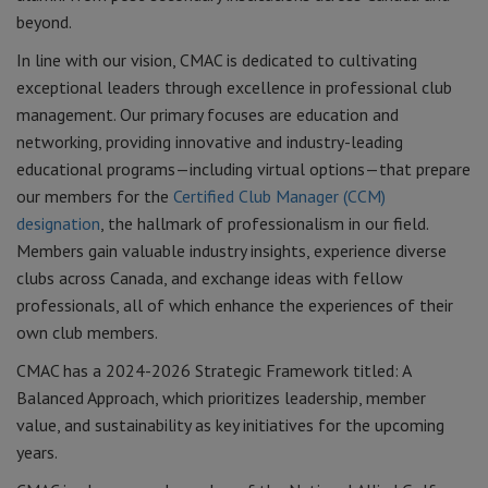
beyond.
In line with our vision, CMAC is dedicated to cultivating
exceptional leaders through excellence in professional club
management. Our primary focuses are education and
networking, providing innovative and industry-leading
educational programs—including virtual options—that prepare
our members for the
Certified Club Manager (CCM)
designation
, the hallmark of professionalism in our field.
Members gain valuable industry insights, experience diverse
clubs across Canada, and exchange ideas with fellow
professionals, all of which enhance the experiences of their
own club members.
CMAC has a 2024-2026 Strategic Framework titled: A
Balanced Approach, which prioritizes leadership, member
value, and sustainability as key initiatives for the upcoming
years.