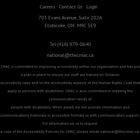
Careers
Contact Us
Login
703 Evans Avenue, Suite 202A
Etobicoke, ON M9C 5E9
Tel (416) 979-0640
national@thecmac.ca
CMAC is committed to improving accessibility within our organization and has put
a plan in place to ensure our staff are trained on Ontario's
accessibility laws and on the accessibility aspects of the Human Rights Code that
apply to persons with disabilities. CMAC is also committed to meeting the
communication needs of
people with disabilities. When asked, we will provide information and
communications materials in accessible formats or with communication support.
For information on, or to request
a copy of the Accessibility Policies for CMAC, please email
national@thecmac.ca
.