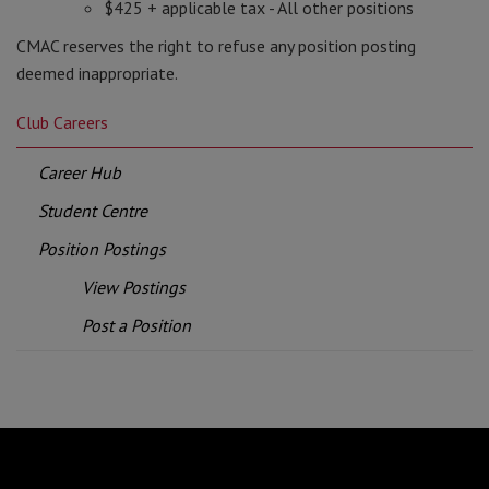
$425 + applicable tax - All other positions
CMAC reserves the right to refuse any position posting
deemed inappropriate.
Club Careers
Career Hub
Student Centre
Position Postings
View Postings
Post a Position