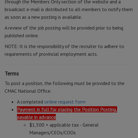
through the Members Only section of the website and a
broadcast e-mail is distributed to all members to notify them
as soon as a new posting is available.
A review of the job posting will be provided prior to being
published online.
NOTE: It is the responsibility of the recruiter to adhere to
requirements of provincial employment acts.
Terms
To post a position, the following must be provided to the
CMAC National Office:
A completed
online request form
Payment in full for placing the Position Posting,
payable in advance
$1,500 + applicable tax - General
Managers/CEOs/COOs