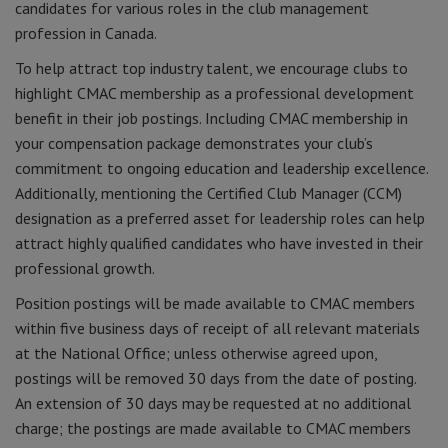
candidates for various roles in the club management
profession in Canada.
To help attract top industry talent, we encourage clubs to
highlight CMAC membership as a professional development
benefit in their job postings. Including CMAC membership in
your compensation package demonstrates your club’s
commitment to ongoing education and leadership excellence.
Additionally, mentioning the Certified Club Manager (CCM)
designation as a preferred asset for leadership roles can help
attract highly qualified candidates who have invested in their
professional growth.
Position postings will be made available to CMAC members
within five business days of receipt of all relevant materials
at the National Office; unless otherwise agreed upon,
postings will be removed 30 days from the date of posting.
An extension of 30 days may be requested at no additional
charge; the postings are made available to CMAC members