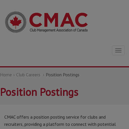
Togg
navig
Home
Club Careers
Position Postings
Position Postings
CMAC offers a position posting service for clubs and
recruiters, providing a platform to connect with potential