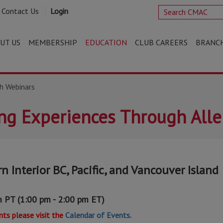
Contact Us
Login
UT US
MEMBERSHIP
EDUCATION
CLUB CAREERS
BRANC
h Webinars
ing Experiences Through All
n Interior BC, Pacific, and Vancouver Island
m PT (1:00 pm - 2:00 pm ET)
ts please visit the
Calendar of Events
.