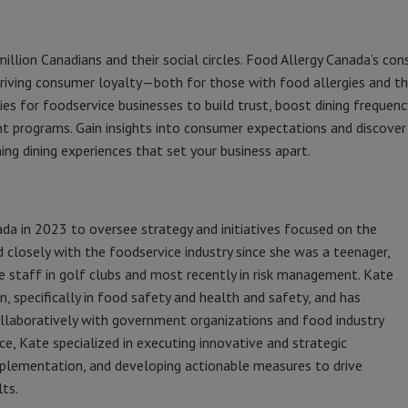
 million Canadians and their social circles. Food Allergy Canada’s co
driving consumer loyalty—both for those with food allergies and t
es for foodservice businesses to build trust, boost dining frequenc
t programs. Gain insights into consumer expectations and discover
ng dining experiences that set your business apart.
da in 2023 to oversee strategy and initiatives focused on the
 closely with the foodservice industry since she was a teenager,
ice staff in golf clubs and most recently in risk management. Kate
n, specifically in food safety and health and safety, and has
ollaboratively with government organizations and food industry
ce, Kate specialized in executing innovative and strategic
implementation, and developing actionable measures to drive
ts.