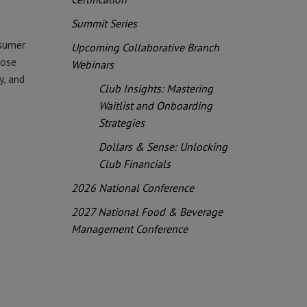
Summit Series
nsumer
Upcoming Collaborative Branch
hose
Webinars
y, and
Club Insights: Mastering
Waitlist and Onboarding
Strategies
Dollars & Sense: Unlocking
Club Financials
2026 National Conference
2027 National Food & Beverage
Management Conference