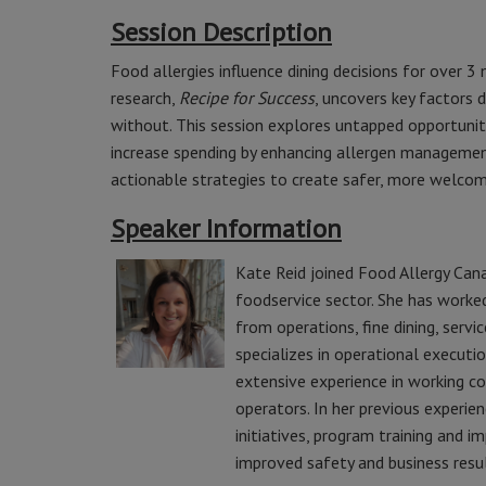
Session Description
Food allergies influence dining decisions for over 3
research,
Recipe for Success
, uncovers key factors 
without. This session explores untapped opportuniti
increase spending by enhancing allergen managemen
actionable strategies to create safer, more welcomi
Speaker Information
Kate Reid joined Food Allergy Cana
foodservice sector. She has worked
from operations, fine dining, serv
specializes in operational executio
extensive experience in working c
operators. In her previous experien
initiatives, program training and 
improved safety and business resul