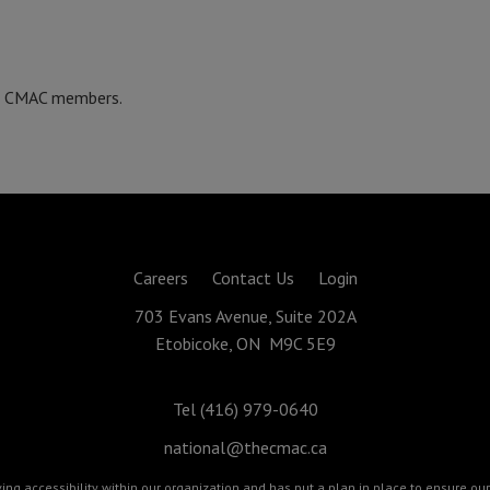
re CMAC members.
Careers
Contact Us
Login
703 Evans Avenue, Suite 202A
Etobicoke, ON M9C 5E9
Tel (416) 979-0640
national@thecmac.ca
g accessibility within our organization and has put a plan in place to ensure our 