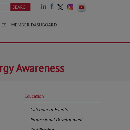
SEARCH
HES
MEMBER DASHBOARD
ergy Awareness
Education
Calendar of Events
Professional Development
Certification