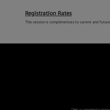
Registration Rates
This session is complimentary to current and futu
CMAC is committed to improvin