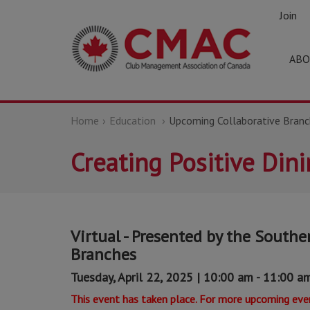
Join
ABO
Home
Education
Upcoming Collaborative Branc
Creating Positive Din
Virtual - Presented by the Souther
Branches
Tuesday, April 22, 2025 | 10:00 am - 11:00 a
This event has taken place. For more upcoming even