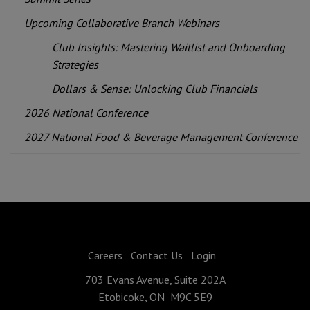
Upcoming Collaborative Branch Webinars
Club Insights: Mastering Waitlist and Onboarding
Strategies
Dollars & Sense: Unlocking Club Financials
2026 National Conference
2027 National Food & Beverage Management Conference
Careers
Contact Us
Login
703 Evans Avenue, Suite 202A
Etobicoke, ON M9C 5E9