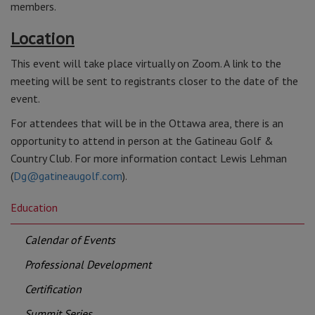
members.
Location
This event will take place virtually on Zoom. A link to the
meeting will be sent to registrants closer to the date of the
event.
For attendees that will be in the Ottawa area, there is an
opportunity to attend in person at the Gatineau Golf &
Country Club. For more information contact Lewis Lehman
(
Dg@gatineaugolf.com
).
Education
Calendar of Events
Professional Development
Certification
Summit Series