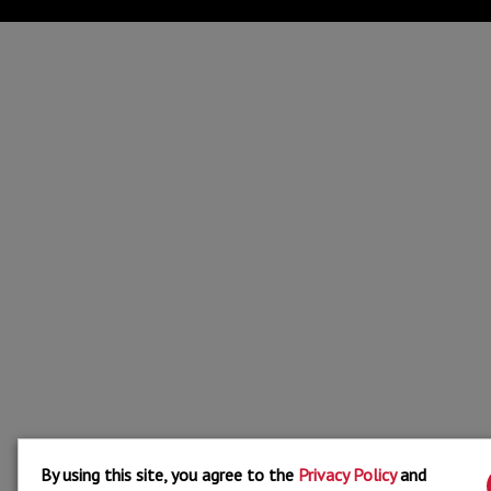
By using this site, you agree to the
Privacy Policy
and