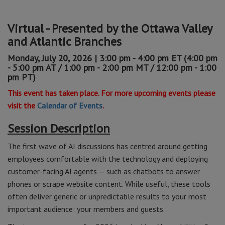
Virtual - Presented by the Ottawa Valley
and Atlantic Branches
Monday, July 20, 2026 | 3:00 pm - 4:00 pm ET (4:00 pm
- 5:00 pm AT / 1:00 pm - 2:00 pm MT / 12:00 pm - 1:00
pm PT)
This event has taken place. For more upcoming events please
visit the
Calendar of Events
.
Session Description
The first wave of AI discussions has centred around getting
employees comfortable with the technology and deploying
customer-facing AI agents — such as chatbots to answer
phones or scrape website content. While useful, these tools
often deliver generic or unpredictable results to your most
important audience: your members and guests.