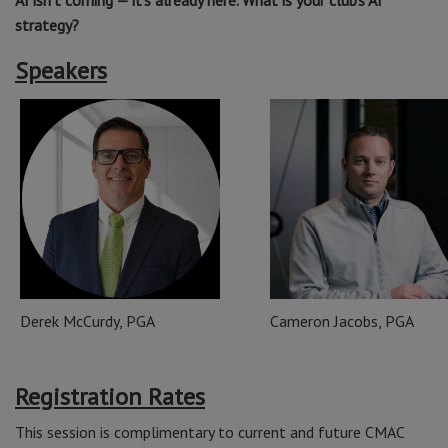
AI isn’t coming — it’s already here. What is your club’s AI
strategy?
Speakers
Derek McCurdy, PGA
Cameron Jacobs, PGA
Registration Rates
This session is complimentary to current and future CMAC