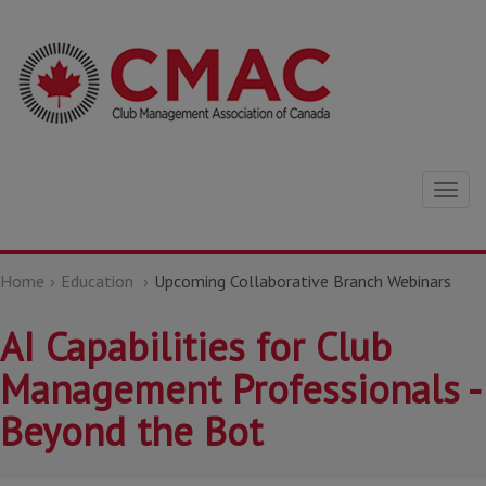
Togg
navig
Home
Education
Upcoming Collaborative Branch Webinars
AI Capabilities for Club
Management Professionals -
Beyond the Bot