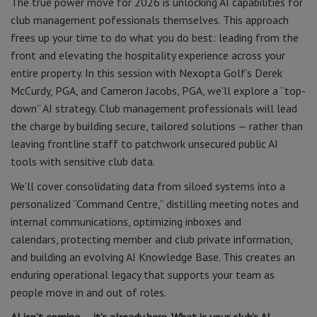
The true power move for 2026 is unlocking AI capabilities for
club management pofessionals themselves. This approach
frees up your time to do what you do best: leading from the
front and elevating the hospitality experience across your
entire property. In this session with Nexopta Golf’s Derek
McCurdy, PGA, and Cameron Jacobs, PGA, we’ll explore a “top-
down” AI strategy. Club management professionals will lead
the charge by building secure, tailored solutions — rather than
leaving frontline staff to patchwork unsecured public AI
tools with sensitive club data.
We’ll cover consolidating data from siloed systems into a
personalized “Command Centre,” distilling meeting notes and
internal communications, optimizing inboxes and
calendars, protecting member and club private information,
and building an evolving AI Knowledge Base. This creates an
enduring operational legacy that supports your team as
people move in and out of roles.