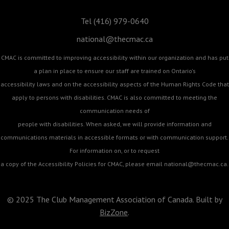
Tel (416) 979-0640
national@thecmac.ca
CMAC is committed to improving accessibility within our organization and has put
a plan in place to ensure our staff are trained on Ontario's
accessibility laws and on the accessibility aspects of the Human Rights Code that
apply to persons with disabilities. CMAC is also committed to meeting the
communication needs of
people with disabilities. When asked, we will provide information and
communications materials in accessible formats or with communication support.
For information on, or to request
a copy of the Accessibility Policies for CMAC, please email
national@thecmac.ca
.
© 2025 The Club Management Association of Canada. Built by
BizZone
.