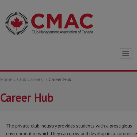
Togg
navig
Home
Club Careers
Career Hub
Career Hub
The private club industry provides students with a prestigious
environment in which they can grow and develop into committ