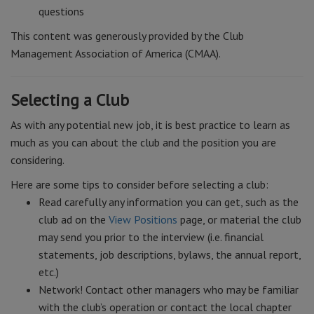
questions
This content was generously provided by the Club
Management Association of America (CMAA).
Selecting a Club
As with any potential new job, it is best practice to learn as
much as you can about the club and the position you are
considering.
Here are some tips to consider before selecting a club:
Read carefully any information you can get, such as the
club ad on the
View Positions
page, or material the club
may send you prior to the interview (i.e. financial
statements, job descriptions, bylaws, the annual report,
etc.)
Network! Contact other managers who may be familiar
with the club’s operation or contact the local chapter