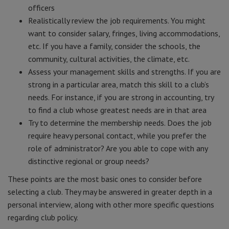
officers
Realistically review the job requirements. You might
want to consider salary, fringes, living accommodations,
etc. If you have a family, consider the schools, the
community, cultural activities, the climate, etc.
Assess your management skills and strengths. If you are
strong in a particular area, match this skill to a club’s
needs. For instance, if you are strong in accounting, try
to find a club whose greatest needs are in that area
Try to determine the membership needs. Does the job
require heavy personal contact, while you prefer the
role of administrator? Are you able to cope with any
distinctive regional or group needs?
These points are the most basic ones to consider before
selecting a club. They may be answered in greater depth in a
personal interview, along with other more specific questions
regarding club policy.