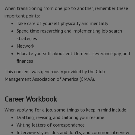
When transitioning from one job to another, remember these
important points:
Take care of yourself physically and mentally
Spend time researching and implementing job search
strategies
Network
Educate yourself about entitlement, severance pay, and
finances
This content was generously provided by the Club
Management Association of America (CMAA).
Career Workbook
When applying for a job, some things to keep in mind include:
Drafting, revising, and tailoring your resume
Writing letters of correspondence
Interview styles, dos and don'ts, and common interview