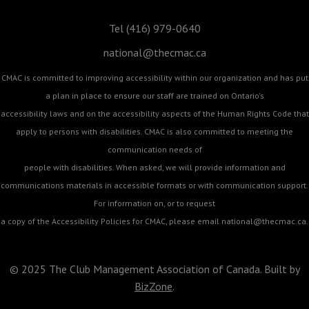
Tel (416) 979-0640
national@thecmac.ca
CMAC is committed to improving accessibility within our organization and has put
a plan in place to ensure our staff are trained on Ontario's
accessibility laws and on the accessibility aspects of the Human Rights Code that
apply to persons with disabilities. CMAC is also committed to meeting the
communication needs of
people with disabilities. When asked, we will provide information and
communications materials in accessible formats or with communication support.
For information on, or to request
a copy of the Accessibility Policies for CMAC, please email
national@thecmac.ca
.
© 2025 The Club Management Association of Canada. Built by
BizZone
.