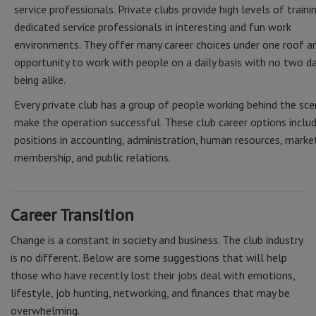
service professionals. Private clubs provide high levels of traini
dedicated service professionals in interesting and fun work
environments. They offer many career choices under one roof a
opportunity to work with people on a daily basis with no two d
being alike.
Every private club has a group of people working behind the sc
make the operation successful. These club career options inclu
positions in accounting, administration, human resources, market
membership, and public relations.
Career Transition
Change is a constant in society and business. The club industry
is no different. Below are some suggestions that will help
those who have recently lost their jobs deal with emotions,
lifestyle, job hunting, networking, and finances that may be
overwhelming.