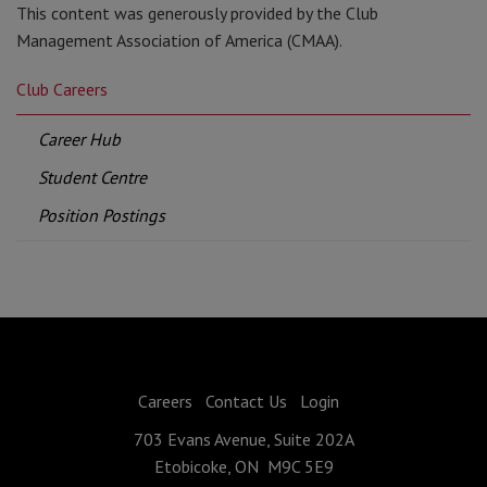
This content was generously provided by the Club
Management Association of America (CMAA).
Club Careers
Career Hub
Student Centre
Position Postings
Careers
Contact Us
Login
703 Evans Avenue, Suite 202A
Etobicoke, ON M9C 5E9