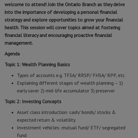
welcome to attend! Join the Ontario Branch as they delve
into the importance of developing a personal financial
strategy and explore opportunities to grow your financial
health. This session will cover topics aimed at fostering
financial literacy and encouraging proactive financial
management.
Agenda
Topic 1: Wealth Planning Basics
Types of accounts e.g. TFSA/ RRSP/ FHSA/ RPP, etc
Explaining different stages of wealth planning – 1)
early saver 2) mid-life accumulator 3) preserver
Topic 2: Investing Concepts
Asset class introduction: cash/ bonds/ stocks &
expected return & volatility
Investment vehicles: mutual fund/ ETF/ segregated
fund