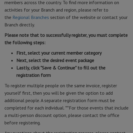
members across the country. To find more information on
activities for your Branch and region, please refer to
the
Regional Branches
section of the website or contact your
Branch directly.
Please note that to successfully register, you must complete
the following steps:
First, select your current member category
Next, select the desired event package
Lastly, click "Save & Continue" to fill out the
registration form
To register multiple people on the same invoice, register
yourself first, then you will be given the option to add
additional people. A separate registration form must be
completed for each individual. **For those events that include
a multi-person discount option, please contact the office
before registering.