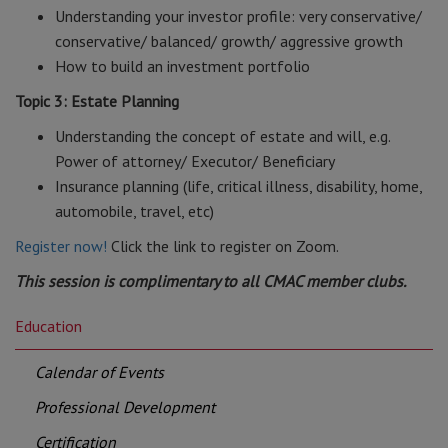
Understanding your investor profile: very conservative/
conservative/ balanced/ growth/ aggressive growth
How to build an investment portfolio
Topic 3: Estate Planning
Understanding the concept of estate and will, e.g.
Power of attorney/ Executor/ Beneficiary
Insurance planning (life, critical illness, disability, home,
automobile, travel, etc)
Register now!
Click the link to register on Zoom.
This session is complimentary to all CMAC member clubs.
Education
Calendar of Events
Professional Development
Certification