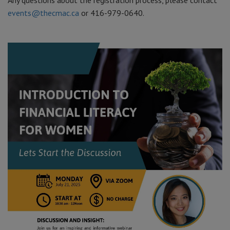
Any questions about the registration process, please contact
events@thecmac.ca
or 416-979-0640.