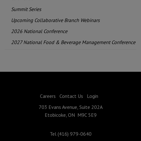
Summit Series
Upcoming Collaborative Branch Webinars
2026 National Conference
2027 National Food & Beverage Management Conference
Careers
Contact Us
Login
703 Evans Avenue, Suite 202A
Etobicoke, ON M9C 5E9
Tel (416) 979-0640