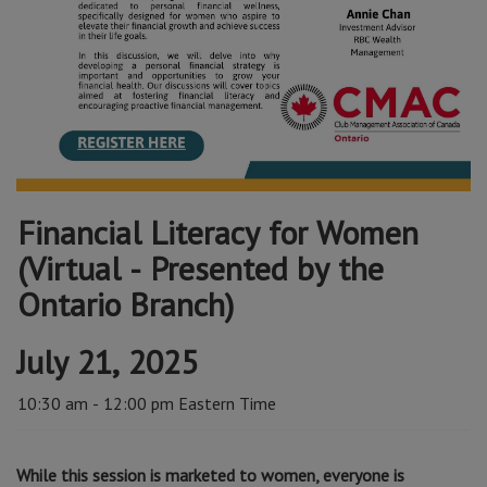
Financial Literacy for Women
(Virtual - Presented by the
Ontario Branch)
July 21, 2025
10:30 am - 12:00 pm Eastern Time
While this session is marketed to women, everyone is