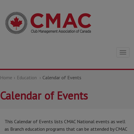
Togg
navig
Home
Education
Calendar of Events
Calendar of Events
This Calendar of Events lists CMAC National events as well
as Branch education programs that can be attended by CMAC