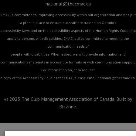
national@thecmac.ca
CMAC is committed to improving accessibility within our organization and has put
a plan in place to ensure our staff are trained on Ontario's
accessibility laws and on the accessibility aspects of the Human Rights Code that
apply to persons with disabilities. CMAC is also committed to meeting the
communication needs of
people with disabilities. When asked, we will provide information and
communications materials in accessible formats or with communication support.
For information on, or to request
a copy of the Accessibility Policies for CMAC, please email
national@thecmac.ca
.
© 2025 The Club Management Association of Canada. Built by
BizZone
.