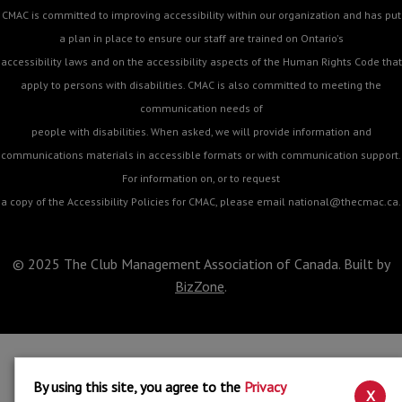
CMAC is committed to improving accessibility within our organization and has put
a plan in place to ensure our staff are trained on Ontario's
accessibility laws and on the accessibility aspects of the Human Rights Code that
apply to persons with disabilities. CMAC is also committed to meeting the
communication needs of
people with disabilities. When asked, we will provide information and
communications materials in accessible formats or with communication support.
For information on, or to request
a copy of the Accessibility Policies for CMAC, please email
national@thecmac.ca
.
© 2025 The Club Management Association of Canada. Built by
BizZone
.
By using this site, you agree to the
Privacy
X