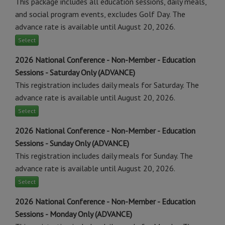
This package includes all education sessions, daily meals,
and social program events, excludes Golf Day. The
advance rate is available until August 20, 2026.
Select
2026 National Conference - Non-Member - Education
Sessions - Saturday Only (ADVANCE)
This registration includes daily meals for Saturday. The
advance rate is available until August 20, 2026.
Select
2026 National Conference - Non-Member - Education
Sessions - Sunday Only (ADVANCE)
This registration includes daily meals for Sunday. The
advance rate is available until August 20, 2026.
Select
2026 National Conference - Non-Member - Education
Sessions - Monday Only (ADVANCE)