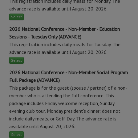
This registration includes daily meals for Monday. The
advance rate is available until August 20, 2026.
Select
2026 National Conference - Non-Member - Education
Sessions - Tuesday Only (ADVANCE)
This registration includes daily meals for Tuesday. The
advance rate is available until August 20, 2026.
Select
2026 National Conference - Non-Member Social Program
Full Package (ADVANCE)
This package is for the guest (spouse / partner) of a non-
member who is attending the full conference. This
package includes Friday welcome reception, Sunday
evening club tour, Monday president’s dinner; does not
include daily meals, or Golf Day. The advance rate is
available until August 20, 2026.
Select