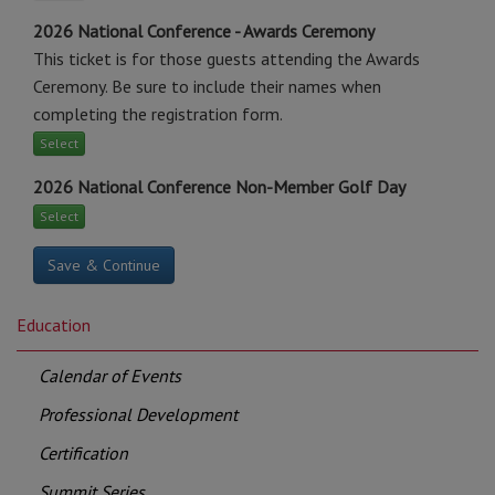
2026 National Conference - Awards Ceremony
This ticket is for those guests attending the Awards
Ceremony. Be sure to include their names when
completing the registration form.
Select
2026 National Conference Non-Member Golf Day
Select
Education
Calendar of Events
Professional Development
Certification
Summit Series