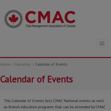
Togg
navig
Home
Education
Calendar of Events
Calendar of Events
This Calendar of Events lists CMAC National events as well
as Branch education programs that can be attended by CMAC