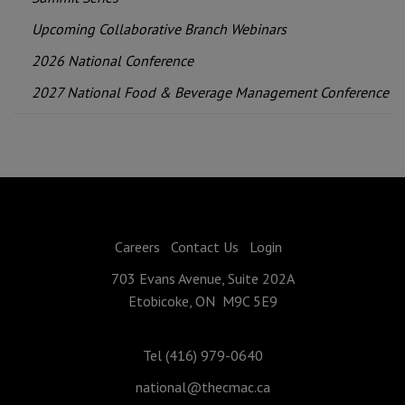
Upcoming Collaborative Branch Webinars
2026 National Conference
2027 National Food & Beverage Management Conference
Careers
Contact Us
Login
703 Evans Avenue, Suite 202A
Etobicoke, ON M9C 5E9
Tel (416) 979-0640
national@thecmac.ca