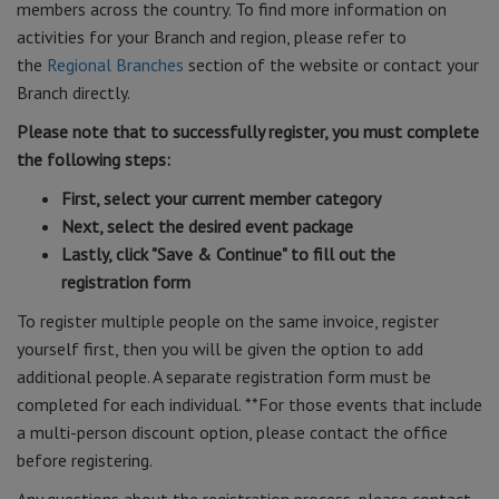
members across the country. To find more information on
activities for your Branch and region, please refer to
the
Regional Branches
section of the website or contact your
Branch directly.
Please note that to successfully register, you must complete
the following steps:
First, select your current member category
Next, select the desired event package
Lastly, click "Save & Continue" to fill out the
registration form
To register multiple people on the same invoice, register
yourself first, then you will be given the option to add
additional people. A separate registration form must be
completed for each individual. **For those events that include
a multi-person discount option, please contact the office
before registering.