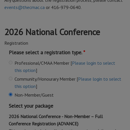
Any questions about the registration process, please contact
events@thecmac.ca
or 416-979-0640.
2026 National Conference
Registration
Please select a registration type.
Professional/CMAA Member [
Please login to select
this option
]
Community/Honourary Member [
Please login to select
this option
]
Non-Member/Guest
Select your package
2026 National Conference - Non-Member – Full
Conference Registration (ADVANCE)