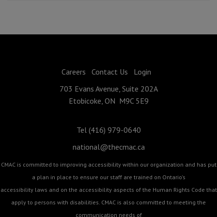
Careers
Contact Us
Login
703 Evans Avenue, Suite 202A
Etobicoke, ON M9C 5E9
Tel (416) 979-0640
national@thecmac.ca
CMAC is committed to improving accessibility within our organization and has put
a plan in place to ensure our staff are trained on Ontario's
accessibility laws and on the accessibility aspects of the Human Rights Code that
apply to persons with disabilities. CMAC is also committed to meeting the
communication needs of