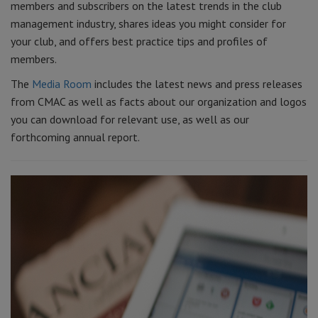
members and subscribers on the latest trends in the club
management industry, shares ideas you might consider for
your club, and offers best practice tips and profiles of
members.
The
Media Room
includes the latest news and press releases
from CMAC as well as facts about our organization and logos
you can download for relevant use, as well as our
forthcoming annual report.