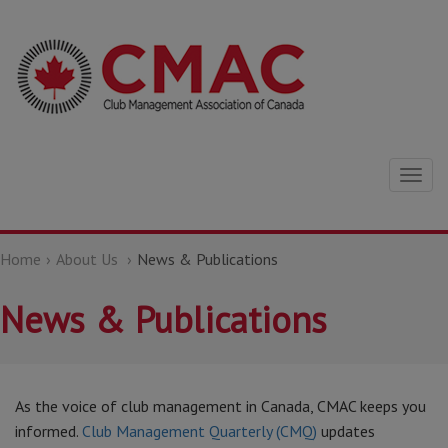
Togg
navig
Home
About Us
News & Publications
News & Publications
As the voice of club management in Canada, CMAC keeps you
informed.
Club Management Quarterly (CMQ)
updates