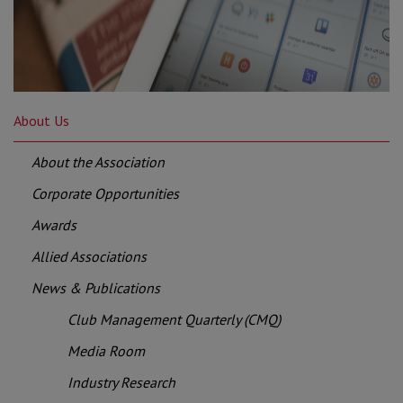
About Us
About the Association
Corporate Opportunities
Awards
Allied Associations
News & Publications
Club Management Quarterly (CMQ)
Media Room
Industry Research