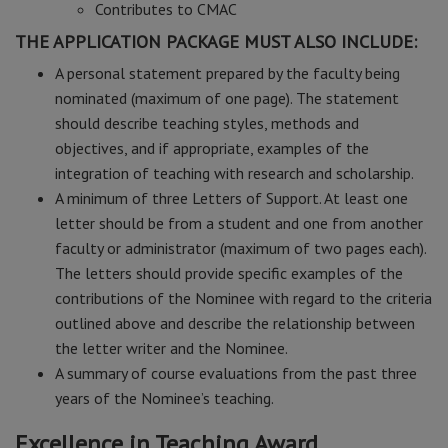
Contributes to CMAC
THE APPLICATION PACKAGE MUST ALSO INCLUDE:
A personal statement prepared by the faculty being
nominated (maximum of one page). The statement
should describe teaching styles, methods and
objectives, and if appropriate, examples of the
integration of teaching with research and scholarship.
A minimum of three Letters of Support. At least one
letter should be from a student and one from another
faculty or administrator (maximum of two pages each).
The letters should provide specific examples of the
contributions of the Nominee with regard to the criteria
outlined above and describe the relationship between
the letter writer and the Nominee.
A summary of course evaluations from the past three
years of the Nominee’s teaching.
Excellence in Teaching Award