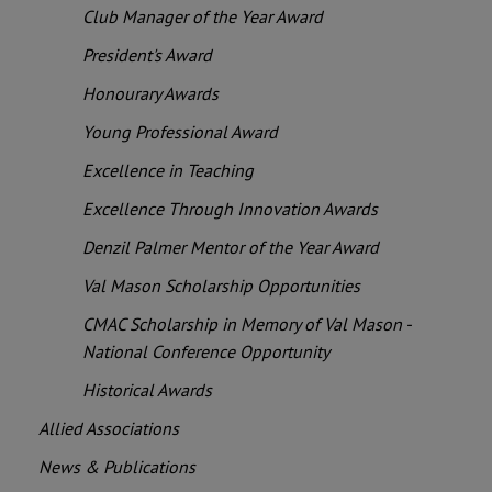
Club Manager of the Year Award
President's Award
Honourary Awards
Young Professional Award
Excellence in Teaching
Excellence Through Innovation Awards
Denzil Palmer Mentor of the Year Award
Val Mason Scholarship Opportunities
CMAC Scholarship in Memory of Val Mason -
National Conference Opportunity
Historical Awards
Allied Associations
News & Publications