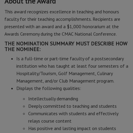
About the Award
This award recognizes excellence in teaching and honours
faculty for their teaching accomplishments. Recipients are
presented with an award and a $1,000 honorarium at the
Awards Ceremony during the CMAC National Conference.
THE NOMINATION SUMMARY MUST DESCRIBE HOW
THE NOMINEE:
Is a full-time or part-time faculty of a postsecondary
institution who has taught at least four semesters of a
Hospitality/Tourism, Golf Management, Culinary
Management, and/or Club Management program.
Displays the following qualities:
Intellectually demanding
Deeply committed to teaching and students
Communicates with students and effectively
relays course content
Has positive and lasting impact on students