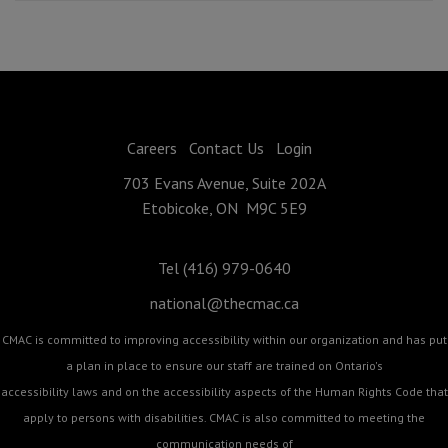
Careers
Contact Us
Login
703 Evans Avenue, Suite 202A
Etobicoke, ON M9C 5E9
Tel (416) 979-0640
national@thecmac.ca
CMAC is committed to improving accessibility within our organization and has put
a plan in place to ensure our staff are trained on Ontario's
accessibility laws and on the accessibility aspects of the Human Rights Code that
apply to persons with disabilities. CMAC is also committed to meeting the
communication needs of