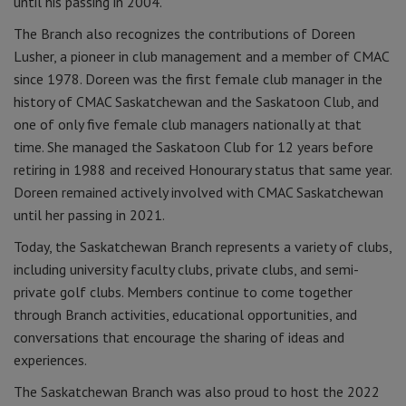
until his passing in 2004.
The Branch also recognizes the contributions of Doreen
Lusher, a pioneer in club management and a member of CMAC
since 1978. Doreen was the first female club manager in the
history of CMAC Saskatchewan and the Saskatoon Club, and
one of only five female club managers nationally at that
time. She managed the Saskatoon Club for 12 years before
retiring in 1988 and received Honourary status that same year.
Doreen remained actively involved with CMAC Saskatchewan
until her passing in 2021.
Today, the Saskatchewan Branch represents a variety of clubs,
including university faculty clubs, private clubs, and semi-
private golf clubs. Members continue to come together
through Branch activities, educational opportunities, and
conversations that encourage the sharing of ideas and
experiences.
The Saskatchewan Branch was also proud to host the 2022