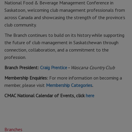
National Food & Beverage Management Conference in
Saskatoon, welcoming club management professionals from
across Canada and showcasing the strength of the province’s
club community.
The Branch continues to build on its history while supporting
the future of club management in Saskatchewan through
connection, collaboration, and a commitment to the
profession.
Branch President:
Craig Prentice
-
Wascana Country Club
Membership Enquiries:
For more information on becoming a
member, please visit
Membership Categories
.
CMAC National Calendar of Events, click
here
Branches