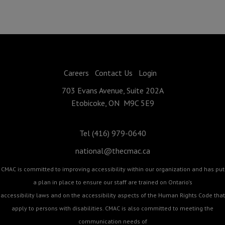
Careers
Contact Us
Login
703 Evans Avenue, Suite 202A
Etobicoke, ON M9C 5E9
Tel (416) 979-0640
national@thecmac.ca
CMAC is committed to improving accessibility within our organization and has put
a plan in place to ensure our staff are trained on Ontario's
accessibility laws and on the accessibility aspects of the Human Rights Code that
apply to persons with disabilities. CMAC is also committed to meeting the
communication needs of