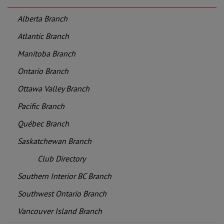
Alberta Branch
Atlantic Branch
Manitoba Branch
Ontario Branch
Ottawa Valley Branch
Pacific Branch
Québec Branch
Saskatchewan Branch
Club Directory
Southern Interior BC Branch
Southwest Ontario Branch
Vancouver Island Branch