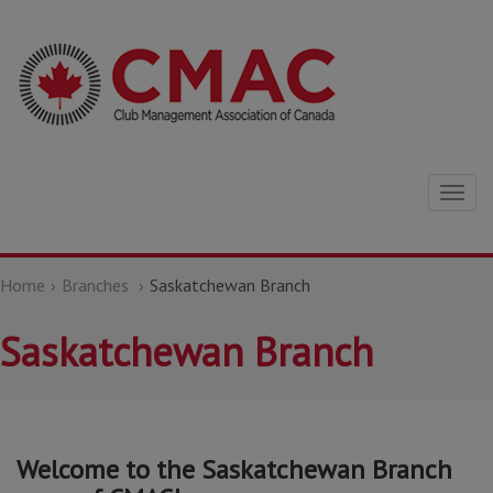
Togg
navig
Home
Branches
Saskatchewan Branch
Saskatchewan Branch
Welcome to the Saskatchewan Branch