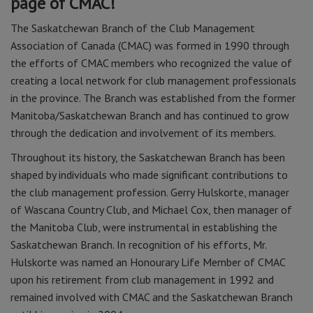
page of CMAC!
The Saskatchewan Branch of the Club Management
Association of Canada (CMAC) was formed in 1990 through
the efforts of CMAC members who recognized the value of
creating a local network for club management professionals
in the province. The Branch was established from the former
Manitoba/Saskatchewan Branch and has continued to grow
through the dedication and involvement of its members.
Throughout its history, the Saskatchewan Branch has been
shaped by individuals who made significant contributions to
the club management profession. Gerry Hulskorte, manager
of Wascana Country Club, and Michael Cox, then manager of
the Manitoba Club, were instrumental in establishing the
Saskatchewan Branch. In recognition of his efforts, Mr.
Hulskorte was named an Honourary Life Member of CMAC
upon his retirement from club management in 1992 and
remained involved with CMAC and the Saskatchewan Branch