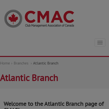
Togg
navig
Home
Branches
Atlantic Branch
Atlantic Branch
Welcome to the Atlantic Branch page of