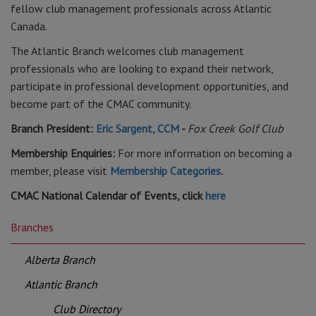
fellow club management professionals across Atlantic
Canada.
The Atlantic Branch welcomes club management
professionals who are looking to expand their network,
participate in professional development opportunities, and
become part of the CMAC community.
Branch President:
Eric Sargent, CCM
-
Fox Creek Golf Club
Membership Enquiries:
For more information on becoming a
member, please visit
Membership Categories
.
CMAC National Calendar of Events, click
here
Branches
Alberta Branch
Atlantic Branch
Club Directory