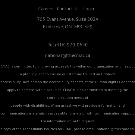
Careers
Contact Us
Login
703 Evans Avenue, Suite 202A
Etobicoke, ON M9C 5E9
Tel (416) 979-0640
national@thecmac.ca
CMAC is committed to improving accessibility within our organization and has put
a plan in place to ensure our staff are trained on Ontario's
accessibility laws and on the accessibility aspects of the Human Rights Code that
apply to persons with disabilities. CMAC is also committed to meeting the
communication needs of
people with disabilities. When asked, we will provide information and
communications materials in accessible formats or with communication support.
For information on, or to request
a copy of the Accessibility Policies for CMAC, please email
national@thecmac.ca
.