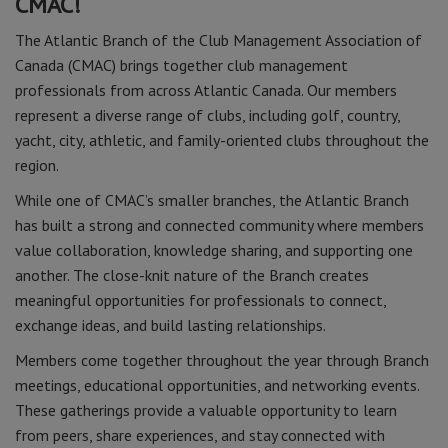
CMAC!
The Atlantic Branch of the Club Management Association of
Canada (CMAC) brings together club management
professionals from across Atlantic Canada. Our members
represent a diverse range of clubs, including golf, country,
yacht, city, athletic, and family-oriented clubs throughout the
region.
While one of CMAC’s smaller branches, the Atlantic Branch
has built a strong and connected community where members
value collaboration, knowledge sharing, and supporting one
another. The close-knit nature of the Branch creates
meaningful opportunities for professionals to connect,
exchange ideas, and build lasting relationships.
Members come together throughout the year through Branch
meetings, educational opportunities, and networking events.
These gatherings provide a valuable opportunity to learn
from peers, share experiences, and stay connected with