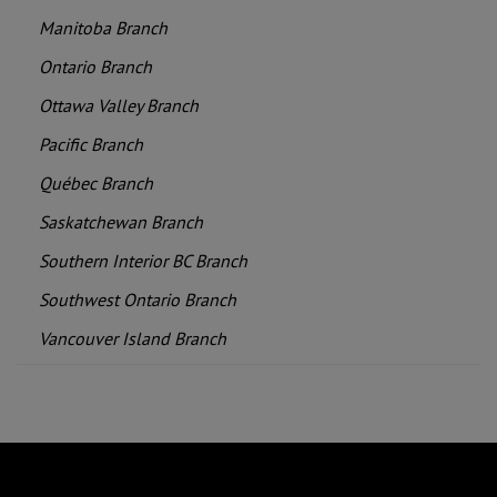
Manitoba Branch
Ontario Branch
Ottawa Valley Branch
Pacific Branch
Québec Branch
Saskatchewan Branch
Southern Interior BC Branch
Southwest Ontario Branch
Vancouver Island Branch