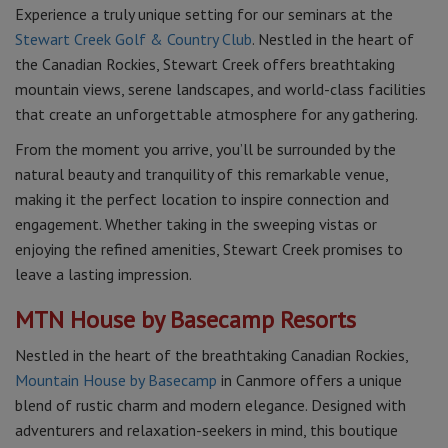
Experience a truly unique setting for our seminars at the
Stewart Creek Golf & Country Club
. Nestled in the heart of
the Canadian Rockies, Stewart Creek offers breathtaking
mountain views, serene landscapes, and world-class facilities
that create an unforgettable atmosphere for any gathering.
From the moment you arrive, you’ll be surrounded by the
natural beauty and tranquility of this remarkable venue,
making it the perfect location to inspire connection and
engagement. Whether taking in the sweeping vistas or
enjoying the refined amenities, Stewart Creek promises to
leave a lasting impression.
MTN House by Basecamp Resorts
Nestled in the heart of the breathtaking Canadian Rockies,
Mountain House by Basecamp
in Canmore offers a unique
blend of rustic charm and modern elegance. Designed with
adventurers and relaxation-seekers in mind, this boutique