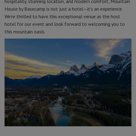
hospitality, stunning location, and modern comfort, Mountain
House by Basecamp is not just a hotel—it’s an experience.
We’re thrilled to have this exceptional venue as the host
hotel for our event and look forward to welcoming you to
this mountain oasis.