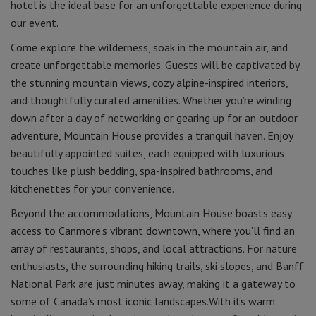
hotel is the ideal base for an unforgettable experience during
our event.
Come explore the wilderness, soak in the mountain air, and
create unforgettable memories. Guests will be captivated by
the stunning mountain views, cozy alpine-inspired interiors,
and thoughtfully curated amenities. Whether you’re winding
down after a day of networking or gearing up for an outdoor
adventure, Mountain House provides a tranquil haven. Enjoy
beautifully appointed suites, each equipped with luxurious
touches like plush bedding, spa-inspired bathrooms, and
kitchenettes for your convenience.
Beyond the accommodations, Mountain House boasts easy
access to Canmore’s vibrant downtown, where you’ll find an
array of restaurants, shops, and local attractions. For nature
enthusiasts, the surrounding hiking trails, ski slopes, and Banff
National Park are just minutes away, making it a gateway to
some of Canada’s most iconic landscapes.With its warm