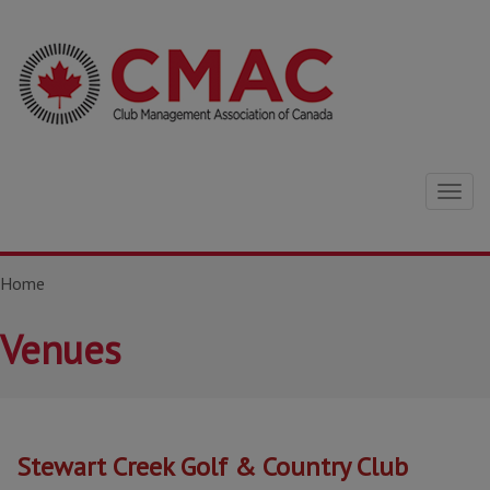
Togg
navig
Home
Venues
Stewart Creek Golf & Country Club