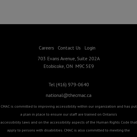
Careers
Contact Us
Login
703 Evans Avenue, Suite 202A
Etobicoke, ON M9C 5E9
Tel (416) 979-0640
national@thecmac.ca
CMAC is committed to improving accessibility within our organization and has put
a plan in place to ensure our staff are trained on Ontario's
accessibility laws and on the accessibility aspects of the Human Rights Code that
apply to persons with disabilities. CMAC is also committed to meeting the