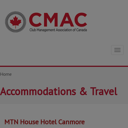
Togg
navig
Home
Accommodations & Travel
MTN House Hotel Canmore