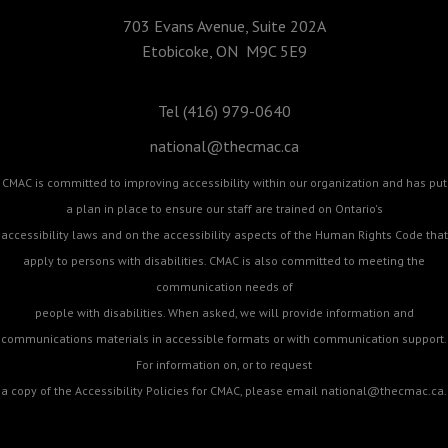
703 Evans Avenue, Suite 202A
Etobicoke, ON M9C 5E9
Tel (416) 979-0640
national@thecmac.ca
CMAC is committed to improving accessibility within our organization and has put
a plan in place to ensure our staff are trained on Ontario's
accessibility laws and on the accessibility aspects of the Human Rights Code that
apply to persons with disabilities. CMAC is also committed to meeting the
communication needs of
people with disabilities. When asked, we will provide information and
communications materials in accessible formats or with communication support.
For information on, or to request
a copy of the Accessibility Policies for CMAC, please email
national@thecmac.ca
.