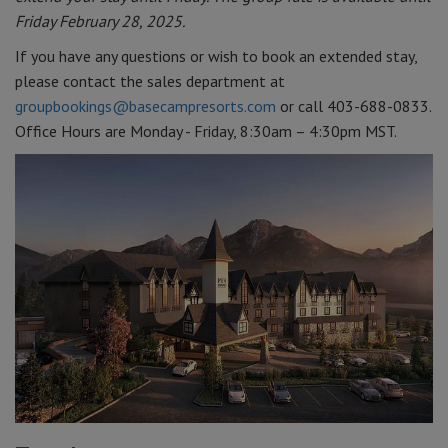
Friday February 28, 2025.
If you have any questions or wish to book an extended stay,
please contact the sales department at
groupbookings@basecampresorts.com
or call 403-688-0833.
Office Hours are Monday - Friday, 8:30am – 4:30pm MST.