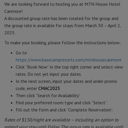
We are looking forward to hosting you at MTN House Hotel
Canmore!
A discounted group rate has been created for the group and
the group rate is available for stays from March 30 – April 2,
2025.
To make your booking, please follow the instructions below:
Go to
https://www.basecampresorts.com/mtnhousecanmore
Click “Book Now” in the top right corner and select view
rates. Do not yet input your dates.
In the next screen, input your dates and under promo
code, enter
CMAC2025
Then click “Search for Availability”
Find your preferred room type and click “Select”.
Fill out the form and click “Complete Reservation”.
Rates of $130/night are available – including an option to
extend your stay until Friday. The group rate is available until