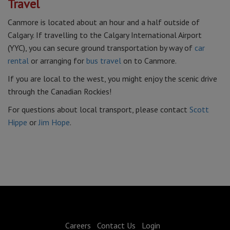
Travel
Canmore is located about an hour and a half outside of
Calgary. If travelling to the Calgary International Airport
(YYC), you can secure ground transportation by way of
car
rental
or arranging for
bus travel
on to Canmore.
If you are local to the west, you might enjoy the scenic drive
through the Canadian Rockies!
For questions about local transport, please contact
Scott
Hippe
or
Jim Hope
.
Careers
Contact Us
Login