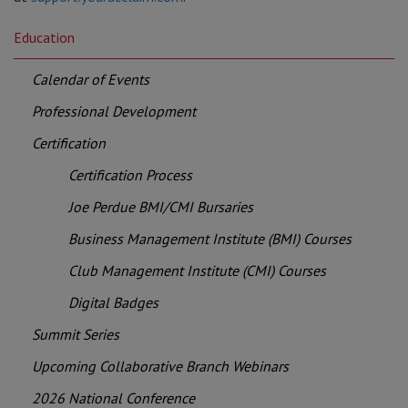
Education
Calendar of Events
Professional Development
Certification
Certification Process
Joe Perdue BMI/CMI Bursaries
Business Management Institute (BMI) Courses
Club Management Institute (CMI) Courses
Digital Badges
Summit Series
Upcoming Collaborative Branch Webinars
2026 National Conference