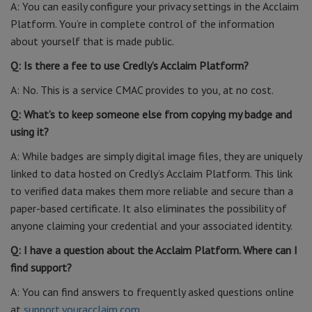
A: You can easily configure your privacy settings in the Acclaim
Platform. You’re in complete control of the information
about yourself that is made public.
Q: Is there a fee to use Credly’s Acclaim Platform?
A: No. This is a service CMAC provides to you, at no cost.
Q: What’s to keep someone else from copying my badge and
using it?
A: While badges are simply digital image files, they are uniquely
linked to data hosted on Credly’s Acclaim Platform. This link
to verified data makes them more reliable and secure than a
paper-based certificate. It also eliminates the possibility of
anyone claiming your credential and your associated identity.
Q: I have a question about the Acclaim Platform. Where can I
find support?
A: You can find answers to frequently asked questions online
at
support.youracclaim.com
.