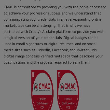
CMAC is committed to providing you with the tools necessary
to achieve your professional goals and we understand that
communicating your credentials in an ever-expanding online
marketplace can be challenging. That is why we have
partnered with Credly’s Acclaim platform to provide you with
a digital version of your credentials. Digital badges can be
used in email signatures or digital résumés, and on social
media sites such as LinkedIn, Facebook, and Twitter. This
digital image contains verified metadata that describes your
qualifications and the process required to earn them.