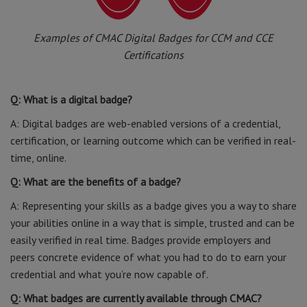
Examples of CMAC Digital Badges for CCM and CCE
Certifications
Q: What is a digital badge?
A: Digital badges are web-enabled versions of a credential,
certification, or learning outcome which can be verified in real-
time, online.
Q: What are the benefits of a badge?
A: Representing your skills as a badge gives you a way to share
your abilities online in a way that is simple, trusted and can be
easily verified in real time. Badges provide employers and
peers concrete evidence of what you had to do to earn your
credential and what you’re now capable of.
Q: What badges are currently available through CMAC?