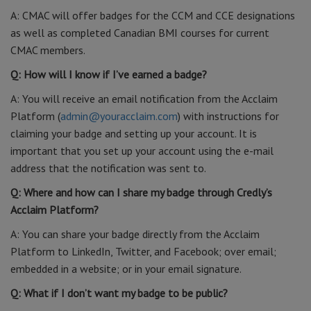
A: CMAC will offer badges for the CCM and CCE designations
as well as completed Canadian BMI courses for current
CMAC members.
Q: How will I know if I’ve earned a badge?
A: You will receive an email notification from the Acclaim
Platform (
admin@youracclaim.com
) with instructions for
claiming your badge and setting up your account. It is
important that you set up your account using the e-mail
address that the notification was sent to.
Q: Where and how can I share my badge through Credly’s
Acclaim Platform?
A: You can share your badge directly from the Acclaim
Platform to LinkedIn, Twitter, and Facebook; over email;
embedded in a website; or in your email signature.
Q: What if I don’t want my badge to be public?