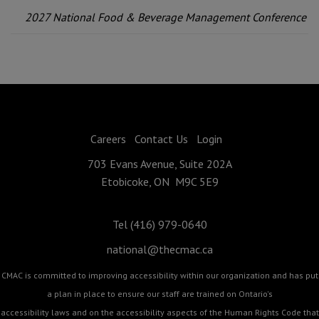
2027 National Food & Beverage Management Conference
Careers
Contact Us
Login
703 Evans Avenue, Suite 202A
Etobicoke, ON M9C 5E9
Tel (416) 979-0640
national@thecmac.ca
CMAC is committed to improving accessibility within our organization and has put
a plan in place to ensure our staff are trained on Ontario's
accessibility laws and on the accessibility aspects of the Human Rights Code that