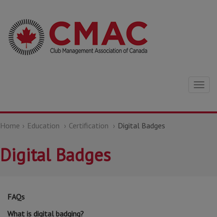
Togg
navig
Home
Education
Certification
Digital Badges
Digital Badges
FAQs
What is digital badging?