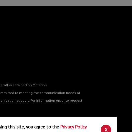
staff are trained on Ontario's
o committed to meeting the communication needs of
nication support. For information on, or to request
sing this site, you agree to the
Privacy Policy
ne
.
X