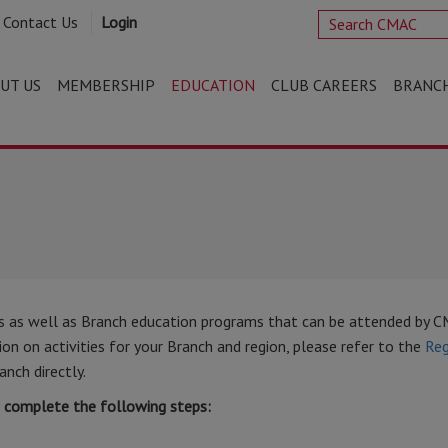
Contact Us
Login
UT US
MEMBERSHIP
EDUCATION
CLUB CAREERS
BRANC
s as well as Branch education programs that can be attended by 
n on activities for your Branch and region, please refer to the
Reg
anch directly.
t complete the following steps: