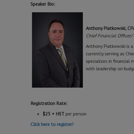
Speaker Bio:
Anthony Piatkowski, CP
Chief Financial Officer
Anthony Piatkowski is a 
currently serving as Chi
specializes in financial
with leadership on budg
Registration Rate:
$25 + HST
per person
Click here to register!