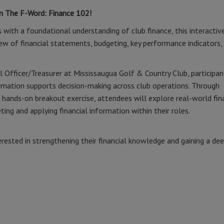
on The F-Word: Finance 102!
 with a foundational understanding of club finance, this interactive
iew of financial statements, budgeting, key performance indicators,
l Officer/Treasurer at Mississaugua Golf & Country Club, participan
ormation supports decision-making across club operations. Through
 hands-on breakout exercise, attendees will explore real-world fin
ting and applying financial information within their roles.
erested in strengthening their financial knowledge and gaining a de