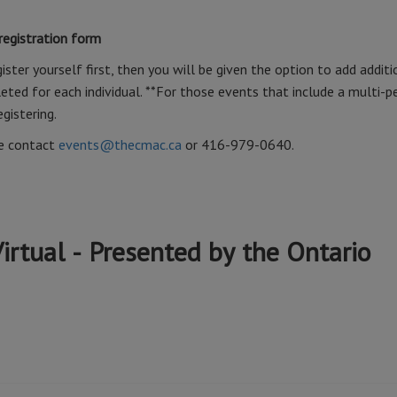
 registration form
ister yourself first, then you will be given the option to add additi
ted for each individual. **For those events that include a multi-p
egistering.
se contact
events@thecmac.ca
or 416-979-0640.
irtual - Presented by the Ontario