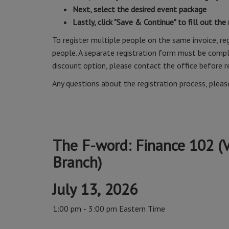
Next, select the desired event package
Lastly, click "Save & Continue" to fill out the
To register multiple people on the same invoice, reg
people. A separate registration form must be comple
discount option, please contact the office before r
Any questions about the registration process, plea
The F-word: Finance 102 (V
Branch)
July 13, 2026
1:00 pm - 3:00 pm Eastern Time