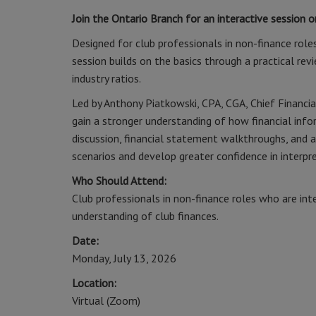
Join the Ontario Branch for an interactive session 
Designed for club professionals in non-finance roles
session builds on the basics through a practical rev
industry ratios.
Led by Anthony Piatkowski, CPA, CGA, Chief Financia
gain a stronger understanding of how financial inf
discussion, financial statement walkthroughs, and a
scenarios and develop greater confidence in interpre
Who Should Attend:
Club professionals in non-finance roles who are int
understanding of club finances.
Date:
Monday, July 13, 2026
Location:
Virtual (Zoom)