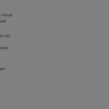
 virtual
 and
ts will
ancial
eper