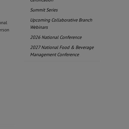
Summit Series
Upcoming Collaborative Branch
onal
Webinars
erson
2026 National Conference
2027 National Food & Beverage
Management Conference