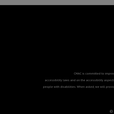
CMAC is committed to improvin
accessibility laws and on the accessibility aspe
people with disabilities. When asked, we will prov
© 