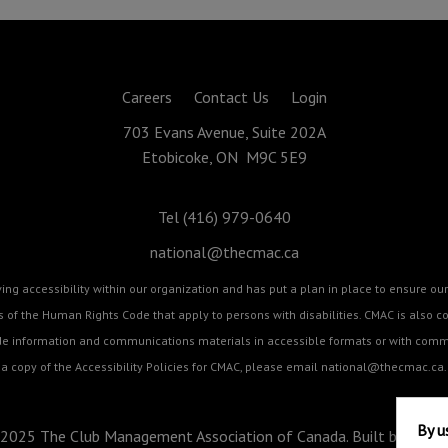
Careers
Contact Us
Login
703 Evans Avenue, Suite 202A
Etobicoke, ON M9C 5E9
Tel (416) 979-0640
national@thecmac.ca
g accessibility within our organization and has put a plan in place to ensure our 
cts of the Human Rights Code that apply to persons with disabilities. CMAC is als
ide information and communications materials in accessible formats or with commu
a copy of the Accessibility Policies for CMAC, please email
national@thecmac.ca
.
By u
2025 The Club Management Association of Canada. Built by
BizZo