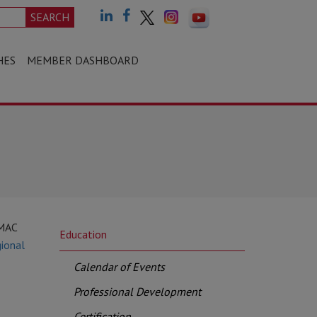
SEARCH
HES
MEMBER DASHBOARD
CMAC
Education
ional
Calendar of Events
Professional Development
Certification