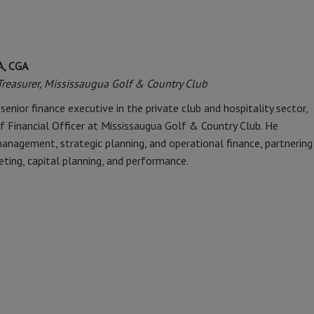
A, CGA
/Treasurer, Mississaugua Golf & Country Club
senior finance executive in the private club and hospitality sector,
ef Financial Officer at Mississaugua Golf & Country Club. He
 management, strategic planning, and operational finance, partnering
eting, capital planning, and performance.