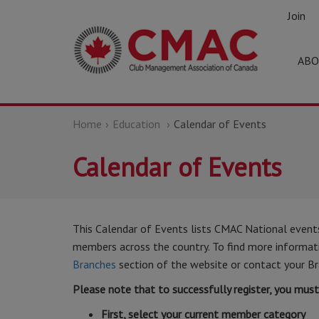
Join
ABO
Home
Education
Calendar of Events
Calendar of Events
This Calendar of Events lists CMAC National event
members across the country. To find more informatio
Branches
section of the website or contact your Br
Please note that to successfully register, you mus
First, select your current member category