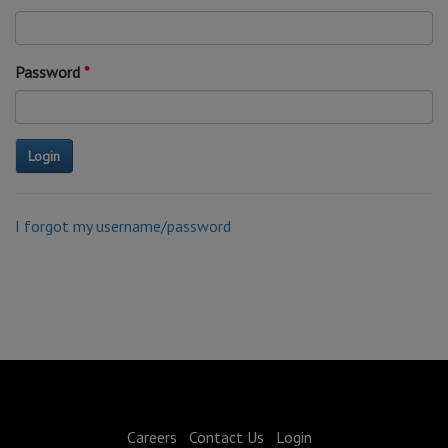
Password
I forgot my username/password
Careers
Contact Us
Login