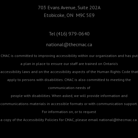
703 Evans Avenue, Suite 202A
Etobicoke, ON M9C 5E9
Tel (416) 979-0640
national@thecmac.ca
CMAC is committed to improving accessibility within our organization and has put
a plan in place to ensure our staff are trained on Ontario's
accessibility laws and on the accessibility aspects of the Human Rights Code that
apply to persons with disabilities. CMAC is also committed to meeting the
communication needs of
people with disabilities. When asked, we will provide information and
communications materials in accessible formats or with communication support.
For information on, or to request
a copy of the Accessibility Policies for CMAC, please email
national@thecmac.ca
.