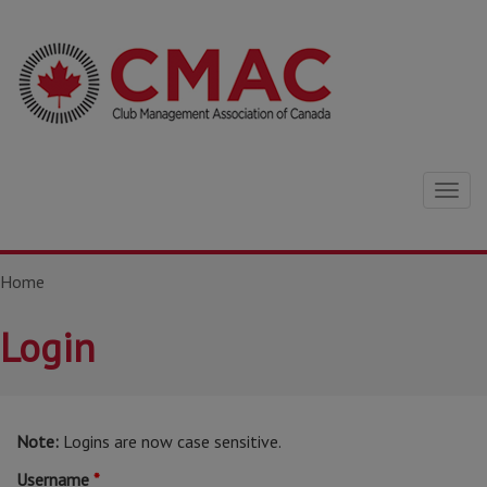
Togg
navig
Home
Login
Note:
Logins are now case sensitive.
Username