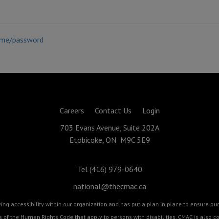
ame/password
Careers
Contact Us
Login
703 Evans Avenue, Suite 202A
Etobicoke, ON M9C 5E9
Tel (416) 979-0640
national@thecmac.ca
g accessibility within our organization and has put a plan in place to ensure our 
cts of the Human Rights Code that apply to persons with disabilities. CMAC is als