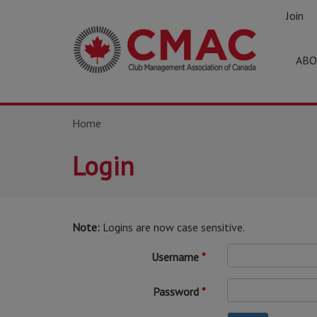
Join
ABO
Home
Login
Note:
Logins are now case sensitive.
Username
Password