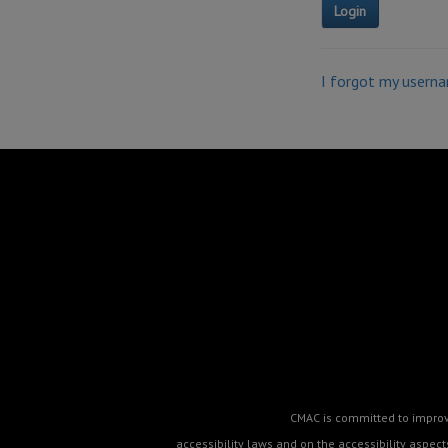
I forgot my usern
CMAC is committed to improvin
accessibility laws and on the accessibility aspe