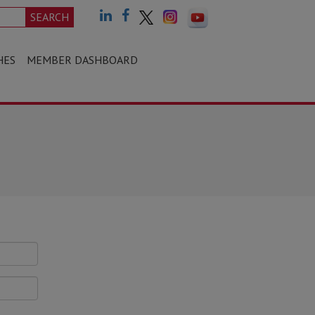
SEARCH
HES
MEMBER DASHBOARD