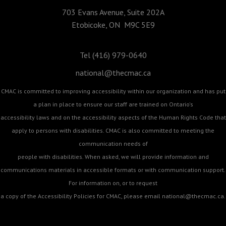
703 Evans Avenue, Suite 202A
Etobicoke, ON M9C 5E9
Tel (416) 979-0640
national@thecmac.ca
CMAC is committed to improving accessibility within our organization and has put
a plan in place to ensure our staff are trained on Ontario's
accessibility laws and on the accessibility aspects of the Human Rights Code that
apply to persons with disabilities. CMAC is also committed to meeting the
communication needs of
people with disabilities. When asked, we will provide information and
communications materials in accessible formats or with communication support.
For information on, or to request
a copy of the Accessibility Policies for CMAC, please email
national@thecmac.ca
.