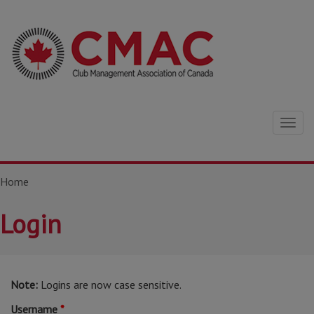
Togg
navig
Home
Login
Note:
Logins are now case sensitive.
Username