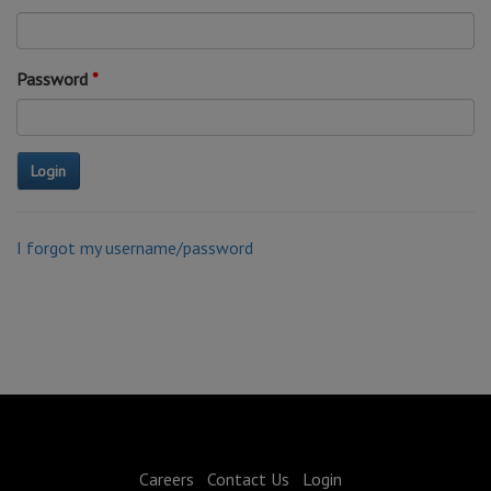
Password
I forgot my username/password
Careers
Contact Us
Login