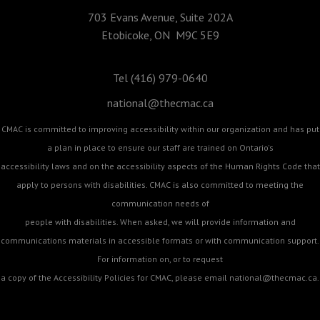
703 Evans Avenue, Suite 202A
Etobicoke, ON M9C 5E9
Tel (416) 979-0640
national@thecmac.ca
CMAC is committed to improving accessibility within our organization and has put
a plan in place to ensure our staff are trained on Ontario's
accessibility laws and on the accessibility aspects of the Human Rights Code that
apply to persons with disabilities. CMAC is also committed to meeting the
communication needs of
people with disabilities. When asked, we will provide information and
communications materials in accessible formats or with communication support.
For information on, or to request
a copy of the Accessibility Policies for CMAC, please email
national@thecmac.ca
.