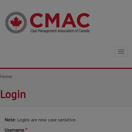
Togg
navig
Home
Login
Note:
Logins are now case sensitive.
Username