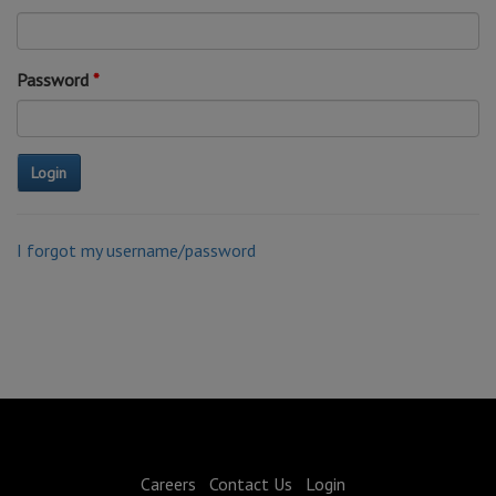
Password
I forgot my username/password
Careers
Contact Us
Login