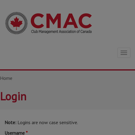
Togg
navig
Home
Login
Note:
Logins are now case sensitive.
Username