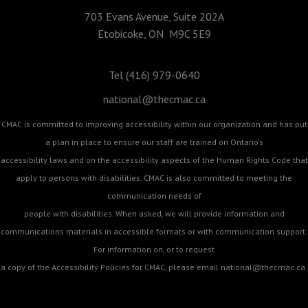
703 Evans Avenue, Suite 202A
Etobicoke, ON M9C 5E9
Tel (416) 979-0640
national@thecmac.ca
CMAC is committed to improving accessibility within our organization and has put
a plan in place to ensure our staff are trained on Ontario's
accessibility laws and on the accessibility aspects of the Human Rights Code that
apply to persons with disabilities. CMAC is also committed to meeting the
communication needs of
people with disabilities. When asked, we will provide information and
communications materials in accessible formats or with communication support.
For information on, or to request
a copy of the Accessibility Policies for CMAC, please email
national@thecmac.ca
.