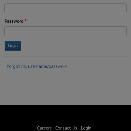
Password
I forgot my username/password
Careers
Contact Us
Login