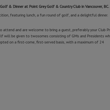
 Golf & Dinner at Point Grey Golf & Country Club in Vancouver, BC.
tion, featuring lunch, a fun round of golf, and a delightful dinner.
o attend and are welcome to bring a guest, preferably your Club P
 golf will be given to twosomes consisting of GMs and Presidents w
cepted on a first-come, first-served basis, with a maximum of 24