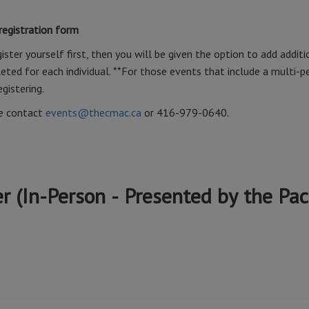
 registration form
ister yourself first, then you will be given the option to add additi
ted for each individual. **For those events that include a multi-p
egistering.
se contact
events@thecmac.ca
or 416-979-0640.
 (In-Person - Presented by the Paci