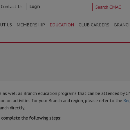
Contact Us
Login
UT US
MEMBERSHIP
EDUCATION
CLUB CAREERS
BRANC
s as well as Branch education programs that can be attended by 
n on activities for your Branch and region, please refer to the
Reg
anch directly.
t complete the following steps: