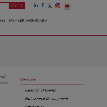
SEARCH
HES
MEMBER DASHBOARD
CMAC
Education
ional
Calendar of Events
Professional Development
Certification