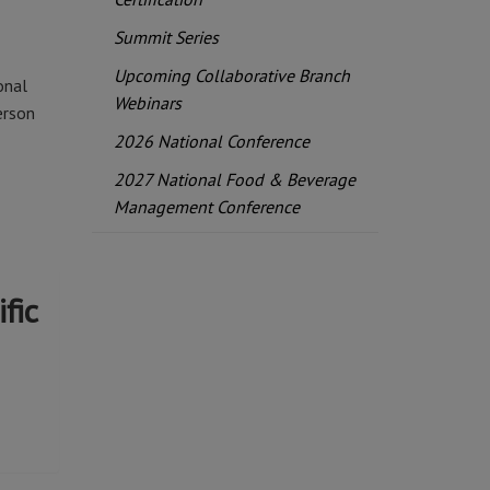
Summit Series
Upcoming Collaborative Branch
onal
Webinars
erson
2026 National Conference
2027 National Food & Beverage
Management Conference
fic