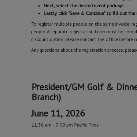
Next, select the desired event package
Lastly, click "Save & Continue" to fill out the
To register multiple people on the same invoice, reg
people. A separate registration form must be comple
discount option, please contact the office before r
Any questions about the registration process, plea
President/GM Golf & Dinner
Branch)
June 11, 2026
11:30 am - 9:00 pm Pacific Time