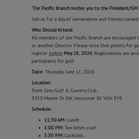
The Pacific Branch invites you to the President/GM
Join us for a day of camaraderie and friendly competi
Who Should Attend:
All members of the Pacific Branch are encouraged t
or another Director. Please note that priority for
register
before
May 28, 2026
. Registrations are ac
participants for golf.
Date:
Thursday, June 11, 2026
Location:
Point Grey Golf & Country Club
3350 Marine Dr SW, Vancouver BC V6N 3Y9
Schedule:
11:30 AM:
Lunch
1:00 PM:
Tee times start
5:30 PM:
Cocktails