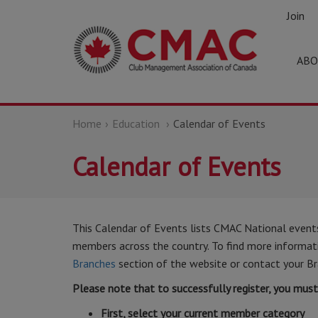
Join
ABO
Home
Education
Calendar of Events
Calendar of Events
This Calendar of Events lists CMAC National event
members across the country. To find more informatio
Branches
section of the website or contact your Br
Please note that to successfully register, you mus
First, select your current member category