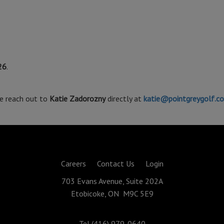
26
.
se reach out to
Katie Zadorozny
directly at
katie@pointgreygolf.c
Careers
Contact Us
Login
703 Evans Avenue, Suite 202A
Etobicoke, ON M9C 5E9
Tel (416) 979-0640