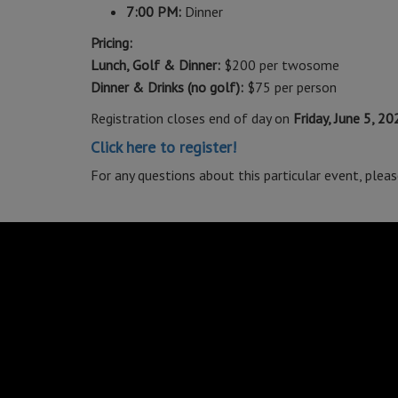
7:00 PM:
Dinner
Pricing:
Lunch, Golf & Dinner:
$200 per twosome
Dinner & Drinks (no golf):
$75 per person
Registration closes end of day on
Friday, June 5, 20
Click here to register!
For any questions about this particular event, plea