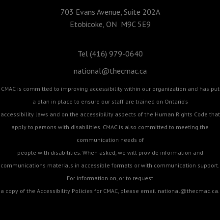
703 Evans Avenue, Suite 202A
Etobicoke, ON M9C 5E9
Tel (416) 979-0640
national@thecmac.ca
CMAC is committed to improving accessibility within our organization and has put
a plan in place to ensure our staff are trained on Ontario's
accessibility laws and on the accessibility aspects of the Human Rights Code that
apply to persons with disabilities. CMAC is also committed to meeting the
communication needs of
people with disabilities. When asked, we will provide information and
communications materials in accessible formats or with communication support.
For information on, or to request
a copy of the Accessibility Policies for CMAC, please email
national@thecmac.ca
.