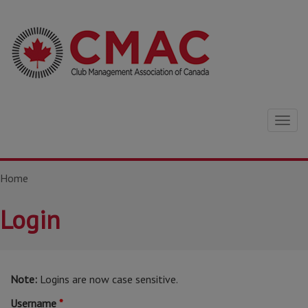
Togg
navig
Home
Login
Note:
Logins are now case sensitive.
Username