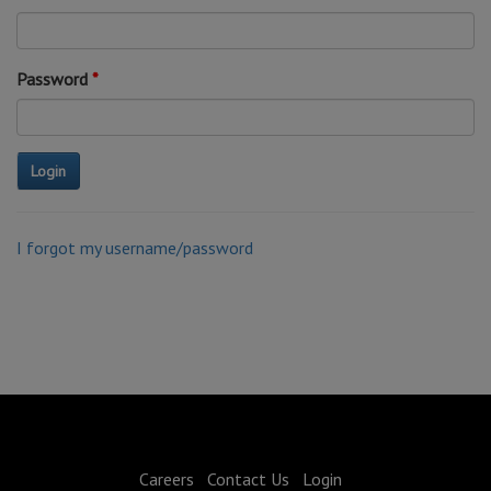
Password
I forgot my username/password
Careers
Contact Us
Login