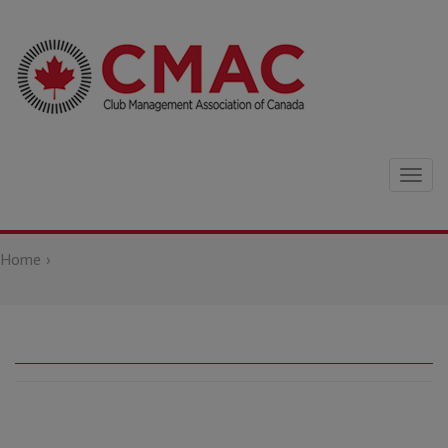
Togg
navig
Home