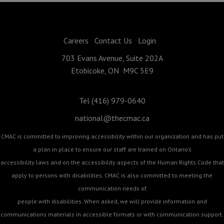
Careers
Contact Us
Login
703 Evans Avenue, Suite 202A
Etobicoke, ON M9C 5E9
Tel (416) 979-0640
national@thecmac.ca
CMAC is committed to improving accessibility within our organization and has put
a plan in place to ensure our staff are trained on Ontario's
accessibility laws and on the accessibility aspects of the Human Rights Code that
apply to persons with disabilities. CMAC is also committed to meeting the
communication needs of
people with disabilities. When asked, we will provide information and
communications materials in accessible formats or with communication support.