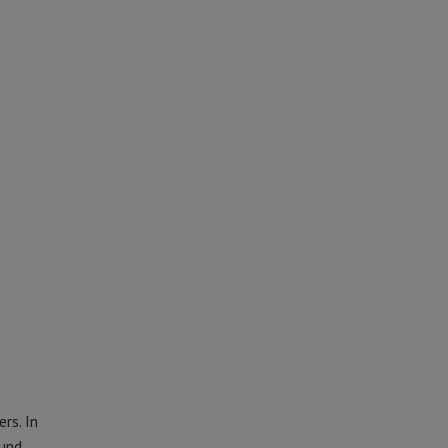
rs. In
und.