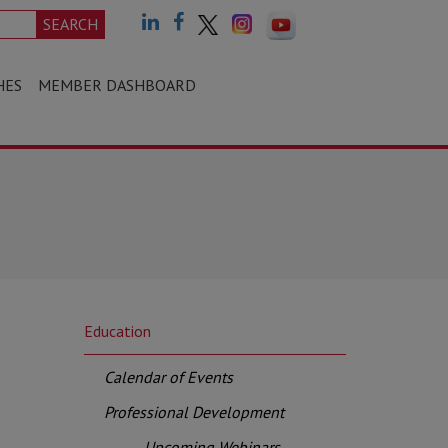
SEARCH
HES
MEMBER DASHBOARD
Education
Calendar of Events
Professional Development
Upcoming Webinars