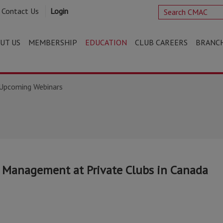
Contact Us
Login
UT US
MEMBERSHIP
EDUCATION
CLUB CAREERS
BRANC
Upcoming Webinars
k Management at Private Clubs in Canada