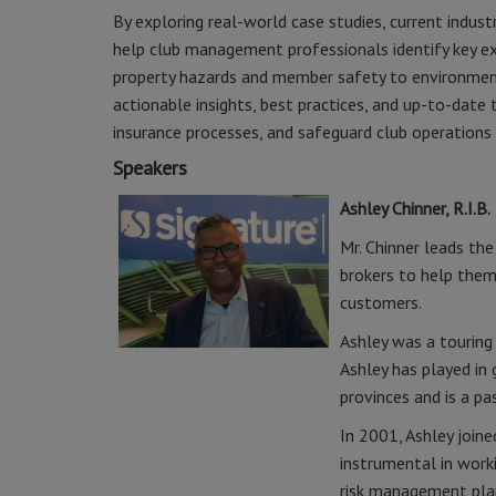
By exploring real-world case studies, current industr
help club management professionals identify key exp
property hazards and member safety to environmenta
actionable insights, best practices, and up-to-dat
insurance processes, and safeguard club operations 
Speakers
Ashley Chinner, R.I.B.
Mr. Chinner leads th
brokers to help them
customers.
Ashley was a touring
Ashley has played in
provinces and is a p
In 2001, Ashley joine
instrumental in work
risk management plans