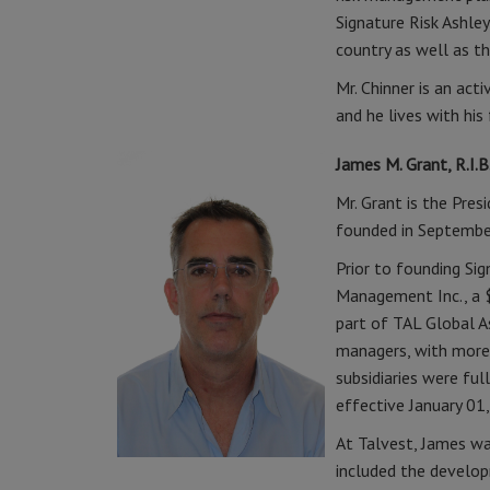
Signature Risk Ashley
country as well as t
Mr. Chinner is an ac
and he lives with his
James M. Grant, R.I.B
Mr. Grant is the Pres
founded in Septembe
Prior to founding Si
Management Inc., a 
part of TAL Global 
managers, with more
subsidiaries were fu
effective January 01
At Talvest, James wa
included the develop