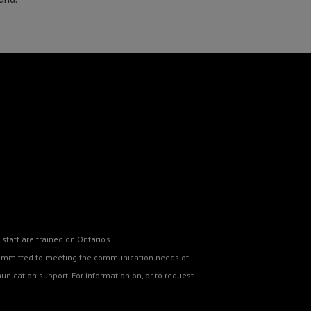
staff are trained on Ontario's
o committed to meeting the communication needs of
nication support. For information on, or to request