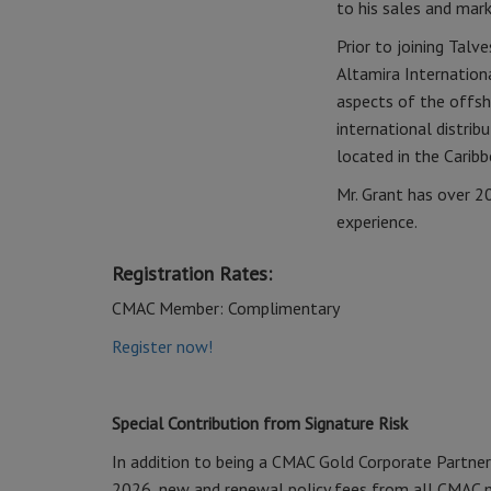
to his sales and mark
Prior to joining Tal
Altamira Internationa
aspects of the offsh
international distri
located in the Caribb
Mr. Grant has over 2
experience.
Registration Rates:
CMAC Member: Complimentary
Register now!
Special Contribution from Signature Risk
In addition to being a CMAC Gold Corporate Partner
2026, new and renewal policy fees from all CMAC m