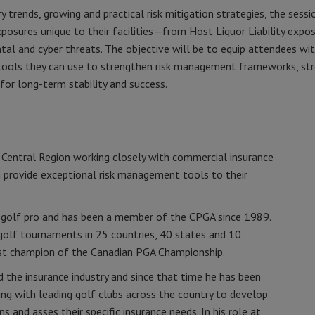
y trends, growing and practical risk mitigation strategies, the sessi
osures unique to their facilities—from Host Liquor Liability expos
l and cyber threats. The objective will be to equip attendees wi
e tools they can use to strengthen risk management frameworks, st
for long-term stability and success.
e Central Region working closely with commercial insurance
 provide exceptional risk management tools to their
 golf pro and has been a member of the CPGA since 1989.
 golf tournaments in 25 countries, 40 states and 10
ast champion of the Canadian PGA Championship.
d the insurance industry and since that time he has been
ing with leading golf clubs across the country to develop
 and asses their specific insurance needs. In his role at