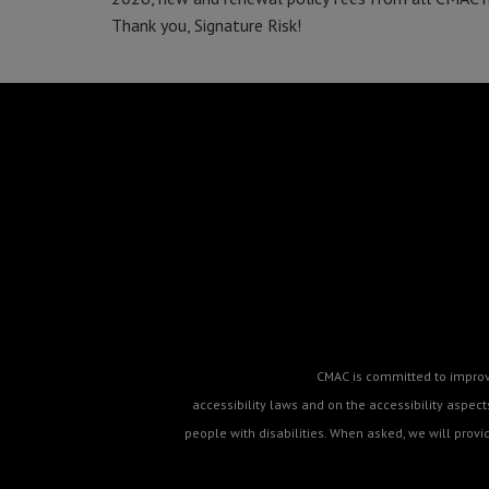
Thank you, Signature Risk!
CMAC is committed to improvin
accessibility laws and on the accessibility aspe
people with disabilities. When asked, we will prov