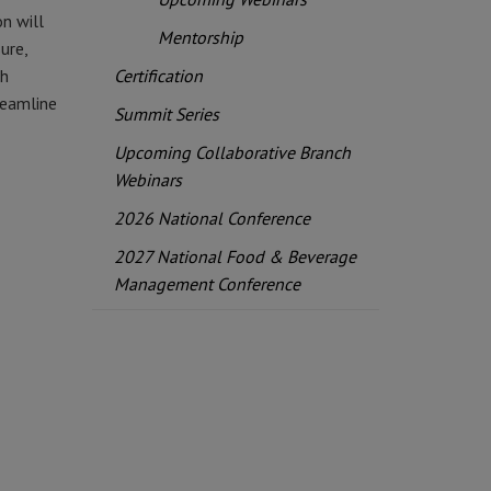
on will
Mentorship
ure,
th
Certification
reamline
Summit Series
Upcoming Collaborative Branch
Webinars
2026 National Conference
2027 National Food & Beverage
Management Conference