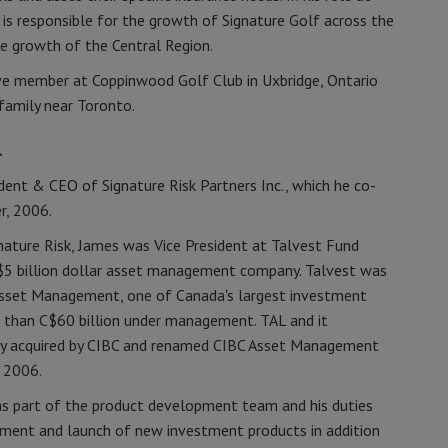
 is responsible for the growth of Signature Golf across the
he growth of the Central Region.
tive member at Coppinwood Golf Club in Uxbridge, Ontario
 family near Toronto.
.
ident & CEO of Signature Risk Partners Inc., which he co-
r, 2006.
gnature Risk, James was Vice President at Talvest Fund
$5 billion dollar asset management company. Talvest was
Asset Management, one of Canada's largest investment
 than C$60 billion under management. TAL and it
lly acquired by CIBC and renamed CIBC Asset Management
, 2006.
s part of the product development team and his duties
ment and launch of new investment products in addition