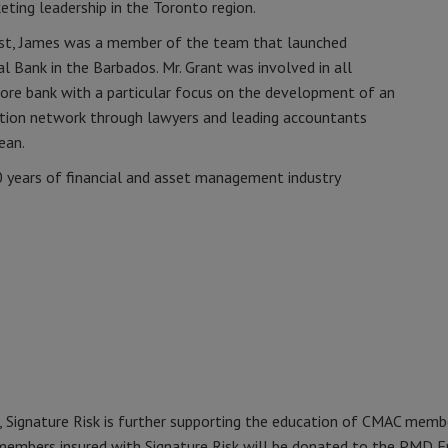
eting leadership in the Toronto region.
vest, James was a member of the team that launched
l Bank in the Barbados. Mr. Grant was involved in all
ore bank with a particular focus on the development of an
bution network through lawyers and leading accountants
ean.
0 years of financial and asset management industry
, Signature Risk is further supporting the education of CMAC membe
embers insured with Signature Risk will be donated to the PMD F