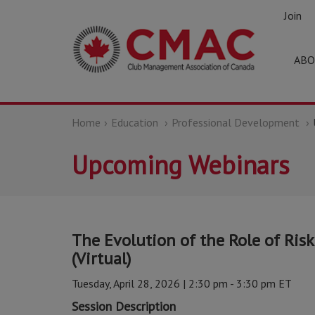
Join
ABO
Home
Education
Professional Development
Upcoming Webinars
The Evolution of the Role of Ris
(Virtual)
Tuesday, April 28, 2026 | 2:30 pm - 3:30 pm ET
Session Description