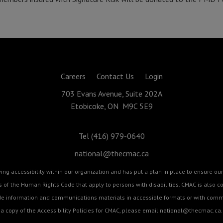
Careers
Contact Us
Login
703 Evans Avenue, Suite 202A
Etobicoke, ON M9C 5E9
Tel (416) 979-0640
national@thecmac.ca
g accessibility within our organization and has put a plan in place to ensure our 
cts of the Human Rights Code that apply to persons with disabilities. CMAC is als
ide information and communications materials in accessible formats or with commu
a copy of the Accessibility Policies for CMAC, please email
national@thecmac.ca
.