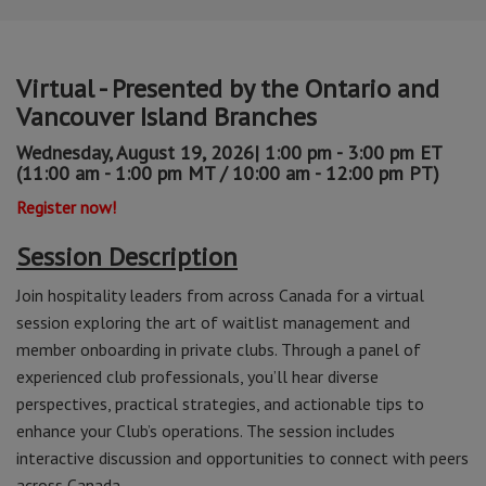
Virtual - Presented by the Ontario and
Vancouver Island Branches
Wednesday, August 19, 2026| 1:00 pm - 3:00 pm ET
(11:00 am - 1:00 pm MT / 10:00 am - 12:00 pm PT)
Register now!
Session Description
Join hospitality leaders from across Canada for a virtual
session exploring the art of waitlist management and
member onboarding in private clubs. Through a panel of
experienced club professionals, you’ll hear diverse
perspectives, practical strategies, and actionable tips to
enhance your Club’s operations. The session includes
interactive discussion and opportunities to connect with peers
across Canada.