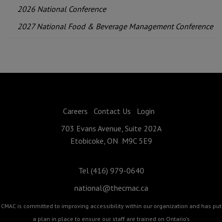
2026 National Conference
2027 National Food & Beverage Management Conference
Careers
Contact Us
Login
703 Evans Avenue, Suite 202A
Etobicoke, ON M9C 5E9
Tel (416) 979-0640
national@thecmac.ca
CMAC is committed to improving accessibility within our organization and has put
a plan in place to ensure our staff are trained on Ontario's