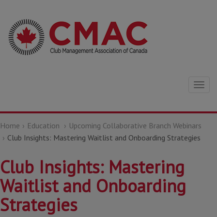
Togg
navig
Home
Education
Upcoming Collaborative Branch Webinars
Club Insights: Mastering Waitlist and Onboarding Strategies
Club Insights: Mastering
Waitlist and Onboarding
Strategies