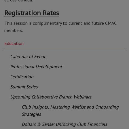
Registration Rates
This session is complimentary to current and future CMAC
members.
Education
Calendar of Events
Professional Development
Certification
Summit Series
Upcoming Collaborative Branch Webinars
Club Insights: Mastering Waitlist and Onboarding
Strategies
Dollars & Sense: Unlocking Club Financials