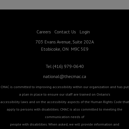
Careers
Contact Us
Login
703 Evans Avenue, Suite 202A
Etobicoke, ON M9C 5E9
Tel (416) 979-0640
national@thecmac.ca
CMAC is committed to improving accessibility within our organization and has put
a plan in place to ensure our staff are trained on Ontario's
accessibility laws and on the accessibility aspects of the Human Rights Code that
apply to persons with disabilities. CMAC is also committed to meeting the
communication needs of
people with disabilities. When asked, we will provide information and