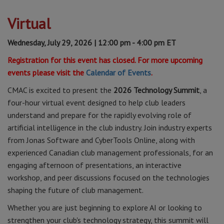
Virtual
Wednesday, July 29, 2026 | 12:00 pm - 4:00 pm ET
Registration for this event has closed. For more upcoming
events please visit the
Calendar of Events
.
CMAC is excited to present the
2026 Technology Summit
, a
four-hour virtual event designed to help club leaders
understand and prepare for the rapidly evolving role of
artificial intelligence in the club industry. Join industry experts
from Jonas Software and CyberTools Online, along with
experienced Canadian club management professionals, for an
engaging afternoon of presentations, an interactive
workshop, and peer discussions focused on the technologies
shaping the future of club management.
Whether you are just beginning to explore AI or looking to
strengthen your club's technology strategy, this summit will