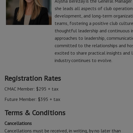
Alysha Berezay is the General Manager 
she leads all aspects of club operatio
development, and long-term organizatio
teams, fostering a positive club cultur
thoughtful leadership and continuous i
approaches to leadership, communicatio
committed to the relationships and hospi
excited to share practical insights and
industry continues to evolve.
Registration Rates
CMAC Member: $295 + tax
Future Member: $395 + tax
Terms & Conditions
Cancellations
Cancellations must be received, in writing, by no later than