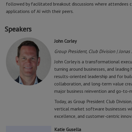
followed by facilitated breakout discussions where attendees ca
applications of AI with their peers.
Speakers
John Corley
Group President, Club Division | Jonas
John Corley is a transformational execu
turning around businesses, and leading h
results-oriented leadership and for bu
collaboration, and long-term value cre
major business reinvention and go-to-m
Today, as Group President Club Division
vertical market software businesses w
excellence, and customer-centric innov
Katie Gusella