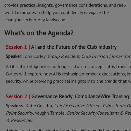
provide practical insights, governance considerations, and real-
world examples to help you confidently navigate the
changing technology landscape.
What's on the Agenda?
Session 1 |
AI and the Future of the Club Industry
Speaker:
John Corley,
Group President, Club Division | Jonas So
Artificial intelligence is no longer a future concept—it is trans
Corley will explore how AI is reshaping member expectations, im
security, while providing practical insights into the trends that
Session 2 |
Governance Ready: ComplianceWire Training 
Speakers:
Katie Gusella,
Chief Executive Officer
|
Cyber Tools O
Point Security
, Vaughn Temple,
Senior Security Consultant & Re
& Researcher
This interactive 90-minute ComplianceWire workshop provides p