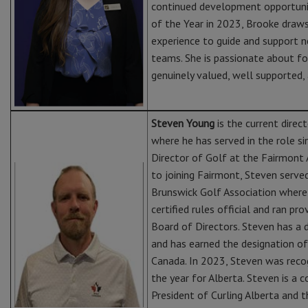
continued development opportuni
of the Year in 2023, Brooke draws
experience to guide and support n
teams. She is passionate about fo
genuinely valued, well supported, 
Steven Young
is the current dire
where he has served in the role s
Director of Golf at the Fairmont 
to joining Fairmont, Steven serve
Brunswick Golf Association where 
certified rules official and ran pr
Board of Directors. Steven has a 
and has earned the designation o
Canada. In 2023, Steven was reco
the year for Alberta. Steven is a
President of Curling Alberta and t