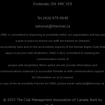
Etobicoke, ON M9C 5E9
Tel (416) 979-0640
national@thecmac.ca
CMAC is committed to improving accessibility within our organization and has put
a plan in place to ensure our staff are trained on Ontario's
accessibility laws and on the accessibility aspects of the Human Rights Code that
apply to persons with disabilities. CMAC is also committed to meeting the
communication needs of
people with disabilities. When asked, we will provide information and
communications materials in accessible formats or with communication support.
For information on, or to request
a copy of the Accessibility Policies for CMAC, please email
national@thecmac.ca
.
© 2025 The Club Management Association of Canada. Built by