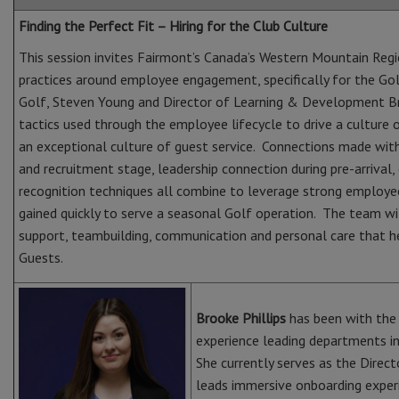
Finding the Perfect Fit – Hiring for the Club Culture
This session invites Fairmont’s Canada’s Western Mountain Regi
practices around employee engagement, specifically for the Go
Golf, Steven Young and Director of Learning & Development Br
tactics used through the employee lifecycle to drive a culture
an exceptional culture of guest service. Connections made wit
and recruitment stage, leadership connection during pre-arrival,
recognition techniques all combine to leverage strong employ
gained quickly to serve a seasonal Golf operation. The team wi
support, teambuilding, communication and personal care that 
Guests.
Brooke Phillips
has been with the 
experience leading departments in
She currently serves as the Dire
leads immersive onboarding exper