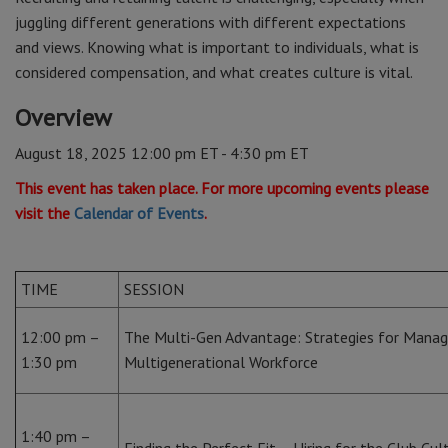
juggling different generations with different expectations
and views. Knowing what is important to individuals, what is
considered compensation, and what creates culture is vital.
Overview
August 18, 2025 12:00 pm ET - 4:30 pm ET
This event has taken place. For more upcoming events please
visit the
Calendar of Events
.
TIME
SESSION
12:00 pm –
The Multi-Gen Advantage: Strategies for Manag
1:30 pm
Multigenerational Workforce
1:40 pm –