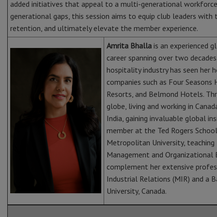
added initiatives that appeal to a multi-generational workforce.
generational gaps, this session aims to equip club leaders with
retention, and ultimately elevate the member experience.
Amrita Bhalla
is an experienced g
career spanning over two decades.
hospitality industry has seen her
companies such as Four Seasons H
Resorts, and Belmond Hotels. Thr
globe, living and working in Cana
India, gaining invaluable global in
member at the Ted Rogers School 
Metropolitan University, teachi
Management and Organizational Be
complement her extensive profess
Industrial Relations (MIR) and a 
University, Canada.