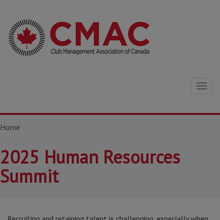
Togg
navig
Home
2025 Human Resources
Summit
Recruiting and retaining talent is challenging, especially when