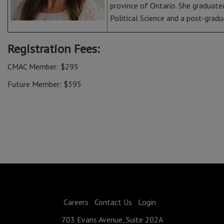
province of Ontario. She graduated
Political Science and a post-grad
Registration Fees:
CMAC Member: $295
Future Member: $395
Careers
Contact Us
Login
703 Evans Avenue, Suite 202A