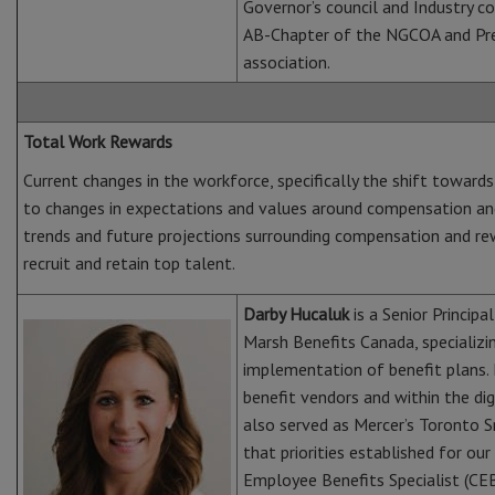
Governor’s council and Industry co
AB-Chapter of the NGCOA and Pre
association.
Total Work Rewards
Current changes in the workforce, specifically the shift towar
to changes in expectations and values around compensation and
trends and future projections surrounding compensation and rewa
recruit and retain top talent.
Darby Hucaluk
is a Senior Princip
Marsh Benefits Canada, specializing
implementation of benefit plans. 
benefit vendors and within the di
also served as Mercer’s Toronto 
that priorities established for our 
Employee Benefits Specialist (CEB