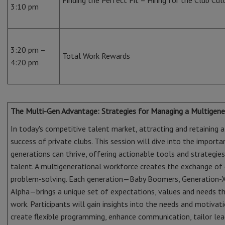
Finding the Perfect Fit – Hiring for the Club Cu
3:10 pm
3:20 pm –
Total Work Rewards
4:20 pm
The Multi-Gen Advantage: Strategies for Managing a Multigene
In today's competitive talent market, attracting and retaining a
success of private clubs. This session will dive into the import
generations can thrive, offering actionable tools and strategies s
talent. A multigenerational workforce creates the exchange of 
problem-solving. Each generation—Baby Boomers, Generation-X,
Alpha—brings a unique set of expectations, values and needs 
work. Participants will gain insights into the needs and motivat
create flexible programming, enhance communication, tailor le