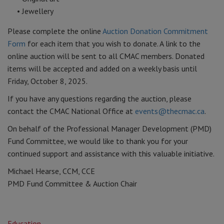
• Jewellery
Please complete the online
Auction Donation Commitment
Form
for each item that you wish to donate. A link to the
online auction will be sent to all CMAC members. Donated
items will be accepted and added on a weekly basis until
Friday, October 8, 2025.
If you have any questions regarding the auction, please
contact the CMAC National Office at
events@thecmac.ca
.
On behalf of the Professional Manager Development (PMD)
Fund Committee, we would like to thank you for your
continued support and assistance with this valuable initiative.
Michael Hearse, CCM, CCE
PMD Fund Committee & Auction Chair
Education