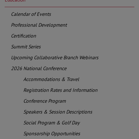
Calendar of Events
Professional Development
Certification
Summit Series
Upcoming Collaborative Branch Webinars
2026 National Conference
Accommodations & Travel
Registration Rates and Information
Conference Program
Speakers & Session Descriptions
Social Program & Golf Day
Sponsorship Opportunities