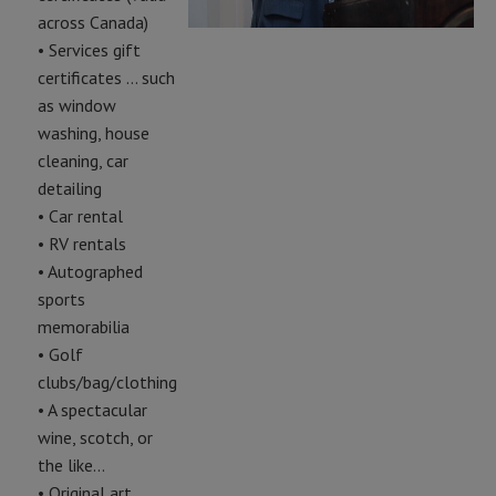
across Canada)
• Services gift
certificates … such
as window
washing, house
cleaning, car
detailing
• Car rental
• RV rentals
• Autographed
sports
memorabilia
• Golf
clubs/bag/clothing
• A spectacular
wine, scotch, or
the like…
• Original art