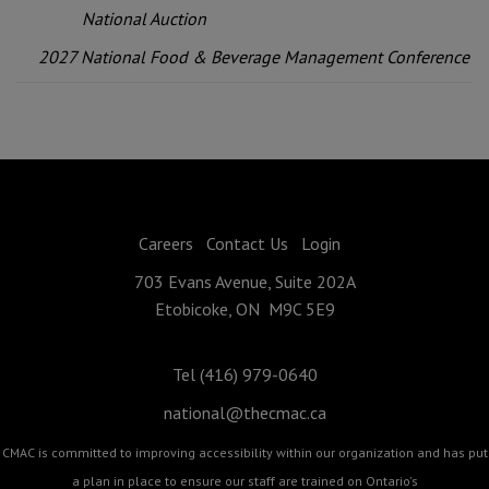
National Auction
2027 National Food & Beverage Management Conference
Careers
Contact Us
Login
703 Evans Avenue, Suite 202A
Etobicoke, ON M9C 5E9
Tel (416) 979-0640
national@thecmac.ca
CMAC is committed to improving accessibility within our organization and has put
a plan in place to ensure our staff are trained on Ontario's