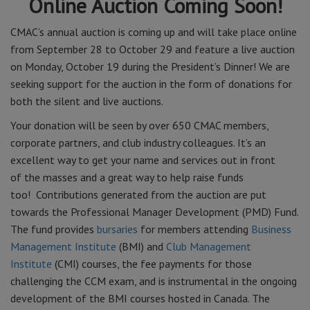
Online Auction Coming Soon!
CMAC’s annual auction is coming up and will take place online
from September 28 to October 29 and feature a live auction
on Monday, October 19 during the President’s Dinner! We are
seeking support for the auction in the form of donations for
both the silent and live auctions.
Your donation will be seen by over 650 CMAC members,
corporate partners, and club industry colleagues. It’s an
excellent way to get your name and services out in front
of the masses and a great way to help raise funds
too! Contributions generated from the auction are put
towards the Professional Manager Development (PMD) Fund.
The fund provides
bursaries
for members attending
Business
Management Institute
(BMI) and
Club Management
Institute
(CMI) courses, the fee payments for those
challenging the CCM exam, and is instrumental in the ongoing
development of the BMI courses hosted in Canada. The