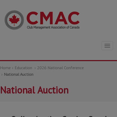
Togg
navig
Home
Education
2026 National Conference
National Auction
National Auction