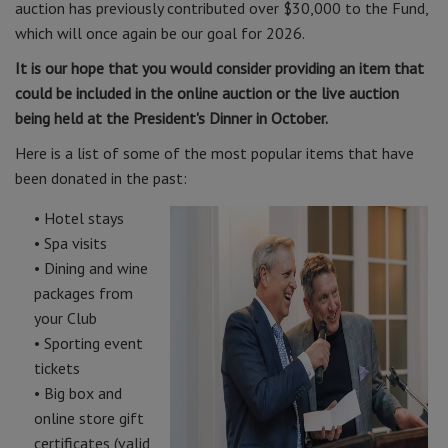
auction has previously contributed over $30,000 to the Fund,
which will once again be our goal for 2026.
It is our hope that you would consider providing an item that
could be included in the online auction or the live auction
being held at the President's Dinner in October.
Here is a list of some of the most popular items that have
been donated in the past:
• Hotel stays
• Spa visits
• Dining and wine
packages from
your Club
• Sporting event
tickets
• Big box and
online store gift
certificates (valid