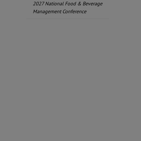
2027 National Food & Beverage
Management Conference