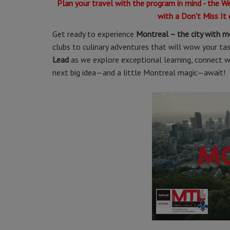
Plan your travel with the program in mind - the W
with a Don't Miss It
Get ready to experience
Montreal – the city with m
clubs to culinary adventures that will wow your taste
Lead
as we explore exceptional learning, connect wit
next big idea—and a little Montreal magic—await!