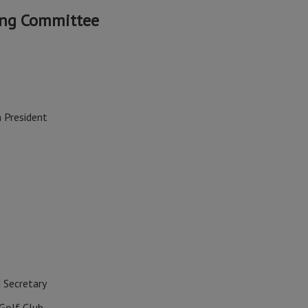
ing Committee
 President
 Secretary
Golf Club