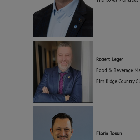
Robert Leger
Food & Beverage M
Elm Ridge Country C
Florin Tosun