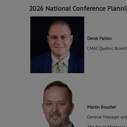
2026 National Conference Plann
Derek Patino
CMAC Quebec Branch
Martin Boucher
General Manager and
The Royal Montreal 