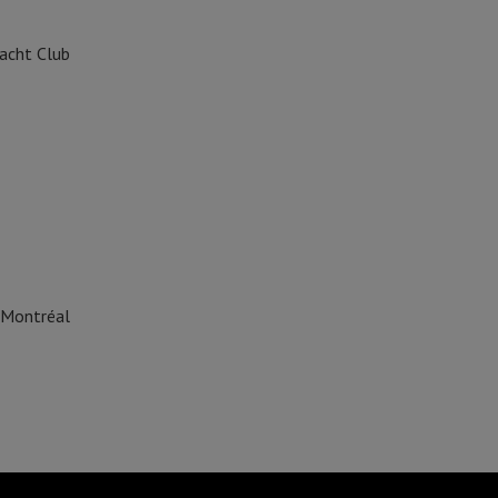
acht Club
 Montréal