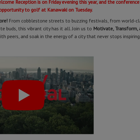
elcome Reception is on Friday evening this year, and the conference
 opportunity to golf at Kanawaki on Tuesday.
ore!
From cobblestone streets to buzzing festivals, from world-cl
 buds, this vibrant city has it all. Join us to
Motivate, Transform, 
h peers, and soak in the energy of a city that never stops inspiring