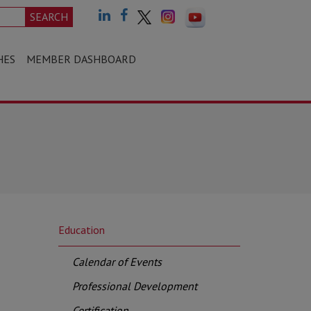
SEARCH
HES
MEMBER DASHBOARD
Education
Calendar of Events
Professional Development
Certification