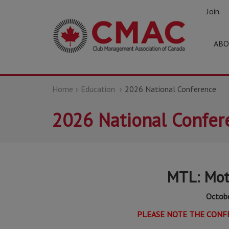
Join
ABO
Home
Education
2026 National Conference
2026 National Confer
MTL: Moti
Octobe
PLEASE NOTE THE CONFE