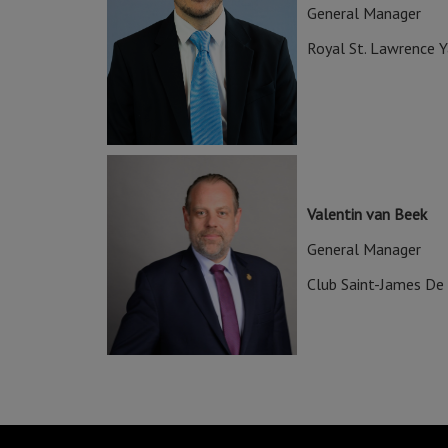
General Manager
Royal St. Lawrence Y
Valentin van Beek
General Manager
Club Saint-James De