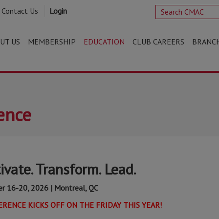
Contact Us
Login
UT US
MEMBERSHIP
EDUCATION
CLUB CAREERS
BRANC
ence
vate. Transform. Lead.
r 16-20, 2026 | Montreal, QC
RENCE KICKS OFF ON THE FRIDAY THIS YEAR!