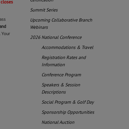
 closes
Summit Series
ass
Upcoming Collaborative Branch
and
Webinars
. Your
2026 National Conference
Accommodations & Travel
Registration Rates and
Information
Conference Program
Speakers & Session
Descriptions
Social Program & Golf Day
Sponsorship Opportunities
National Auction