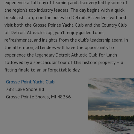
experience a full day of learning and discovery led by some of
the region’s top industry leaders. The day begins with a quick
breakfast-to-go on the buses to Detroit. Attendees will first
visit both the Grosse Pointe Yacht Club and the Country Club
of Detroit. At each stop, you’ll enjoy guided tours,
refreshments, and insights from the club’s leadership team. In
the afternoon, attendees will have the opportunity to
experience the legendary Detroit Athletic Club for lunch
followed by a spectacular tour of this historic property — a
fitting finale to an unforgettable day.
Grosse Point Yacht Club
788 Lake Shore Rd
Grosse Pointe Shores, MI 48236