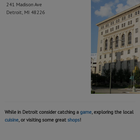
241 Madison Ave
Detroit, MI 48226
While in Detroit consider catching a
game
, exploring the local
cuisine
, or visiting some great
shops
!