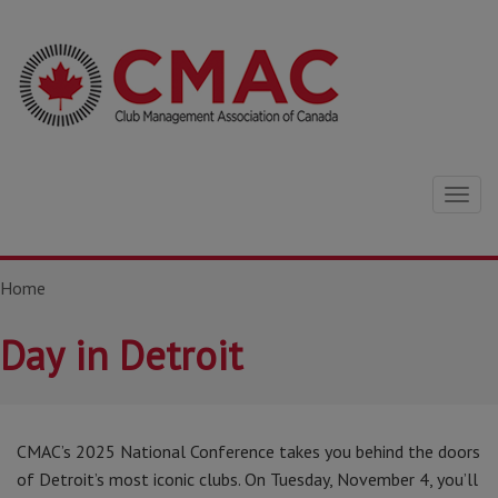
Togg
navig
Home
Day in Detroit
CMAC’s 2025 National Conference takes you behind the doors
of Detroit’s most iconic clubs. On Tuesday, November 4, you’ll