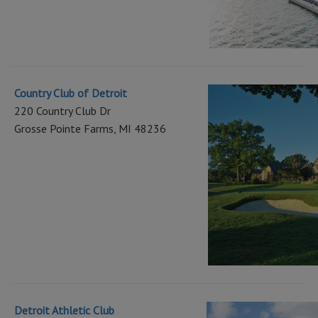
Country Club of Detroit
220 Country Club Dr
Grosse Pointe Farms, MI 48236
Detroit Athletic Club