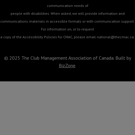
communication needs of
people with disabilities. When asked, we will provide information and
communications materials in accessible formats or with communication support.
For information on, or to request
a copy of the Accessibility Policies for CMAC, please email
national@thecmac.ca
.
© 2025 The Club Management Association of Canada. Built by
BizZone
.