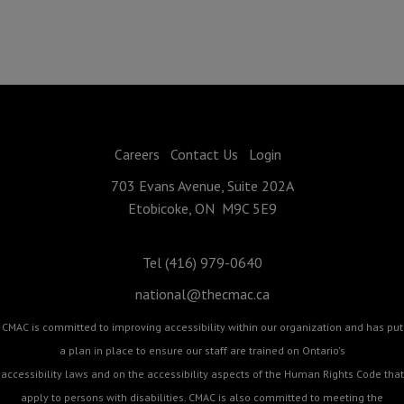
Careers
Contact Us
Login
703 Evans Avenue, Suite 202A
Etobicoke, ON M9C 5E9
Tel (416) 979-0640
national@thecmac.ca
CMAC is committed to improving accessibility within our organization and has put
a plan in place to ensure our staff are trained on Ontario's
accessibility laws and on the accessibility aspects of the Human Rights Code that
apply to persons with disabilities. CMAC is also committed to meeting the